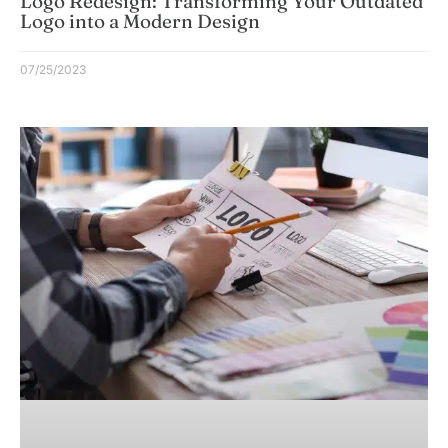
Logo Redesign: Transforming Your Outdated
Logo into a Modern Design
07/25/2023