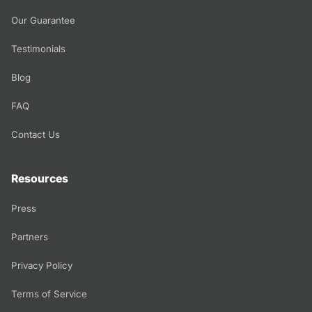
Our Guarantee
Testimonials
Blog
FAQ
Contact Us
Resources
Press
Partners
Privacy Policy
Terms of Service