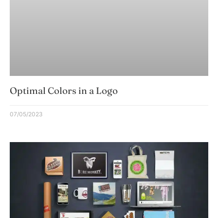
Optimal Colors in a Logo
07/05/2023