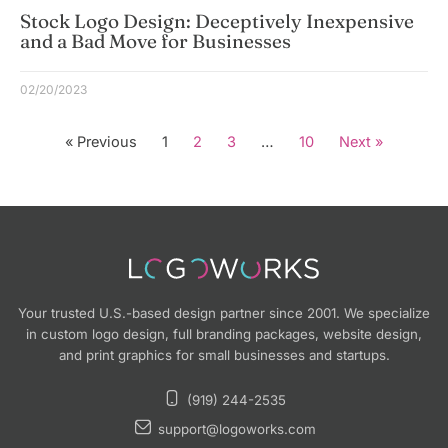
Stock Logo Design: Deceptively Inexpensive
and a Bad Move for Businesses
02/20/2023
« Previous
1
2
3
…
10
Next »
Your trusted U.S.-based design partner since 2001. We specialize
in custom logo design, full branding packages, website design,
and print graphics for small businesses and startups.
(919) 244-2535
support@logoworks.com