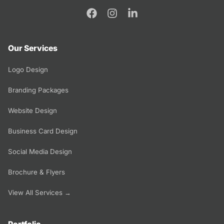
Our Services
Logo Design
Branding Packages
Website Design
Business Card Design
Social Media Design
Brochure & Flyers
View All Services →