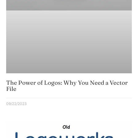
The Power of Logos: Why You Need a Vector
File
09/22/2023