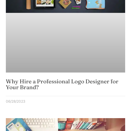
Why Hire a Professional Logo Designer for
Your Brand?
06/28/2023