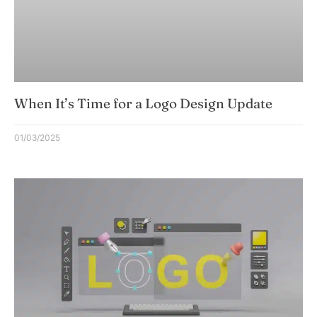
When It’s Time for a Logo Design Update
01/03/2025