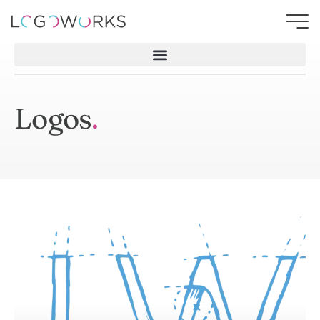
Logos