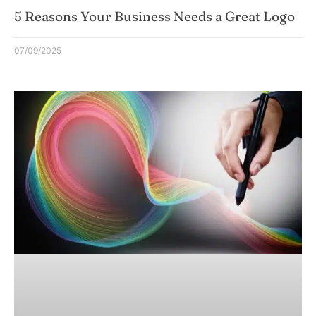
5 Reasons Your Business Needs a Great Logo
07/09/2025