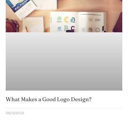
What Makes a Good Logo Design?
06/13/2023