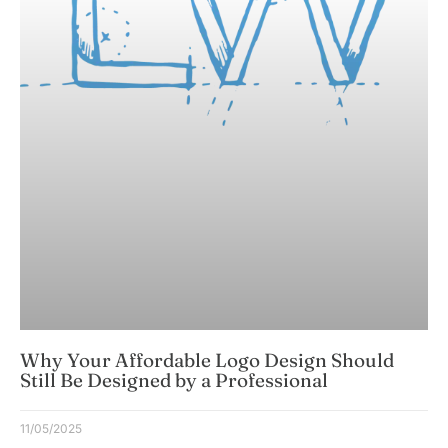
Why Your Affordable Logo Design Should
Still Be Designed by a Professional
11/05/2025