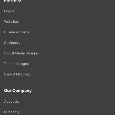
Portfolio
Logos
Websites
Business Cards
Stationery
Social Media Designs
Themed Logos
View All Porfolio →
Our Company
About Us
Our Story