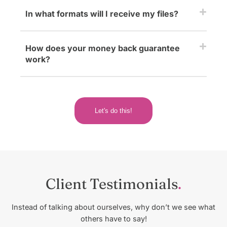
In what formats will I receive my files?
How does your money back guarantee
work?
Let's do this!
Client Testimonials
Instead of talking about ourselves, why don’t we see what
others have to say!