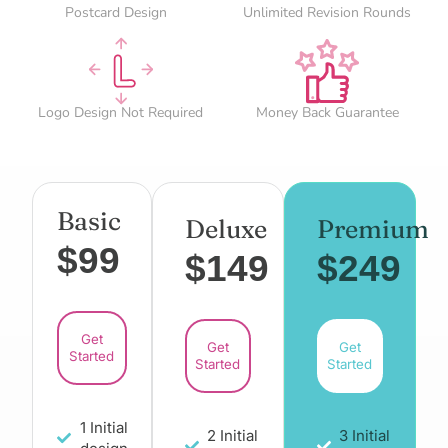
Postcard Design
Unlimited Revision Rounds
Logo Design Not Required
Money Back Guarantee
Basic
Deluxe
Premium
$99
$149
$249
Get
Get
Get
Started
Started
Started
1 Initial
2 Initial
3 Initial