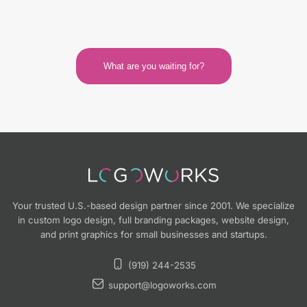
What are you waiting for?
Your trusted U.S.-based design partner since 2001. We specialize
in custom logo design, full branding packages, website design,
and print graphics for small businesses and startups.
(919) 244-2535
support@logoworks.com