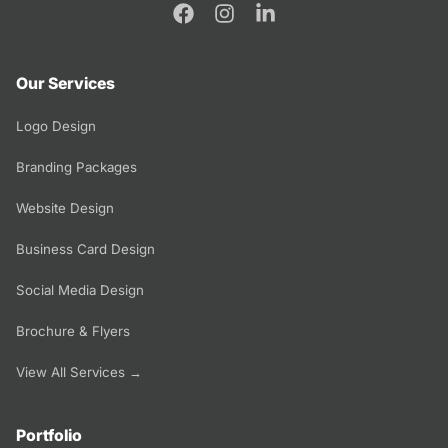
Our Services
Logo Design
Branding Packages
Website Design
Business Card Design
Social Media Design
Brochure & Flyers
View All Services →
Portfolio