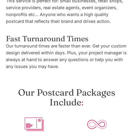
This service is perfect for: small businesses, retail shops,
service providers, real estate agents, event organizers,
nonprofits etc… Anyone who wants a high quality
postcard that reflects their brand and drives action.
Fast Turnaround Times
Our turnaround times are faster than ever. Get your custom
design delivered within days. Plus, your project manager is
always at hand to answer any questions or help you with
any issues you may have.
Our Postcard Packages
Include
: