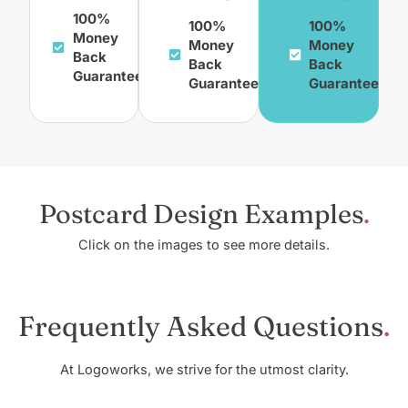
100%
100%
100%
Money
Money
Money
Back
Back
Back
Guarantee
Guarantee
Guarantee
Postcard Design Examples
Click on the images to see more details.
Frequently Asked Questions
At Logoworks, we strive for the utmost clarity.