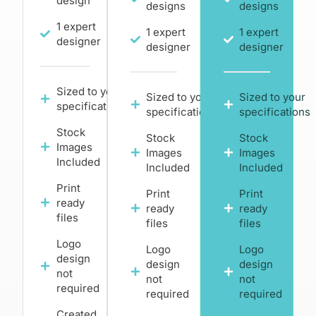
design
designs
designs
1 expert
1 expert
1 expert
designer
designer
designer
Sized to your
Sized to your
Sized to your
specifications
specifications
specifications
Stock
Stock
Stock
Images
Images
Images
Included
Included
Included
Print
Print
Print
ready
ready
ready
files
files
files
Logo
Logo
Logo
design
design
design
not
not
not
required
required
required
Created