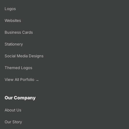
Logos
Websites
Business Cards
Stationery
Social Media Designs
Themed Logos
View All Porfolio →
Our Company
About Us
Our Story