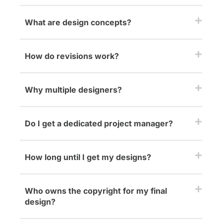
What are design concepts?
How do revisions work?
Why multiple designers?
Do I get a dedicated project manager?
How long until I get my designs?
Who owns the copyright for my final
design?