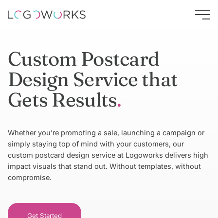
Custom Postcard
Design Service that
Gets Results
Whether you’re promoting a sale, launching a campaign or
simply staying top of mind with your customers, our
custom postcard design service at Logoworks delivers high
impact visuals that stand out. Without templates, without
compromise.
Get Started