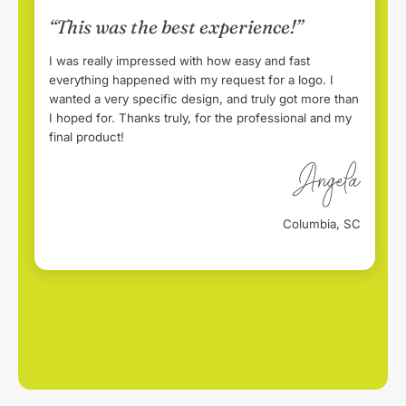
“This was the best experience!”
I was really impressed with how easy and fast
everything happened with my request for a logo. I
wanted a very specific design, and truly got more than
I hoped for. Thanks truly, for the professional and my
final product!
Columbia, SC