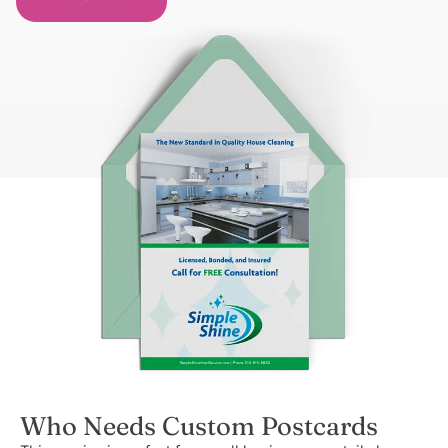
Who Needs Custom Postcards