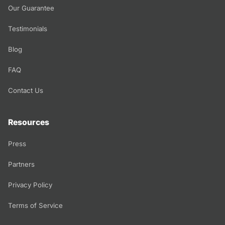
Our Guarantee
Testimonials
Blog
FAQ
Contact Us
Resources
Press
Partners
Privacy Policy
Terms of Service