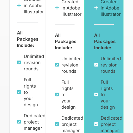
Created
Created
in Adobe
in Adobe
in Adobe
Illustrator
Illustrator
Illustrator
All
All
All
Packages
Packages
Packages
Include:
Include:
Include:
Unlimited
Unlimited
Unlimited
revision
revision
revision
rounds
rounds
rounds
Full
Full
Full
rights
rights
rights
to
to
to
your
your
your
design
design
design
Dedicated
Dedicated
Dedicated
project
project
project
manager
manager
manager