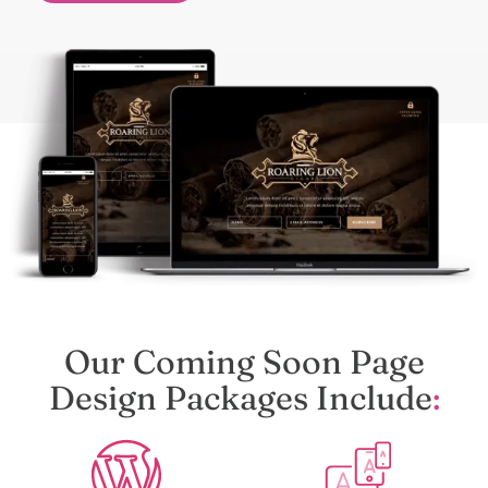
Our Coming Soon Page
Design Packages Include
: