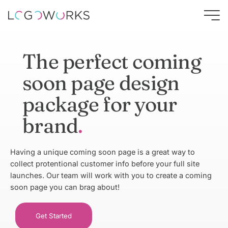
The perfect coming
soon page design
package for your
brand
Having a unique coming soon page is a great way to
collect protentional customer info before your full site
launches. Our team will work with you to create a coming
soon page you can brag about!
Get Started