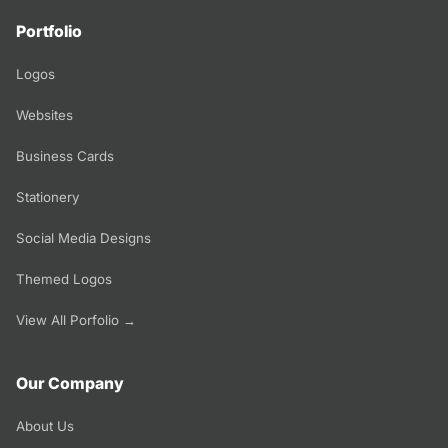
Portfolio
Logos
Websites
Business Cards
Stationery
Social Media Designs
Themed Logos
View All Porfolio →
Our Company
About Us