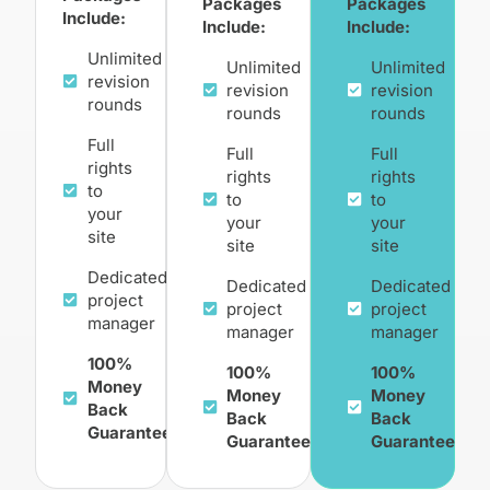
Packages
Packages
Include:
Include:
Include:
Unlimited
Unlimited
Unlimited
revision
revision
revision
rounds
rounds
rounds
Full
Full
Full
rights
rights
rights
to
to
to
your
your
your
site
site
site
Dedicated
Dedicated
Dedicated
project
project
project
manager
manager
manager
100%
100%
100%
Money
Money
Money
Back
Back
Back
Guarantee
Guarantee
Guarantee