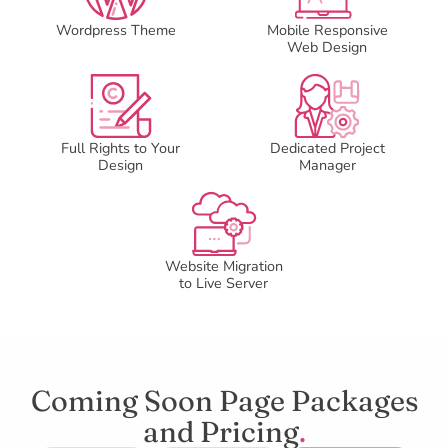
Wordpress Theme
Mobile Responsive
Web Design
Full Rights to Your
Dedicated Project
Design
Manager
Website Migration
to Live Server
Coming Soon Page Packages
and Pricing
.