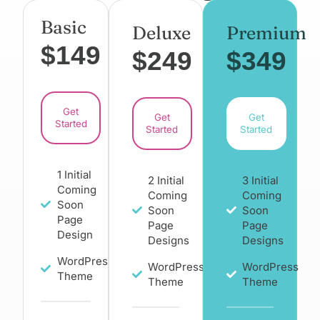
Basic
Deluxe
Premium
$149
$249
$349
Get
Get
Get
Started
Started
Started
1 Initial
2 Initial
3 Initial
Coming
Coming
Coming
Soon
Soon
Soon
Page
Page
Page
Design
Designs
Designs
WordPress
WordPress
WordPress
Theme
Theme
Theme