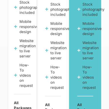
Stock
Stock
Stock
photography
photography
photography
included
included
included
Mobile
Mobile
Mobile
responsive
responsive
responsive
design
design
design
Website
Website
Website
migration
migration
migration
to live
to live
to live
server
server
server
How-
How-
How-
To
To
To
videos
videos
videos
on
on
on
request
request
request
All
All
All
Packages