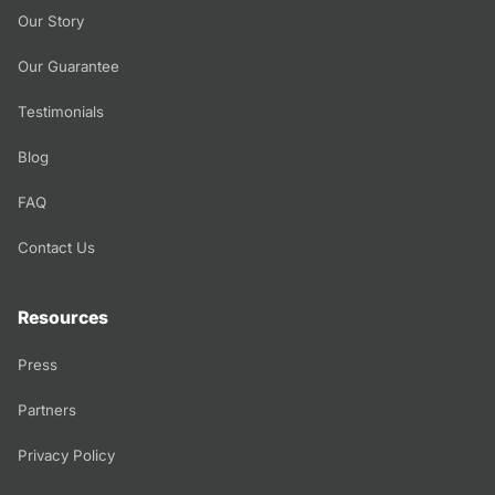
Our Story
Our Guarantee
Testimonials
Blog
FAQ
Contact Us
Resources
Press
Partners
Privacy Policy