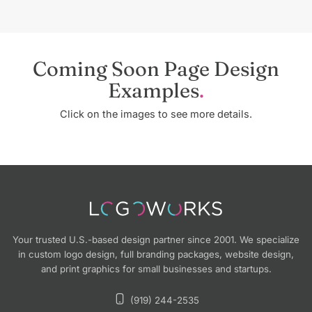
Coming Soon Page Design
Examples
Click on the images to see more details.
Your trusted U.S.-based design partner since 2001. We specialize
in custom logo design, full branding packages, website design,
and print graphics for small businesses and startups.
(919) 244-2535