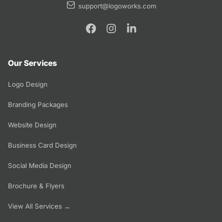
support@logoworks.com
Our Services
Logo Design
Branding Packages
Website Design
Business Card Design
Social Media Design
Brochure & Flyers
View All Services →