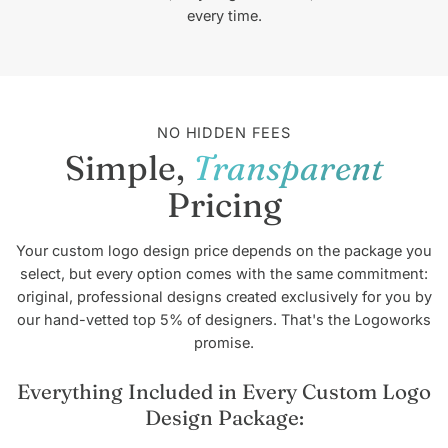
every time.
NO HIDDEN FEES
Simple,
Transparent
Pricing
Your custom logo design price depends on the package you
select, but every option comes with the same commitment:
original, professional designs created exclusively for you by
our hand-vetted top 5% of designers. That's the Logoworks
promise.
Everything Included in Every Custom Logo
Design Package: