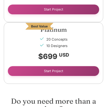
Start Project
Best Value
Platinum
20 Concepts
10 Designers
$699
USD
Start Project
Do you need more than a