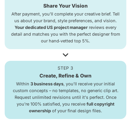
Share Your Vision
After payment, you'll complete your creative brief. Tell
us about your brand, style preferences, and vision.
Your dedicated US project manager
reviews every
detail and matches you with the perfect designer from
our hand‑vetted top 5%.
STEP 3
Create, Refine & Own
Within
3 business days
, you'll receive your initial
custom concepts – no templates, no generic clip art.
Request unlimited revisions until it's perfect. Once
you're 100% satisfied, you receive
full copyright
ownership
of your final design files.