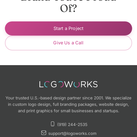
Of?
Start a Project
Give Us a Call
Your trusted U.S.-based design partner since 2001. We specialize
in custom logo design, full branding packages, website design,
and print graphics for small businesses and startups.
(919) 244-2535
support@logoworks.com