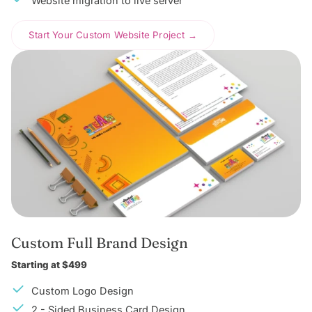
Website migration to live server
Start Your Custom Website Project →
Custom Full Brand Design
Starting at $499
Custom Logo Design
2 - Sided Business Card Design