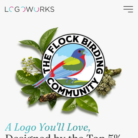
A Logo You'll Love,