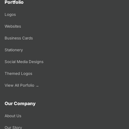
Portfolio
Logos
Websites
Business Cards
Stationery
Social Media Designs
Themed Logos
View All Porfolio →
Our Company
About Us
Our Story