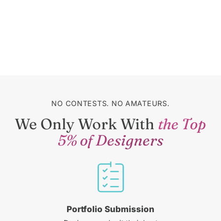
NO CONTESTS. NO AMATEURS.
We Only Work With
the Top
5% of Designers
Portfolio Submission