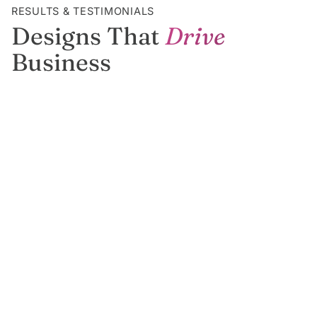
RESULTS & TESTIMONIALS
Designs That
Drive
Business