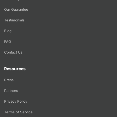
Our Guarantee
Testimonials
Blog
FAQ
Contact Us
Resources
Press
Partners
Privacy Policy
Terms of Service