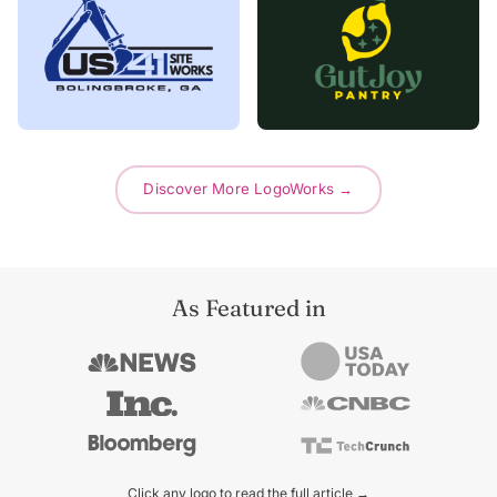
Discover More LogoWorks →
As Featured in
Click any logo to read the full article →