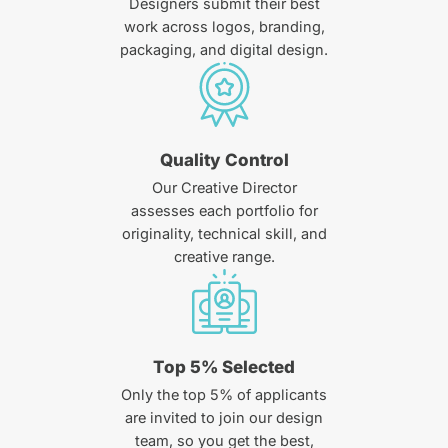
Designers submit their best
work across logos, branding,
packaging, and digital design.
Quality Control
Our Creative Director
assesses each portfolio for
originality, technical skill, and
creative range.
Top 5% Selected
Only the top 5% of applicants
are invited to join our design
team, so you get the best,