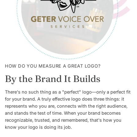
HOW DO YOU MEASURE A GREAT LOGO?
By the Brand It Builds
There's no such thing as a "perfect" logo—only a perfect fit
for your brand. A truly effective logo does three things: it
represents who you are, connects with the right audience,
and stands the test of time. When your brand becomes
recognizable, trusted, and remembered, that's how you
know your logo is doing its job.