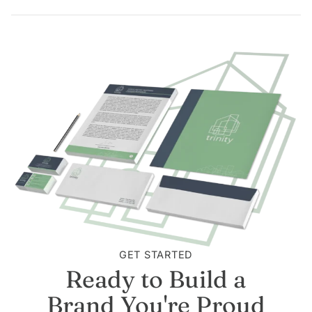
GET STARTED
Ready to Build a
Brand You're Proud