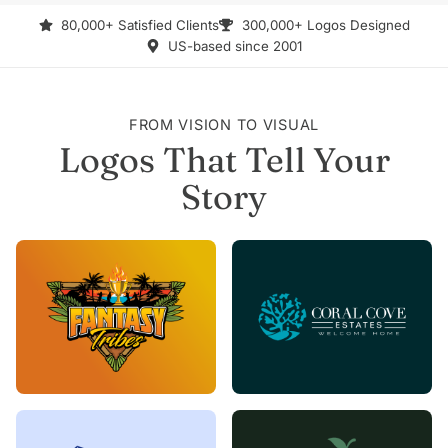
80,000+ Satisfied Clients
300,000+ Logos Designed
US-based since 2001
FROM VISION TO VISUAL
Logos That Tell Your
Story