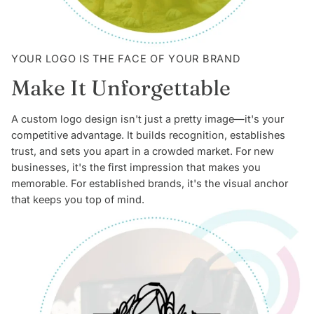
YOUR LOGO IS THE FACE OF YOUR BRAND
Make It Unforgettable
A custom logo design isn't just a pretty image—it's your
competitive advantage. It builds recognition, establishes
trust, and sets you apart in a crowded market. For new
businesses, it's the first impression that makes you
memorable. For established brands, it's the visual anchor
that keeps you top of mind.