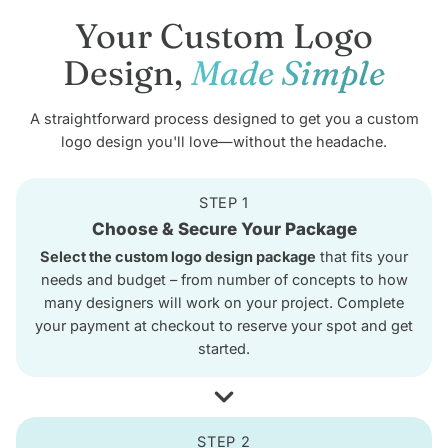
Your Custom Logo
Design,
Made Simple
A straightforward process designed to get you a custom
logo design you'll love—without the headache.
STEP 1
Choose & Secure Your Package
Select the custom logo design package
that fits your
needs and budget – from number of concepts to how
many designers will work on your project. Complete
your payment at checkout to reserve your spot and get
started.
STEP 2