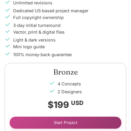
Unlimited revisions
Dedicated US‑based project manager
Full copyright ownership
3‑day initial turnaround
Vector, print & digital files
Light & dark versions
Mini logo guide
100% money‑back guarantee
Bronze
4 Concepts
2 Designers
$199
USD
Start Project