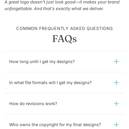
A great logo doesn't just look good—it makes your brand
unforgettable. And that's exactly what we deliver.
COMMON FREQUENTLY ASKED QUESTIONS
FAQs
How long until I get my designs?
In what file formats will I get my designs?
How do revisions work?
Who owns the copyright for my final designs?