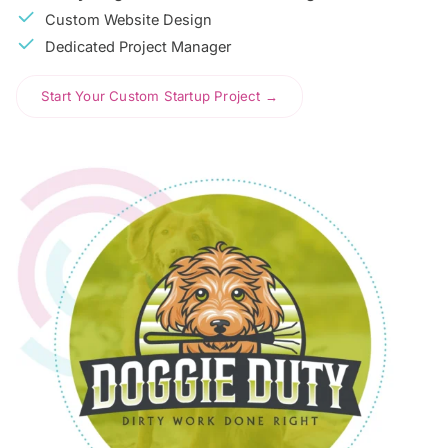
Custom Website Design
Dedicated Project Manager
Start Your Custom Startup Project →