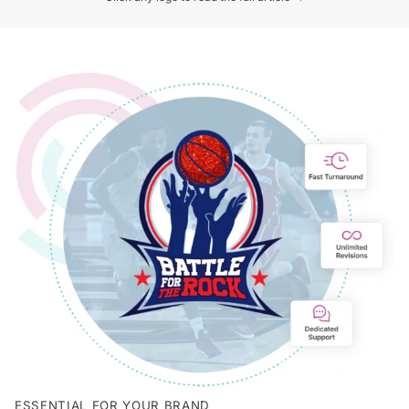
ESSENTIAL FOR YOUR BRAND