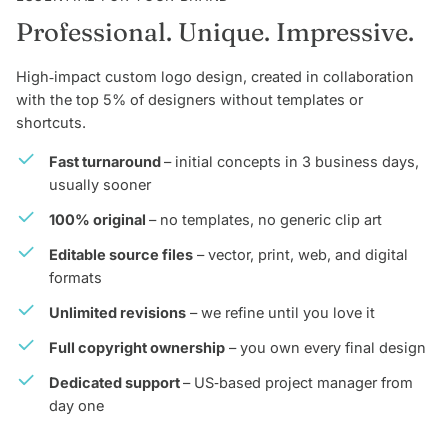
Professional. Unique. Impressive.
High‑impact custom logo design, created in collaboration
with the top 5% of designers without templates or
shortcuts.
Fast turnaround
– initial concepts in 3 business days,
usually sooner
100% original
– no templates, no generic clip art
Editable source files
– vector, print, web, and digital
formats
Unlimited revisions
– we refine until you love it
Full copyright ownership
– you own every final design
Dedicated support
– US‑based project manager from
day one