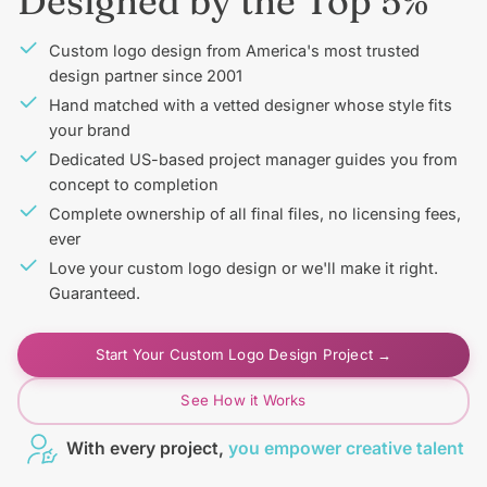
Designed by the Top 5%
Custom logo design from America's most trusted
design partner since 2001
Hand matched with a vetted designer whose style fits
your brand
Dedicated US-based project manager guides you from
concept to completion
Complete ownership of all final files, no licensing fees,
ever
Love your custom logo design or we'll make it right.
Guaranteed.
Start Your Custom Logo Design Project →
See How it Works
With every project,
you empower creative talent