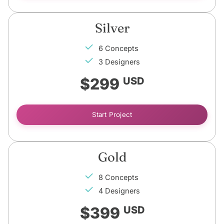
Silver
6 Concepts
3 Designers
$299
USD
Start Project
Gold
8 Concepts
4 Designers
$399
USD