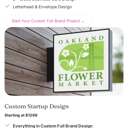
Letterhead & Envelope Design
Start Your Custom Full Brand Project →
Custom Startup Design
Starting at $1299
Everything in Custom Full Brand Design