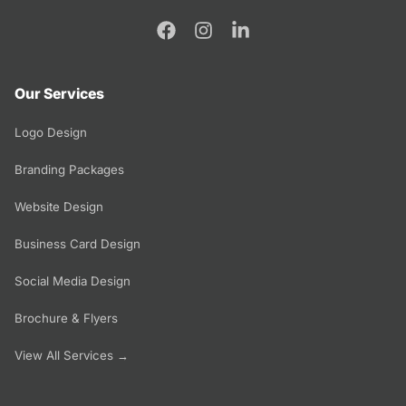
Our Services
Logo Design
Branding Packages
Website Design
Business Card Design
Social Media Design
Brochure & Flyers
View All Services →