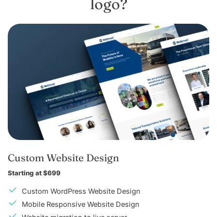
logo?
Custom Website Design
Starting at $699
Custom WordPress Website Design
Mobile Responsive Website Design