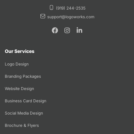
(919) 244-2535
support@logoworks.com
Our Services
Logo Design
Branding Packages
Website Design
Business Card Design
Social Media Design
Brochure & Flyers