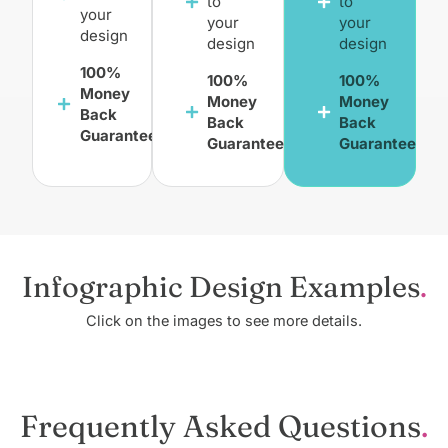
to
to
your
your
your
design
design
design
100%
100%
100%
Money
Money
Money
Back
Back
Back
Guarantee
Guarantee
Guarantee
Infographic Design Examples
Click on the images to see more details.
Frequently Asked Questions