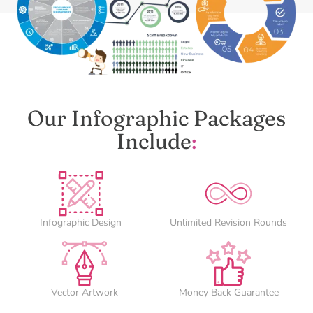
Our Infographic Packages
Include
:
Infographic Design
Unlimited Revision Rounds
Vector Artwork
Money Back Guarantee