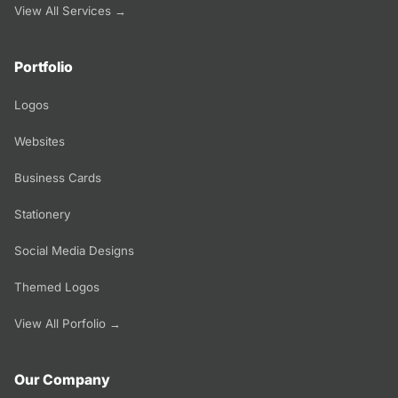
View All Services →
Portfolio
Logos
Websites
Business Cards
Stationery
Social Media Designs
Themed Logos
View All Porfolio →
Our Company