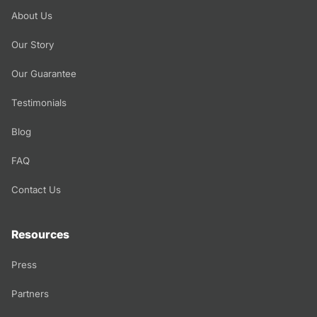
About Us
Our Story
Our Guarantee
Testimonials
Blog
FAQ
Contact Us
Resources
Press
Partners