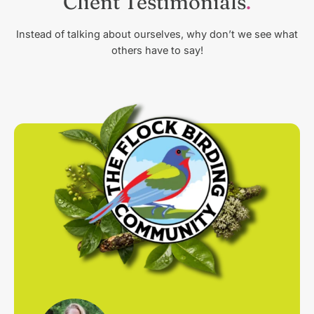
Client Testimonials
Instead of talking about ourselves, why don’t we see what
others have to say!