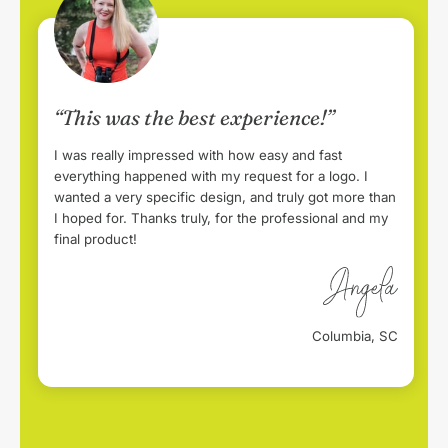
“This was the best experience!”
I was really impressed with how easy and fast
everything happened with my request for a logo. I
wanted a very specific design, and truly got more than
I hoped for. Thanks truly, for the professional and my
final product!
Columbia, SC