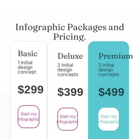
Infographic Packages and
Pricing
.
Basic
Deluxe
Premium
1 Initial
2 Initial
3 Initial
design
design
design
concept
concepts
concepts
$299
$399
$499
Start my
Start my
Start my
infographic
infographic
infographic