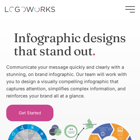
Infographic designs
that stand out
Communicate your message quickly and clearly with a
stunning, on brand infographic. Our team will work with
you to design a visually compelling infographic that
captures attention, simplifies complex information, and
reinforces your brand all at a glance.
Get Started