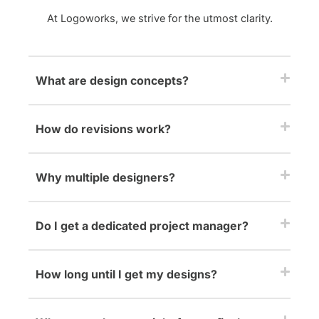
At Logoworks, we strive for the utmost clarity.
What are design concepts?
How do revisions work?
Why multiple designers?
Do I get a dedicated project manager?
How long until I get my designs?