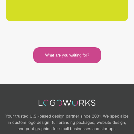
What are you waiting for?
Your trusted U.S.-based design partner since 2001. We specialize
in custom logo design, full branding packages, website design,
and print graphics for small businesses and startups.