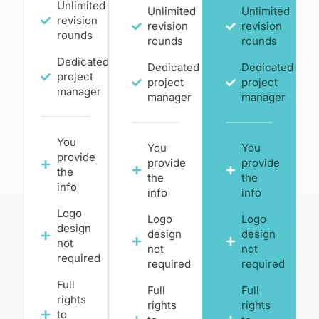
Unlimited
Unlimited
Unlimited
revision
revision
revision
rounds
rounds
rounds
Dedicated
Dedicated
Dedicated
project
project
project
manager
manager
manager
You
You
You
provide
provide
provide
the
the
the
info
info
info
Logo
Logo
Logo
design
design
design
not
not
not
required
required
required
Full
Full
Full
rights
rights
rights
to