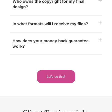
Who owns the copyright for my final
design?
In what formats will I receive my files?
How does your money back guarantee
work?
Let's do this!