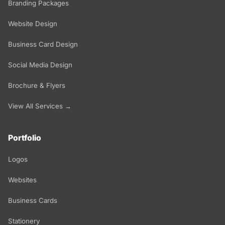
Branding Packages
Website Design
Business Card Design
Social Media Design
Brochure & Flyers
View All Services →
Portfolio
Logos
Websites
Business Cards
Stationery