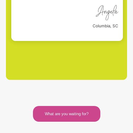
Columbia, SC
What are you waiting for?