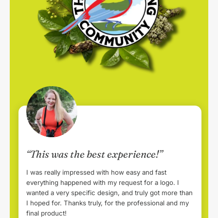
“This was the best experience!”
I was really impressed with how easy and fast
everything happened with my request for a logo. I
wanted a very specific design, and truly got more than
I hoped for. Thanks truly, for the professional and my
final product!