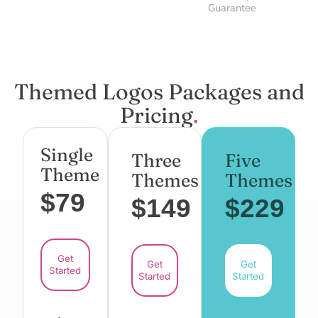
Guarantee
Themed Logos Packages and
Pricing
.
Single
Three
Five
Theme
Themes
Themes
$79
$149
$229
Get
Get
Get
Started
Started
Started