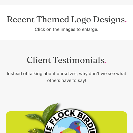
Recent Themed Logo Designs
Click on the images to enlarge.
Client Testimonials
Instead of talking about ourselves, why don’t we see what
others have to say!