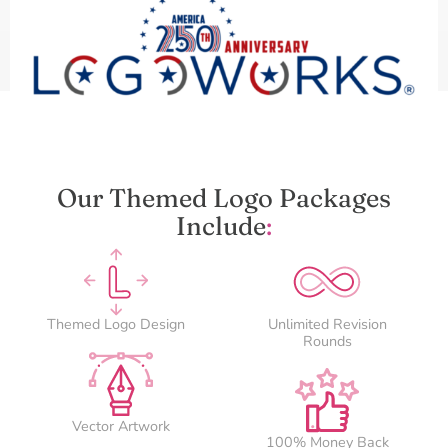
Our Themed Logo Packages
Include
:
Themed Logo Design
Unlimited Revision
Rounds
Vector Artwork
100% Money Back