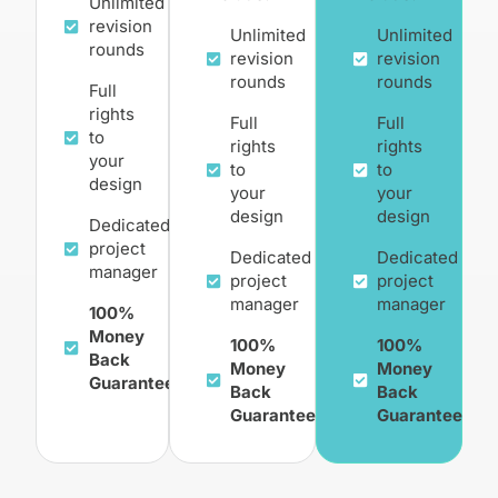
Unlimited
revision
Unlimited
Unlimited
rounds
revision
revision
rounds
rounds
Full
rights
Full
Full
to
rights
rights
your
to
to
design
your
your
design
design
Dedicated
project
Dedicated
Dedicated
manager
project
project
manager
manager
100%
Money
100%
100%
Back
Money
Money
Guarantee
Back
Back
Guarantee
Guarantee