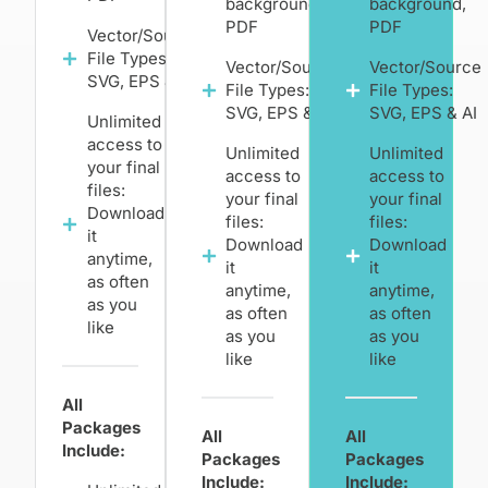
background,
background,
PDF
PDF
Vector/Source
File Types:
Vector/Source
Vector/Source
SVG, EPS & AI
File Types:
File Types:
SVG, EPS & AI
SVG, EPS & AI
Unlimited
access to
Unlimited
Unlimited
your final
access to
access to
files:
your final
your final
Download
files:
files:
it
Download
Download
anytime,
it
it
as often
anytime,
anytime,
as you
as often
as often
like
as you
as you
like
like
All
Packages
All
All
Include:
Packages
Packages
Include:
Include: