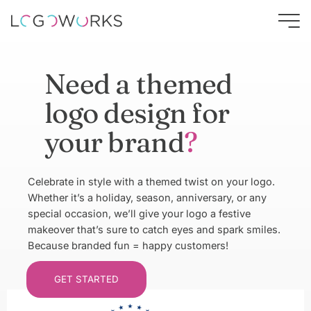
Need a themed
logo design for
your brand
?
Celebrate in style with a themed twist on your logo.
Whether it’s a holiday, season, anniversary, or any
special occasion, we’ll give your logo a festive
makeover that’s sure to catch eyes and spark smiles.
Because branded fun = happy customers!
GET STARTED