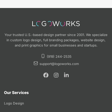
Your trusted U.S.-based design partner since 2001. We specialize
in custom logo design, full branding packages, website design,
and print graphics for small businesses and startups.
(919) 244-2535
support@logoworks.com
Our Services
Logo Design