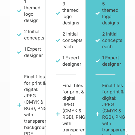
1
3
5
themed
themed
themed
logo
logo
logo
design
designs
designs
2 Initial
2 Initial
2 Initial
concepts
concepts
concepts
each
each
1 Expert
designer
1 Expert
1 Expert
designer
designer
Final files
for print &
Final files
Final files
digital:
for print &
for print &
JPEG
digital:
digital:
(CMYK &
JPEG
JPEG
RGB), PNG
(CMYK &
(CMYK &
with
RGB), PNG
RGB), PNG
transparent
with
with
background,
transparent
transparent
PDF