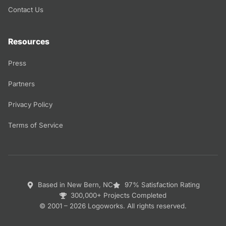
Contact Us
Resources
Press
Partners
Privacy Policy
Terms of Service
Based in New Bern, NC
97% Satisfaction Rating
300,000+ Projects Completed
© 2001 – 2026 Logoworks. All rights reserved.