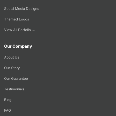
Social Media Designs
Themed Logos
View All Porfolio →
Our Company
About Us
Our Story
Our Guarantee
Testimonials
Blog
FAQ