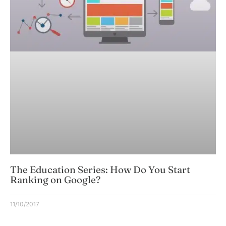
The Education Series: How Do You Start
Ranking on Google?
11/10/2017