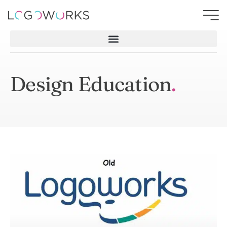
Design Education