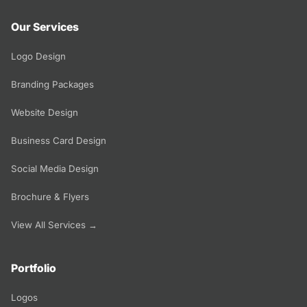
Our Services
Logo Design
Branding Packages
Website Design
Business Card Design
Social Media Design
Brochure & Flyers
View All Services →
Portfolio
Logos