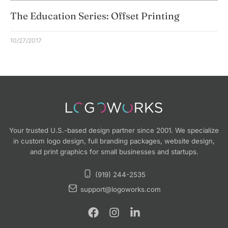
The Education Series: Offset Printing
10/27/2017
Your trusted U.S.-based design partner since 2001. We specialize
in custom logo design, full branding packages, website design,
and print graphics for small businesses and startups.
(919) 244-2535
support@logoworks.com