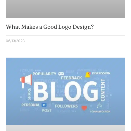
What Makes a Good Logo Design?
06/13/2023