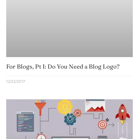
For Blogs, Pt I: Do You Need a Blog Logo?
12/22/2017