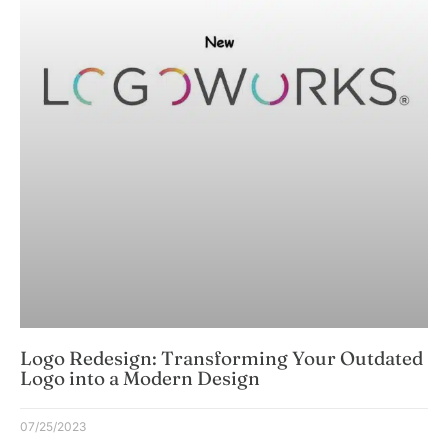
Logo Redesign: Transforming Your Outdated
Logo into a Modern Design
07/25/2023