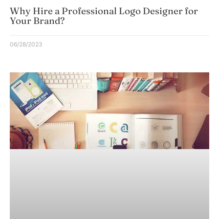
Why Hire a Professional Logo Designer for
Your Brand?
06/28/2023