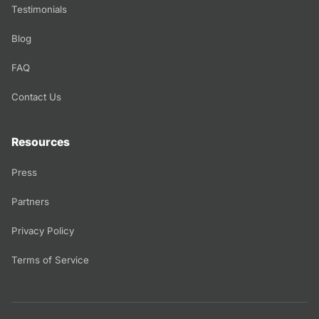
Testimonials
Blog
FAQ
Contact Us
Resources
Press
Partners
Privacy Policy
Terms of Service