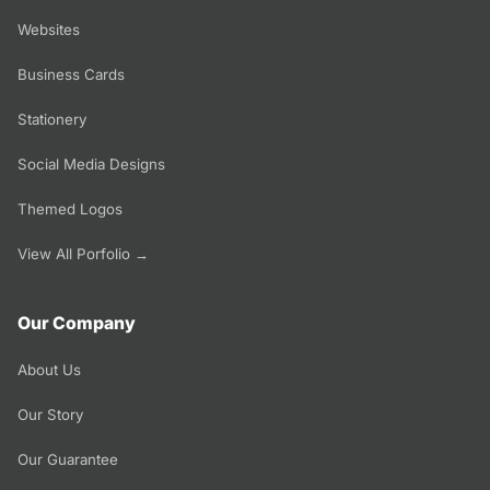
Websites
Business Cards
Stationery
Social Media Designs
Themed Logos
View All Porfolio →
Our Company
About Us
Our Story
Our Guarantee