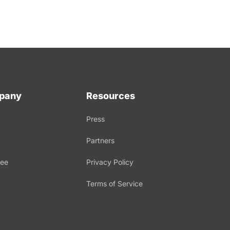
pany
Resources
Press
Partners
tee
Privacy Policy
Terms of Service