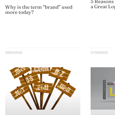
5 Reasons
a Great Lo
Why is the term “brand” used
more today?
08/05/2025
07/09/2025