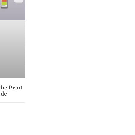
The Print
ide