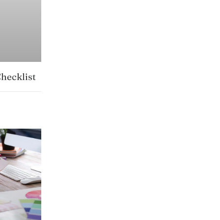
hecklist