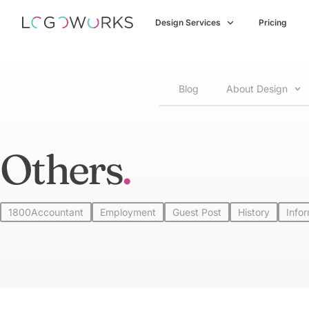
Design Services
Pricing
Blog
About Design
Others
1800Accountant
Employment
Guest Post
History
Info