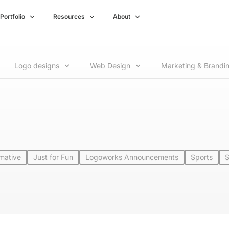
Portfolio
Resources
About
Logo designs
Web Design
Marketing & Brandi
rmative
Just for Fun
Logoworks Announcements
Sports
S