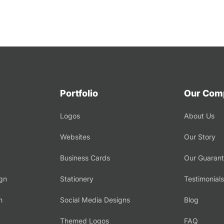
Portfolio
Our Com
Logos
About Us
Websites
Our Story
Business Cards
Our Guaran
gn
Stationery
Testimonials
n
Social Media Designs
Blog
Themed Logos
FAQ