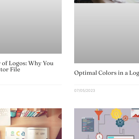
 of Logos: Why You
tor File
Optimal Colors in a Lo
07/05/2023