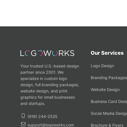
Our Services
Logo Design
Your trusted U.S.-based design
partner since 2001. We
Branding Packages
specialize in custom logo
design, full branding packages,
Website Design
website design, and print
graphics for small businesses
Business Card Desi
and startups.
Social Media Desig
(919) 244-2535
support@logoworks.com
Brochure & Flyers