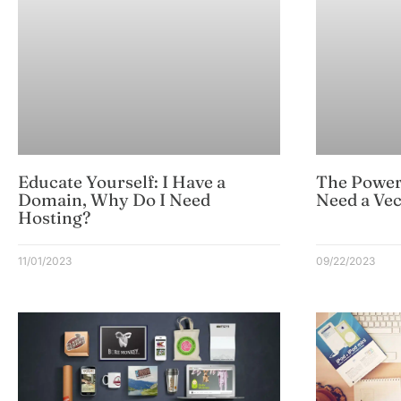
Educate Yourself: I Have a
The Power
Domain, Why Do I Need
Need a Vec
Hosting?
11/01/2023
09/22/2023