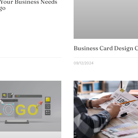
 Your Business Needs
go
Business Card Design C
09/12/2024