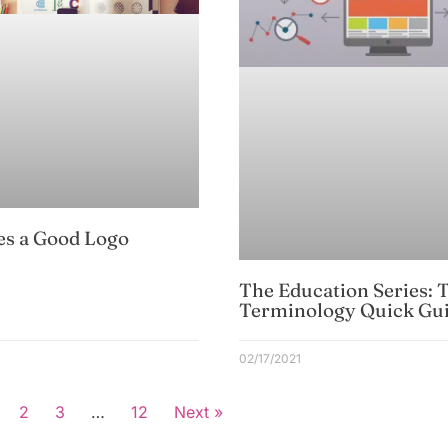
s a Good Logo
The Education Series: 
Terminology Quick Gu
02/17/2021
2
3
…
12
Next »