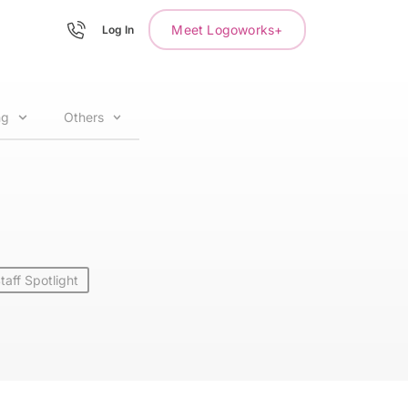
Meet Logoworks+
Log In
ng
Others
taff Spotlight