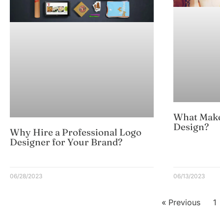
What Make
Design?
Why Hire a Professional Logo
Designer for Your Brand?
06/28/2023
06/13/2023
« Previous
1