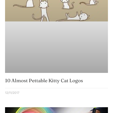
10 Almost Pettable Kitty Cat Logos
12/11/2017