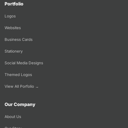
Portfolio
Logos
Websites
Business Cards
Stationery
Social Media Designs
Themed Logos
View All Porfolio →
Our Company
About Us