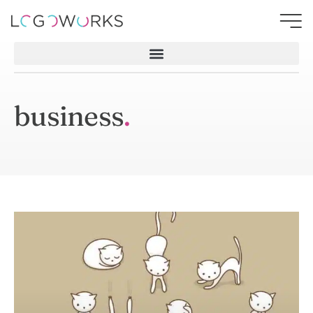
business