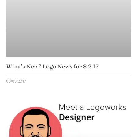
What’s New? Logo News for 8.2.17
08/03/2017