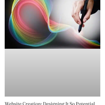
Website Creation: Designing It So Potential