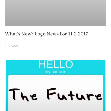
What’s New? Logo News For 11.2.2017
11/02/2017