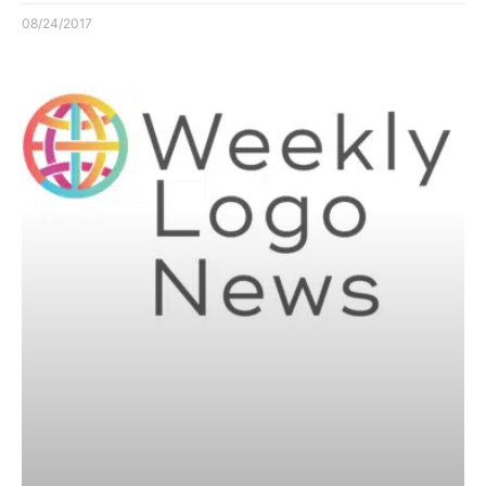
08/24/2017