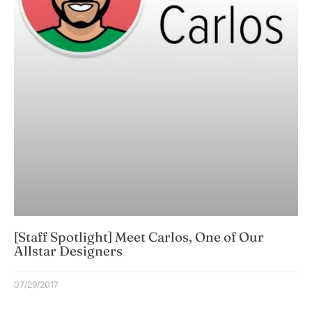
[Staff Spotlight] Meet Carlos, One of Our
Allstar Designers
07/29/2017