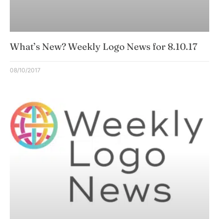
What’s New? Weekly Logo News for 8.10.17
08/10/2017