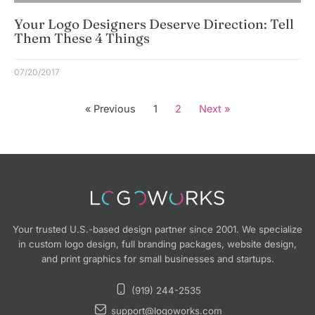
Your Logo Designers Deserve Direction: Tell
Them These 4 Things
07/20/2017
« Previous
1
2
Next »
Your trusted U.S.-based design partner since 2001. We specialize
in custom logo design, full branding packages, website design,
and print graphics for small businesses and startups.
(919) 244-2535
support@logoworks.com