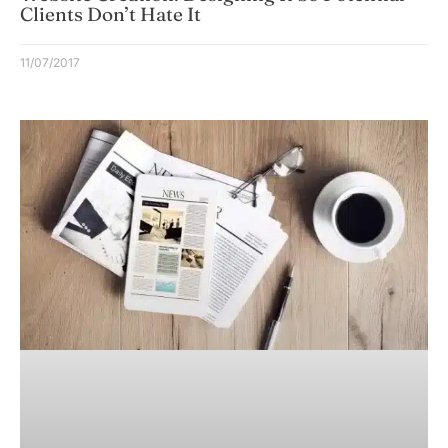
Clients Don’t Hate It
11/07/2017