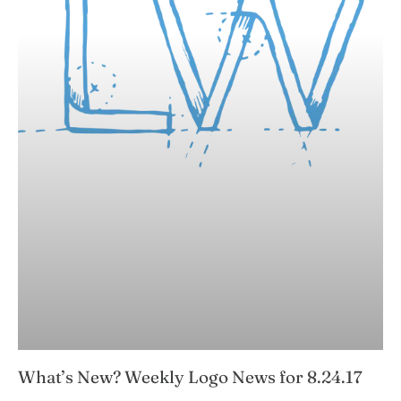
What’s New? Weekly Logo News for 8.24.17