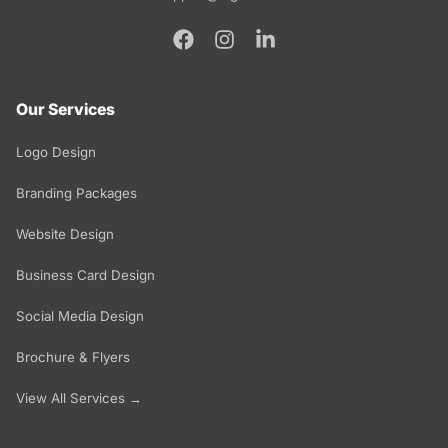
Our Services
Logo Design
Branding Packages
Website Design
Business Card Design
Social Media Design
Brochure & Flyers
View All Services →