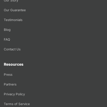
Our Story
Our Guarantee
Testimonials
Blog
FAQ
Contact Us
Resources
Press
Partners
Privacy Policy
Terms of Service