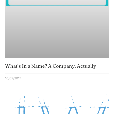
What’s In a Name? A Company, Actually
10/07/2017