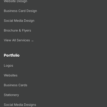
Website Design
Business Card Design
Social Media Design
Brochure & Flyers
View All Services →
Portfolio
Logos
Websites
Business Cards
Stationery
Social Media Designs