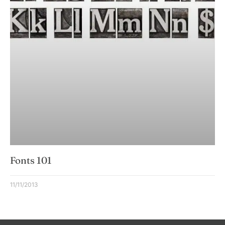
Fonts 101
11/11/2013