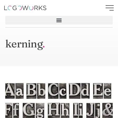
kerning