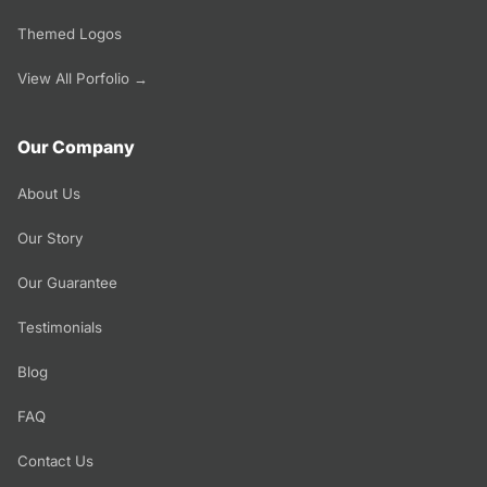
Themed Logos
View All Porfolio →
Our Company
About Us
Our Story
Our Guarantee
Testimonials
Blog
FAQ
Contact Us