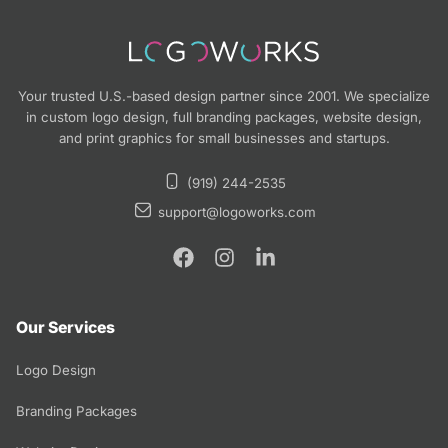
Your trusted U.S.-based design partner since 2001. We specialize
in custom logo design, full branding packages, website design,
and print graphics for small businesses and startups.
(919) 244-2535
support@logoworks.com
Our Services
Logo Design
Branding Packages