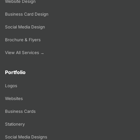
Website Design
Business Card Design
Social Media Design
Brochure & Flyers
View All Services →
Portfolio
Logos
Websites
Business Cards
Stationery
Social Media Designs