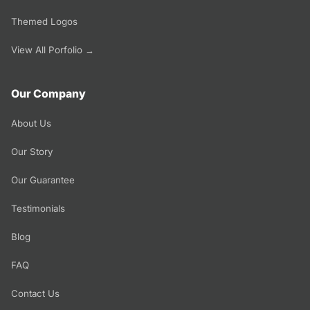
Themed Logos
View All Porfolio →
Our Company
About Us
Our Story
Our Guarantee
Testimonials
Blog
FAQ
Contact Us