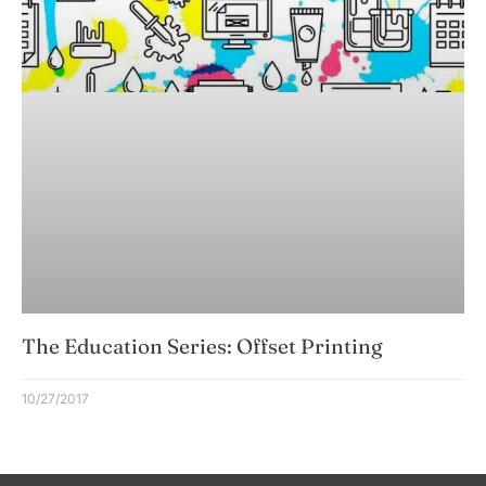
The Education Series: Offset Printing
10/27/2017