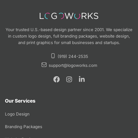
Your trusted U.S.-based design partner since 2001. We specialize
in custom logo design, full branding packages, website design,
and print graphics for small businesses and startups.
(919) 244-2535
support@logoworks.com
Our Services
Logo Design
Branding Packages