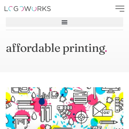
affordable printing