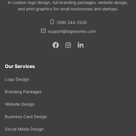
in custom logo design, full branding packages, website design,
and print graphics for small businesses and startups.
(919) 244-2535
support@logoworks.com
Our Services
Logo Design
Branding Packages
Website Design
Business Card Design
Social Media Design