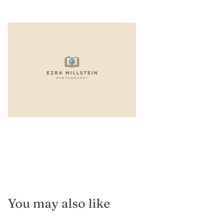
You may also like