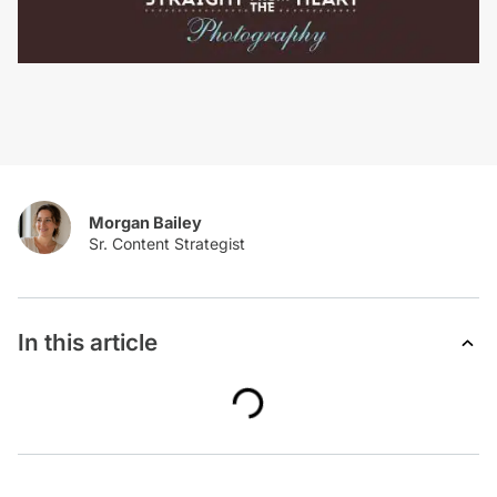
Morgan Bailey
In this article