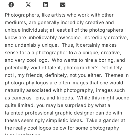
Photographers, like artists who work with other
mediums, are generally incredibly creative and
unique individuals; at least all of the photographers I
know are unbelievably awesome, incredibly creative,
and undeniably unique. Thus, it certainly makes
sense for a a photographer to a a unique, creative,
and very cool logo. Who wants to hire a boring, and
potentially void of talent, photographer? Definitely
not I, my friends, definitely, not you either. Themes in
photography logos are often images that one would
naturally associated with photography, images such
as cameras, lens, and tripods. While this might sound
quite limited, you may be surprised by what a
talented professional graphic designer can do with
theses seemingly simplistic ideas. Take a gander at
the really cool logos below for some photography