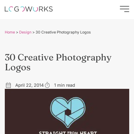
Home
>
Design
>
30 Creative Photography Logos
30 Creative Photography
Logos
April 22, 2014
1 min read