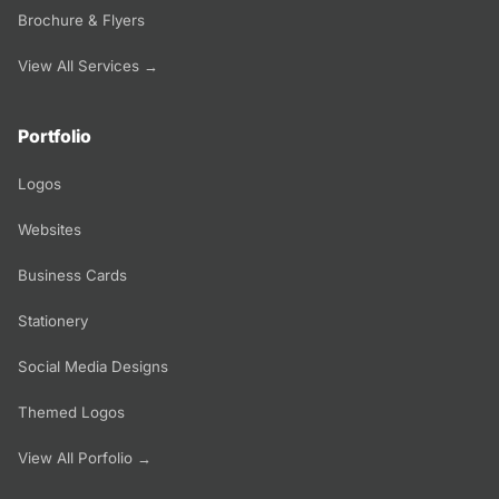
Brochure & Flyers
View All Services →
Portfolio
Logos
Websites
Business Cards
Stationery
Social Media Designs
Themed Logos
View All Porfolio →