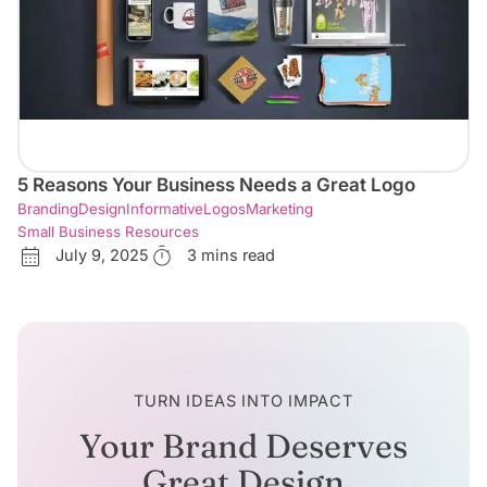
5 Reasons Your Business Needs a Great Logo
Branding
Design
Informative
Logos
Marketing
Small Business Resources
July 9, 2025
3 mins read
TURN IDEAS INTO IMPACT
Your Brand Deserves
Great Design