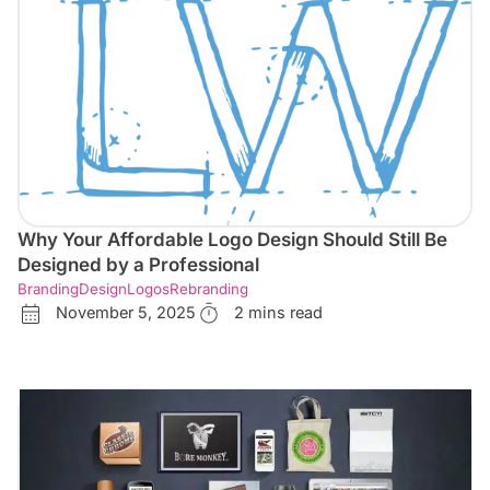
Why Your Affordable Logo Design Should Still Be
Designed by a Professional
Branding
Design
Logos
Rebranding
November 5, 2025
2 mins read