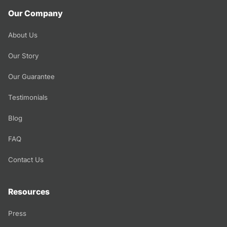
Our Company
About Us
Our Story
Our Guarantee
Testimonials
Blog
FAQ
Contact Us
Resources
Press