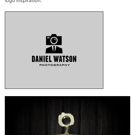
logo inspiration.