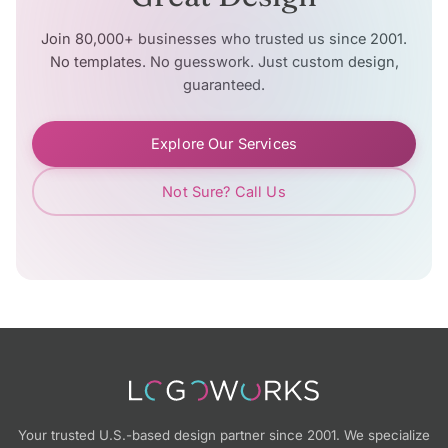
Join 80,000+ businesses who trusted us since 2001.
No templates. No guesswork. Just custom design,
guaranteed.
Explore Our Services
Not Sure? Call Us
Your trusted U.S.-based design partner since 2001. We specialize