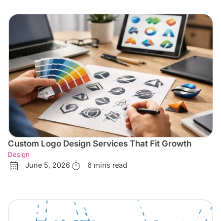
Custom Logo Design Services That Fit Growth
Design
June 5, 2026
6 mins read