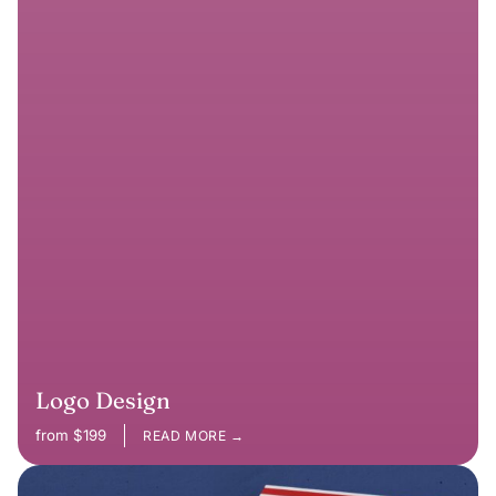
Logo Design
from $199