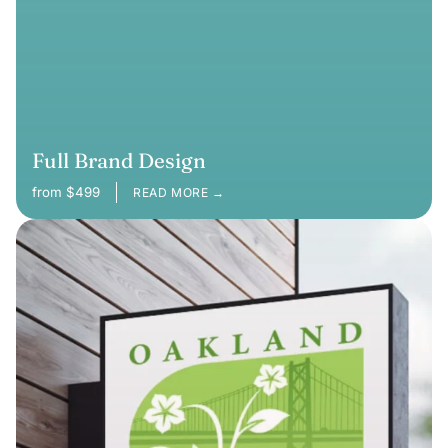
Full Brand Design
from $499