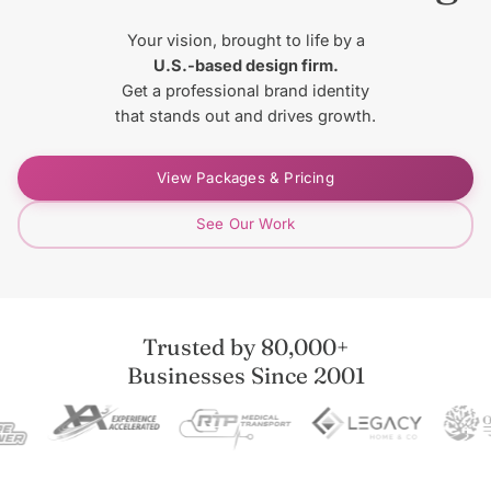
Your vision, brought to life by a
U.S.-based design firm.
Get a professional brand identity
that stands out and drives growth.
View Packages & Pricing
See Our Work
Trusted by 80,000+
Businesses Since 2001