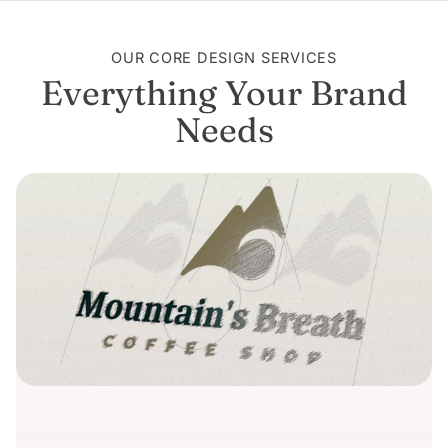
OUR CORE DESIGN SERVICES
Everything Your Brand
Needs