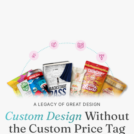
A LEGACY OF GREAT DESIGN
Custom Design
Without
the Custom Price Tag