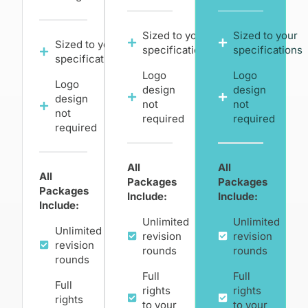
Sized to your
Sized to your
Sized to your
specifications
specifications
specifications
Logo
Logo
Logo
design
design
design
not
not
not
required
required
required
All
All
All
Packages
Packages
Packages
Include:
Include:
Include:
Unlimited
Unlimited
Unlimited
revision
revision
revision
rounds
rounds
rounds
Full
Full
Full
rights
rights
rights
to your
to your