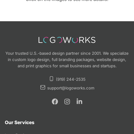
Your trusted U.S.-based design partner since 2001. We specialize
in custom logo design, full branding packages, website design,
and print graphics for small businesses and startups.
(919) 244-2535
support@logoworks.com
Our Services