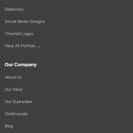
Stationery
Social Media Designs
Themed Logos
View All Porfolio →
Our Company
About Us
Our Story
Our Guarantee
Testimonials
Blog