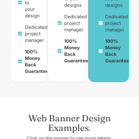
to
designs
designs
your
design
Dedicated
Dedicated
project
project
Dedicated
manager
manager
project
manager
100%
100%
Money
Money
100%
Back
Back
Money
Guarantee
Guarantee
Back
Guarantee
Web Banner Design
Examples
Click on the images to see more details.