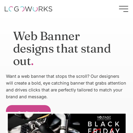
Web Banner
designs that stand
out
Want a web banner that stops the scroll? Our designers
will create a bold, eye catching banner that grabs attention
and drives clicks that are perfectly tailored to match your
brand and message.
Get Started