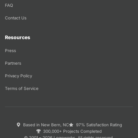
FAQ
Contact Us
Resources
Press
Partners
Privacy Policy
Terms of Service
Based in New Bern, NC
97% Satisfaction Rating
300,000+ Projects Completed
© 2001 – 2026 Logoworks. All rights reserved.