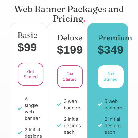
Web Banner Packages and
Pricing
.
Basic
Deluxe
Premium
$99
$199
$349
Get
Get
Get
Started
Started
Started
A
3 web
5 web
single
banners
banners
web
banner
2 Initial
2 initial
designs
designs
2 Initial
each
each
designs