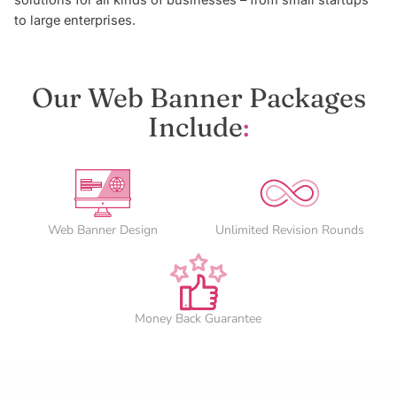
solutions for all kinds of businesses – from small startups
to large enterprises.
Our Web Banner Packages
Include
:
Web Banner Design
Unlimited Revision Rounds
Money Back Guarantee