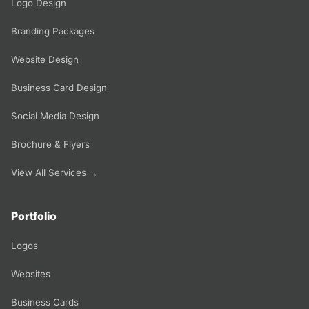
Logo Design
Branding Packages
Website Design
Business Card Design
Social Media Design
Brochure & Flyers
View All Services →
Portfolio
Logos
Websites
Business Cards