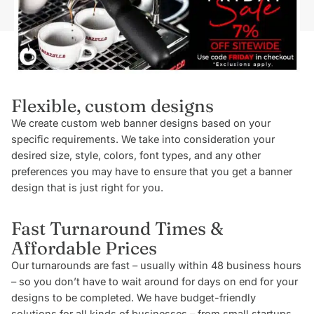
Flexible, custom designs
We create custom web banner designs based on your
specific requirements. We take into consideration your
desired size, style, colors, font types, and any other
preferences you may have to ensure that you get a banner
design that is just right for you.
Fast Turnaround Times &
Affordable Prices
Our turnarounds are fast – usually within 48 business hours
– so you don’t have to wait around for days on end for your
designs to be completed. We have budget-friendly