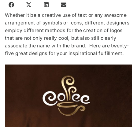
Whether it be a creative use of text or any awesome
arrangement of symbols or icons, different designers
employ different methods for the creation of logos
that are not only really cool, but also still clearly
associate the name with the brand. Here are twenty-
five great designs for your inspirational fulfillment.