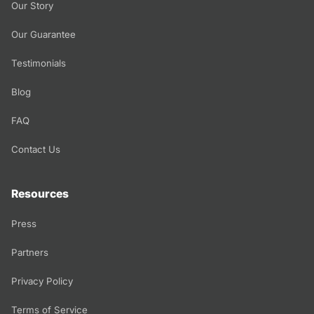
Our Story
Our Guarantee
Testimonials
Blog
FAQ
Contact Us
Resources
Press
Partners
Privacy Policy
Terms of Service