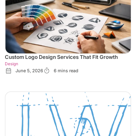
Custom Logo Design Services That Fit Growth
Design
June 5, 2026
6 mins read