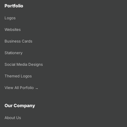
Portfolio
Logos
Websites
Business Cards
Stationery
Social Media Designs
Themed Logos
View All Porfolio →
Our Company
About Us