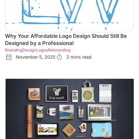
Why Your Affordable Logo Design Should Still Be
Designed by a Professional
Branding
Design
Logos
Rebranding
November 5, 2025
2 mins read