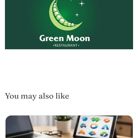
You may also like