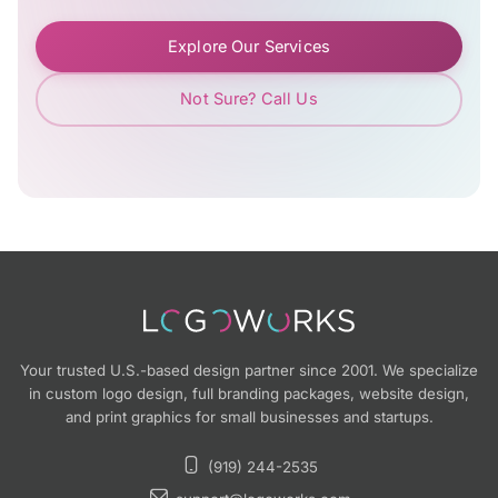
Explore Our Services
Not Sure? Call Us
Your trusted U.S.-based design partner since 2001. We specialize
in custom logo design, full branding packages, website design,
and print graphics for small businesses and startups.
(919) 244-2535