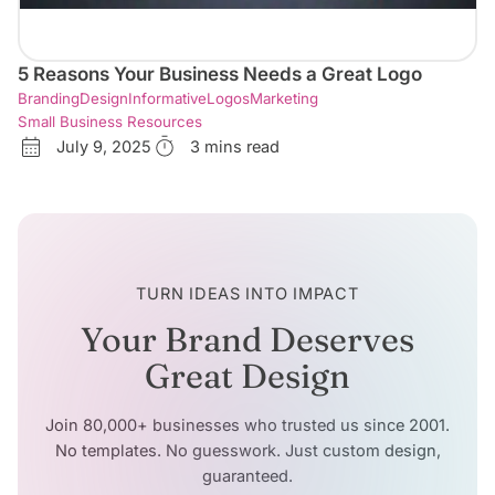
5 Reasons Your Business Needs a Great Logo
Branding
Design
Informative
Logos
Marketing
Small Business Resources
July 9, 2025
3 mins read
TURN IDEAS INTO IMPACT
Your Brand Deserves
Great Design
Join 80,000+ businesses who trusted us since 2001.
No templates. No guesswork. Just custom design,
guaranteed.