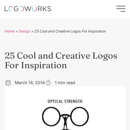
Home
>
Design
>
25 Cool and Creative Logos For Inspiration
25 Cool and Creative Logos
For Inspiration
March 14, 2014
1 min read