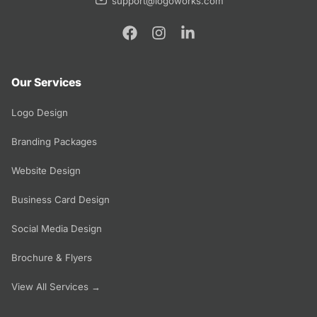
support@logoworks.com
Our Services
Logo Design
Branding Packages
Website Design
Business Card Design
Social Media Design
Brochure & Flyers
View All Services →