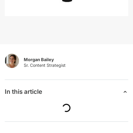
Morgan Bailey
In this article