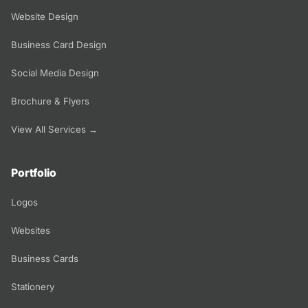
Website Design
Business Card Design
Social Media Design
Brochure & Flyers
View All Services →
Portfolio
Logos
Websites
Business Cards
Stationery