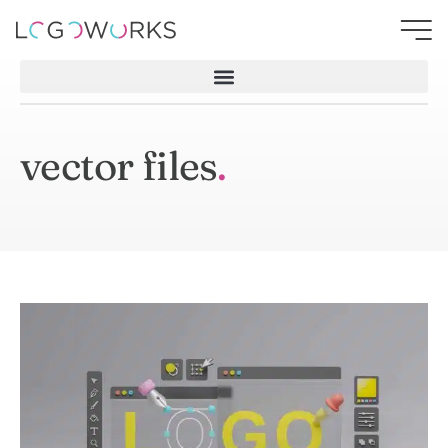
vector files