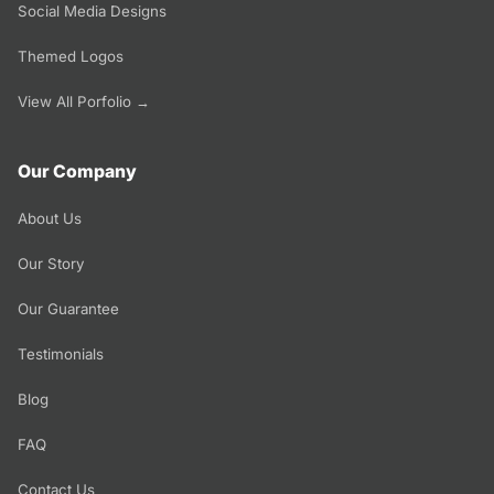
Social Media Designs
Themed Logos
View All Porfolio →
Our Company
About Us
Our Story
Our Guarantee
Testimonials
Blog
FAQ
Contact Us