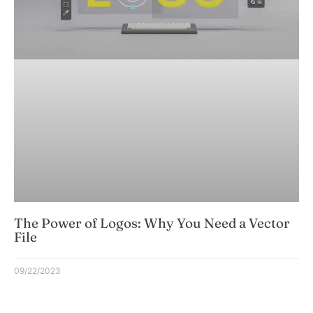
The Power of Logos: Why You Need a Vector
File
09/22/2023