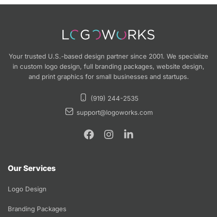
Your trusted U.S.-based design partner since 2001. We specialize
in custom logo design, full branding packages, website design,
and print graphics for small businesses and startups.
(919) 244-2535
support@logoworks.com
Our Services
Logo Design
Branding Packages