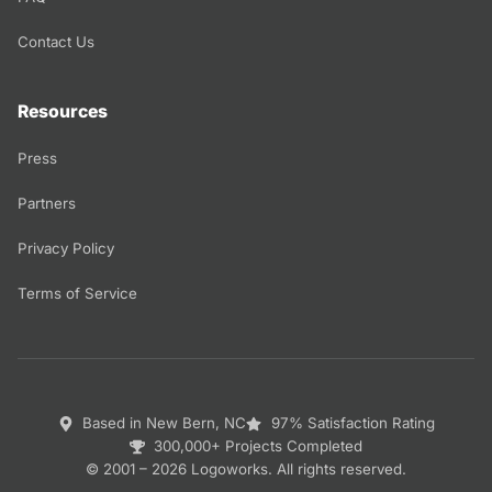
Contact Us
Resources
Press
Partners
Privacy Policy
Terms of Service
Based in New Bern, NC
97% Satisfaction Rating
300,000+ Projects Completed
© 2001 – 2026 Logoworks. All rights reserved.