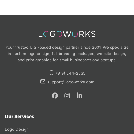
Your trusted U.S.-based design partner since 2001. We specialize
in custom logo design, full branding packages, website design,
and print graphics for small businesses and startups.
(919) 244-2535
support@logoworks.com
Our Services
Logo Design