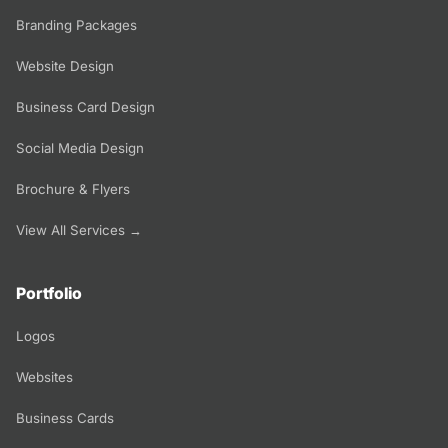
Branding Packages
Website Design
Business Card Design
Social Media Design
Brochure & Flyers
View All Services →
Portfolio
Logos
Websites
Business Cards