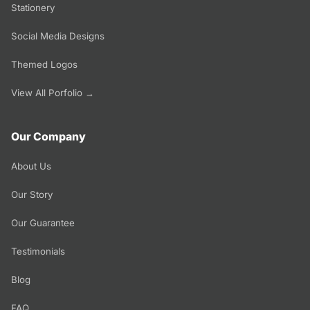
Stationery
Social Media Designs
Themed Logos
View All Porfolio →
Our Company
About Us
Our Story
Our Guarantee
Testimonials
Blog
FAQ