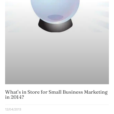
What’s in Store for Small Business Marketing
in 2014?
12/04/2013