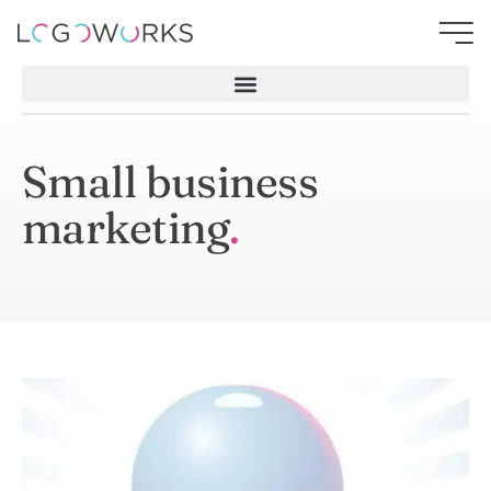
Small business
marketing