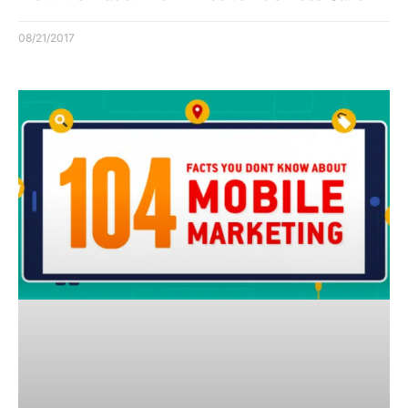
08/21/2017