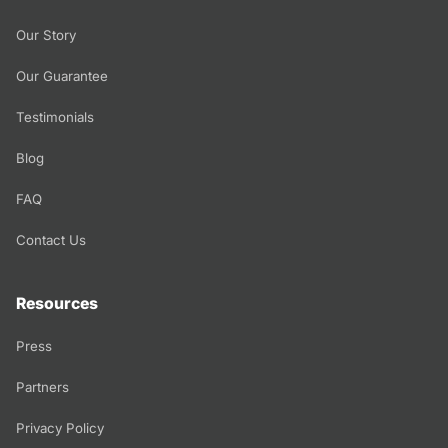
Our Story
Our Guarantee
Testimonials
Blog
FAQ
Contact Us
Resources
Press
Partners
Privacy Policy