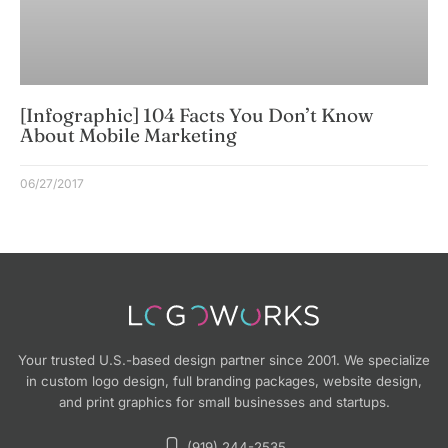
[Infographic] 104 Facts You Don’t Know
About Mobile Marketing
06/27/2017
Your trusted U.S.-based design partner since 2001. We specialize
in custom logo design, full branding packages, website design,
and print graphics for small businesses and startups.
(919) 244-2535