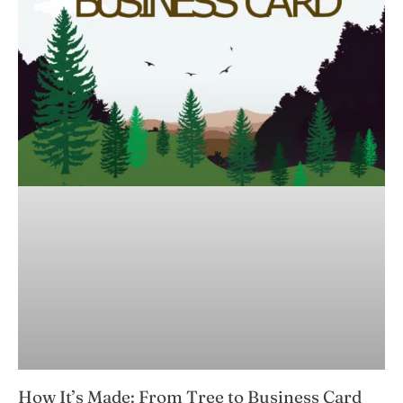
How It’s Made: From Tree to Business Card