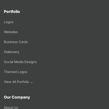
Portfolio
Logos
Websites
Business Cards
Stationery
Social Media Designs
Themed Logos
View All Porfolio →
Our Company
About Us