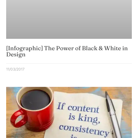
[Infographic] The Power of Black & White in
Design
11/03/2017