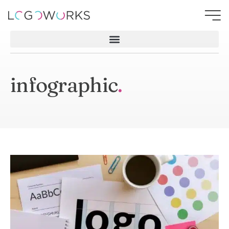
infographic