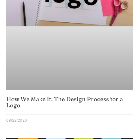
How We Make It: The Design Process for a
Logo
09/22/2020