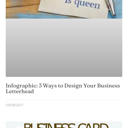
Infographic: 3 Ways to Design Your Business
Letterhead
09/19/2017