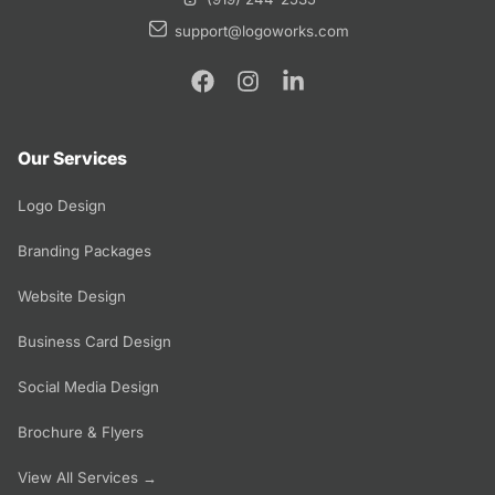
support@logoworks.com
Our Services
Logo Design
Branding Packages
Website Design
Business Card Design
Social Media Design
Brochure & Flyers
View All Services →