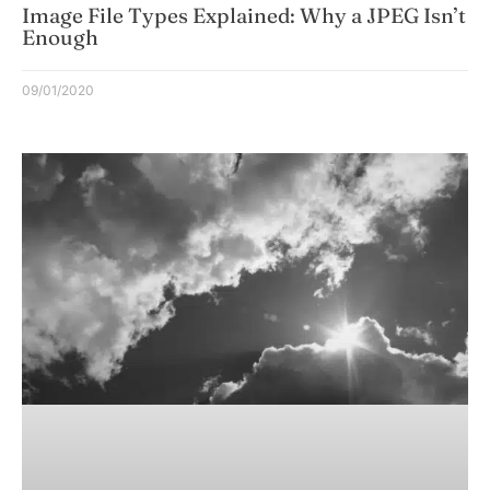
Image File Types Explained: Why a JPEG Isn’t
Enough
09/01/2020