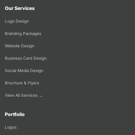
Our Services
Logo Design
Branding Packages
Website Design
Business Card Design
Social Media Design
Brochure & Flyers
View All Services →
Portfolio
Logos