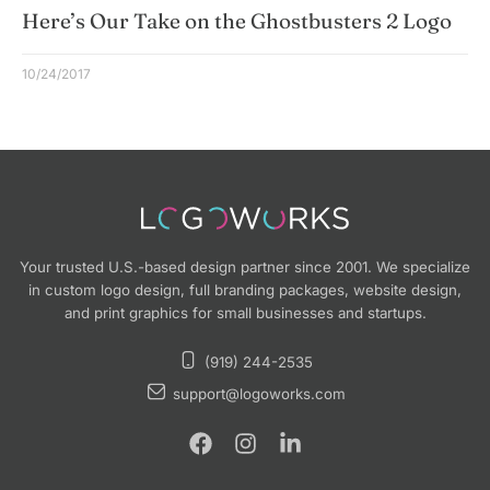
Here’s Our Take on the Ghostbusters 2 Logo
10/24/2017
Your trusted U.S.-based design partner since 2001. We specialize
in custom logo design, full branding packages, website design,
and print graphics for small businesses and startups.
(919) 244-2535
support@logoworks.com