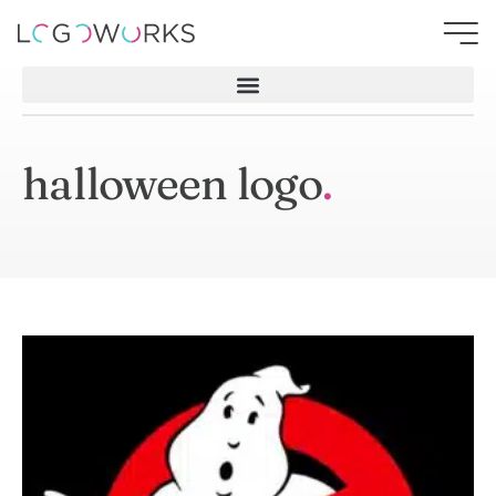
halloween logo