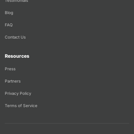
Testimonials
Blog
FAQ
Contact Us
Resources
Press
Partners
Privacy Policy
Terms of Service