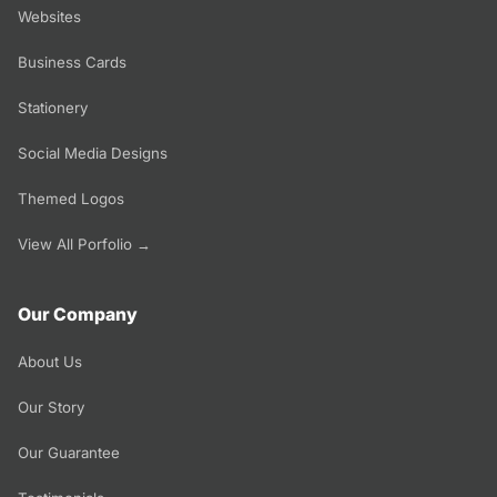
Websites
Business Cards
Stationery
Social Media Designs
Themed Logos
View All Porfolio →
Our Company
About Us
Our Story
Our Guarantee