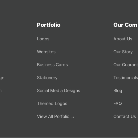
Portfolio
Our Com
Logos
About Us
Websites
Our Story
Business Cards
Our Guaran
gn
Stationery
Testimonials
n
Social Media Designs
Blog
Themed Logos
FAQ
→
View All Porfolio →
Contact Us