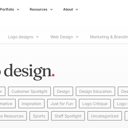
Portfolio
Resources
About
Logo designs
Web Design
Marketing & Brandi
 design
or
Customer Spotlight
Design
Design Education
Des
rmative
Inspiration
Just for Fun
Logo Critique
Logo
ss Resources
Sports
Staff Spotlight
Uncategorized