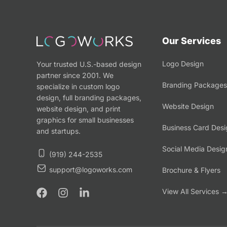
Our Services
Logo Design
Your trusted U.S.-based design
partner since 2001. We
Branding Packages
specialize in custom logo
design, full branding packages,
Website Design
website design, and print
graphics for small businesses
Business Card Desi
and startups.
Social Media Desig
(919) 244-2535
support@logoworks.com
Brochure & Flyers
View All Services 