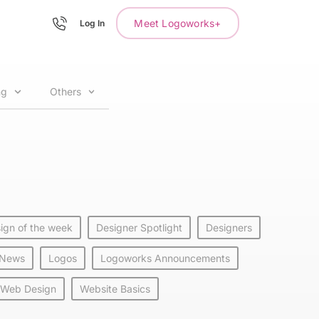
Meet Logoworks+
Log In
ng
Others
ign of the week
Designer Spotlight
Designers
 News
Logos
Logoworks Announcements
Web Design
Website Basics