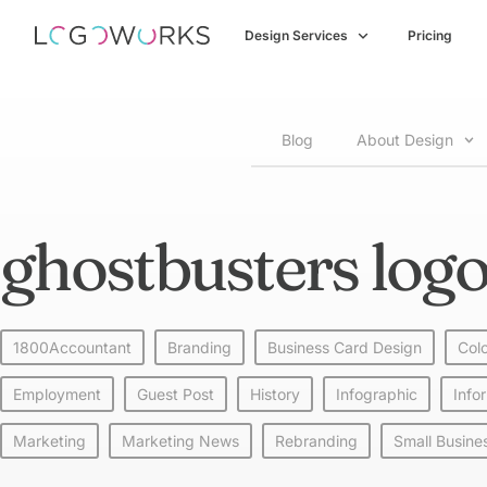
Design Services
Pricing
Blog
About Design
ghostbusters logo
1800Accountant
Branding
Business Card Design
Col
Employment
Guest Post
History
Infographic
Info
Marketing
Marketing News
Rebranding
Small Busine