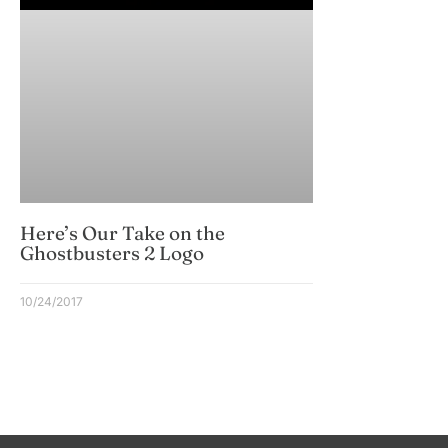
Here’s Our Take on the
Ghostbusters 2 Logo
10/24/2017