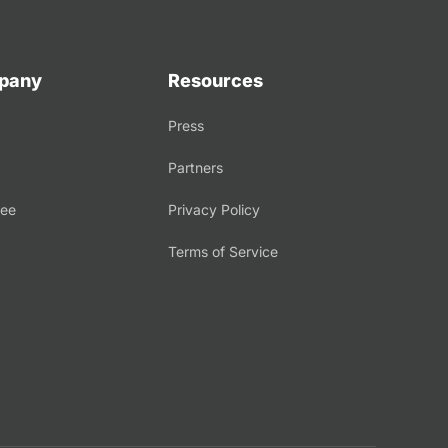
pany
Resources
Press
Partners
tee
Privacy Policy
Terms of Service