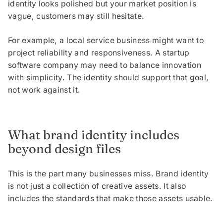
identity looks polished but your market position is
vague, customers may still hesitate.
For example, a local service business might want to
project reliability and responsiveness. A startup
software company may need to balance innovation
with simplicity. The identity should support that goal,
not work against it.
What brand identity includes
beyond design files
This is the part many businesses miss. Brand identity
is not just a collection of creative assets. It also
includes the standards that make those assets usable.