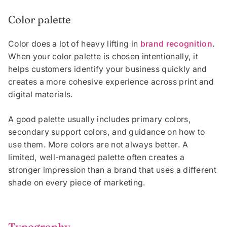
Color palette
Color does a lot of heavy lifting in
brand recognition
.
When your color palette is chosen intentionally, it
helps customers identify your business quickly and
creates a more cohesive experience across print and
digital materials.
A good palette usually includes primary colors,
secondary support colors, and guidance on how to
use them. More colors are not always better. A
limited, well-managed palette often creates a
stronger impression than a brand that uses a different
shade on every piece of marketing.
Typography