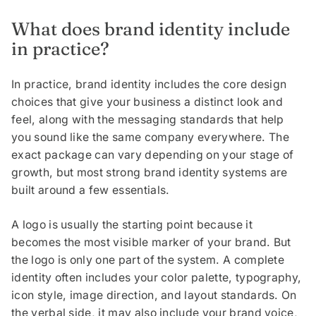
What does brand identity include
in practice?
In practice, brand identity includes the core design
choices that give your business a distinct look and
feel, along with the messaging standards that help
you sound like the same company everywhere. The
exact package can vary depending on your stage of
growth, but most strong brand identity systems are
built around a few essentials.
A logo is usually the starting point because it
becomes the most visible marker of your brand. But
the logo is only one part of the system. A complete
identity often includes your color palette, typography,
icon style, image direction, and layout standards. On
the verbal side, it may also include your brand voice,