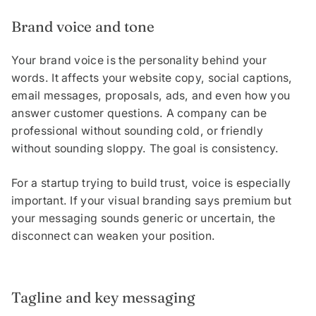
Brand voice and tone
Your brand voice is the personality behind your
words. It affects your website copy, social captions,
email messages, proposals, ads, and even how you
answer customer questions. A company can be
professional without sounding cold, or friendly
without sounding sloppy. The goal is consistency.
For a startup trying to build trust, voice is especially
important. If your visual branding says premium but
your messaging sounds generic or uncertain, the
disconnect can weaken your position.
Tagline and key messaging