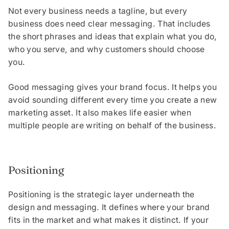
Not every business needs a tagline, but every
business does need clear messaging. That includes
the short phrases and ideas that explain what you do,
who you serve, and why customers should choose
you.
Good messaging gives your brand focus. It helps you
avoid sounding different every time you create a new
marketing asset. It also makes life easier when
multiple people are writing on behalf of the business.
Positioning
Positioning is the strategic layer underneath the
design and messaging. It defines where your brand
fits in the market and what makes it distinct. If your