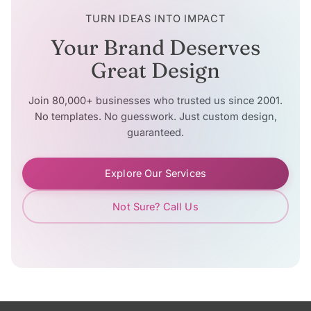
TURN IDEAS INTO IMPACT
Your Brand Deserves
Great Design
Join 80,000+ businesses who trusted us since 2001.
No templates. No guesswork. Just custom design,
guaranteed.
Explore Our Services
Not Sure? Call Us