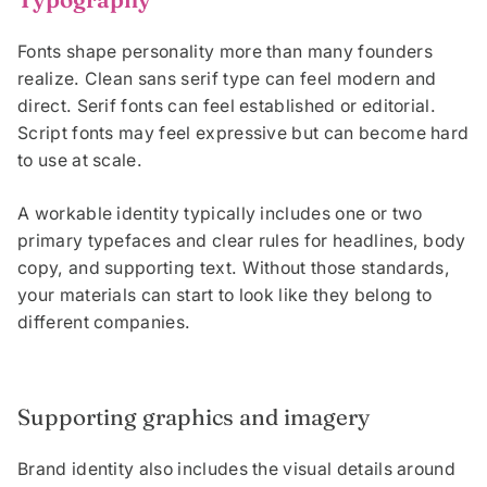
Fonts shape personality more than many founders
realize. Clean sans serif type can feel modern and
direct. Serif fonts can feel established or editorial.
Script fonts may feel expressive but can become hard
to use at scale.
A workable identity typically includes one or two
primary typefaces and clear rules for headlines, body
copy, and supporting text. Without those standards,
your materials can start to look like they belong to
different companies.
Supporting graphics and imagery
Brand identity also includes the visual details around