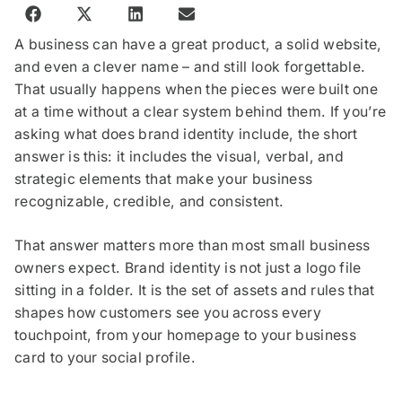
A business can have a great product, a solid website,
and even a clever name – and still look forgettable.
That usually happens when the pieces were built one
at a time without a clear system behind them. If you’re
asking what does brand identity include, the short
answer is this: it includes the visual, verbal, and
strategic elements that make your business
recognizable, credible, and consistent.
That answer matters more than most small business
owners expect. Brand identity is not just a logo file
sitting in a folder. It is the set of assets and rules that
shapes how customers see you across every
touchpoint, from your homepage to your business
card to your social profile.