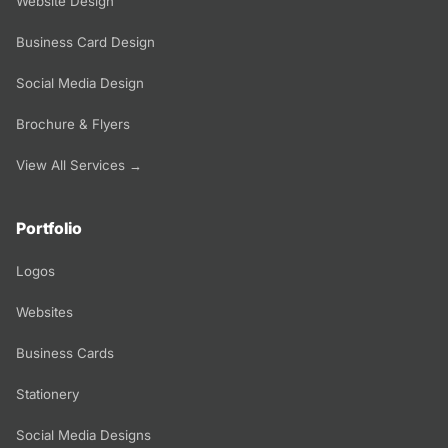
Website Design
Business Card Design
Social Media Design
Brochure & Flyers
View All Services →
Portfolio
Logos
Websites
Business Cards
Stationery
Social Media Designs