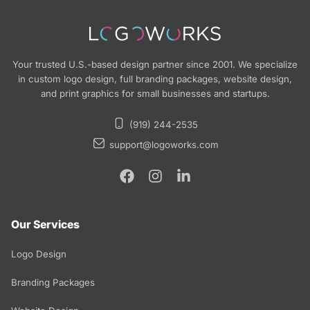
Your trusted U.S.-based design partner since 2001. We specialize
in custom logo design, full branding packages, website design,
and print graphics for small businesses and startups.
(919) 244-2535
support@logoworks.com
Our Services
Logo Design
Branding Packages