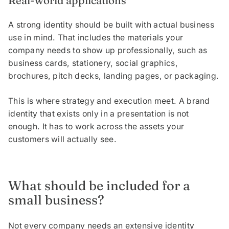
Real-world applications
A strong identity should be built with actual business
use in mind. That includes the materials your
company needs to show up professionally, such as
business cards, stationery, social graphics,
brochures, pitch decks, landing pages, or packaging.
This is where strategy and execution meet. A brand
identity that exists only in a presentation is not
enough. It has to work across the assets your
customers will actually see.
What should be included for a
small business?
Not every company needs an extensive identity