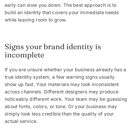
early can slow you down. The best approach is to
build an identity that covers your immediate needs
while leaving room to grow.
Signs your brand identity is
incomplete
If you are unsure whether your business already has a
true identity system, a few warning signs usually
show up fast. Your materials may look inconsistent
across channels. Different designers may produce
noticeably different work. Your team may be guessing
about fonts, colors, or tone. Or your business may
simply look less credible than the quality of your
actual service.