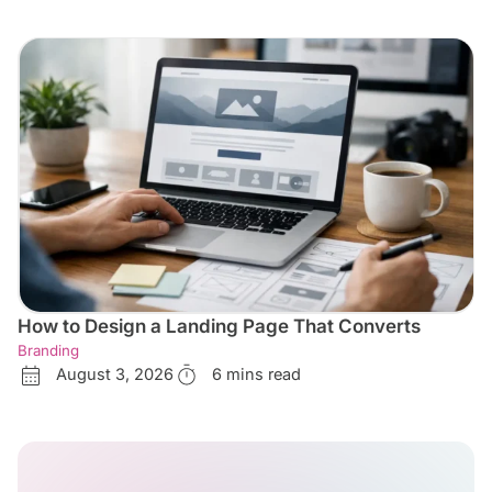
How to Design a Landing Page That Converts
Branding
August 3, 2026
6 mins read