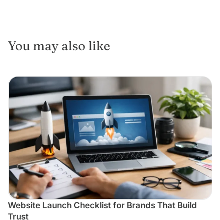
You may also like
Website Launch Checklist for Brands That Build
Trust