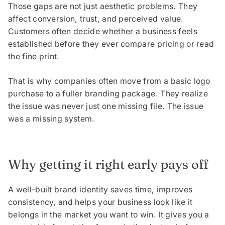
Those gaps are not just aesthetic problems. They
affect conversion, trust, and perceived value.
Customers often decide whether a business feels
established before they ever compare pricing or read
the fine print.
That is why companies often move from a basic logo
purchase to a fuller branding package. They realize
the issue was never just one missing file. The issue
was a missing system.
Why getting it right early pays off
A well-built brand identity saves time, improves
consistency, and helps your business look like it
belongs in the market you want to win. It gives you a