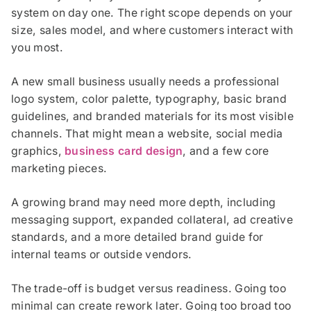
system on day one. The right scope depends on your
size, sales model, and where customers interact with
you most.
A new small business usually needs a professional
logo system, color palette, typography, basic brand
guidelines, and branded materials for its most visible
channels. That might mean a website, social media
graphics,
business card design
, and a few core
marketing pieces.
A growing brand may need more depth, including
messaging support, expanded collateral, ad creative
standards, and a more detailed brand guide for
internal teams or outside vendors.
The trade-off is budget versus readiness. Going too
minimal can create rework later. Going too broad too