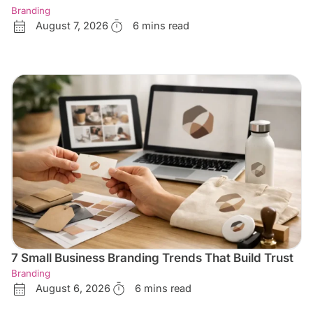
Branding
August 7, 2026
6 mins read
7 Small Business Branding Trends That Build Trust
Branding
August 6, 2026
6 mins read