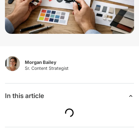
Morgan Bailey
In this article