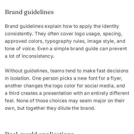
Brand guidelines
Brand guidelines explain how to apply the identity
consistently. They often cover logo usage, spacing,
approved colors, typography rules, image style, and
tone of voice. Even a simple brand guide can prevent
a lot of inconsistency.
Without guidelines, teams tend to make fast decisions
in isolation. One person picks a new font for a flyer,
another changes the logo color for social media, and
a third creates a presentation with an entirely different
feel. None of those choices may seem major on their
own, but together they dilute the brand.