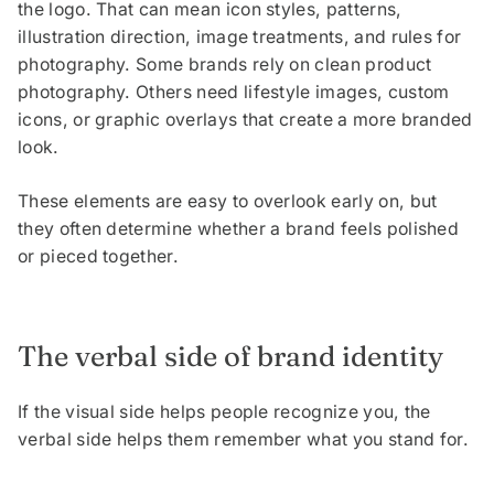
the logo. That can mean icon styles, patterns,
illustration direction, image treatments, and rules for
photography. Some brands rely on clean product
photography. Others need lifestyle images, custom
icons, or graphic overlays that create a more branded
look.
These elements are easy to overlook early on, but
they often determine whether a brand feels polished
or pieced together.
The verbal side of brand identity
If the visual side helps people recognize you, the
verbal side helps them remember what you stand for.