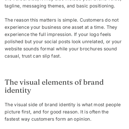
tagline, messaging themes, and basic positioning.
The reason this matters is simple. Customers do not
experience your business one asset at a time. They
experience the full impression. If your logo feels
polished but your social posts look unrelated, or your
website sounds formal while your brochures sound
casual, trust can slip fast.
The visual elements of brand
identity
The visual side of brand identity is what most people
picture first, and for good reason. It is often the
fastest way customers form an opinion.