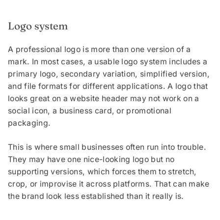
Logo system
A professional logo is more than one version of a
mark. In most cases, a usable logo system includes a
primary logo, secondary variation, simplified version,
and file formats for different applications. A logo that
looks great on a website header may not work on a
social icon, a business card, or promotional
packaging.
This is where small businesses often run into trouble.
They may have one nice-looking logo but no
supporting versions, which forces them to stretch,
crop, or improvise it across platforms. That can make
the brand look less established than it really is.