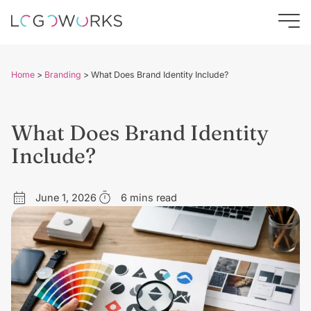
Home
>
Branding
>
What Does Brand Identity Include?
What Does Brand Identity
Include?
June 1, 2026
6 mins read