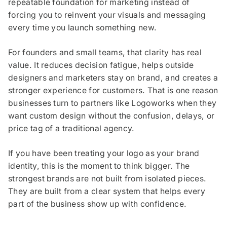
repeatable foundation for marketing instead of
forcing you to reinvent your visuals and messaging
every time you launch something new.
For founders and small teams, that clarity has real
value. It reduces decision fatigue, helps outside
designers and marketers stay on brand, and creates a
stronger experience for customers. That is one reason
businesses turn to partners like Logoworks when they
want custom design without the confusion, delays, or
price tag of a traditional agency.
If you have been treating your logo as your brand
identity, this is the moment to think bigger. The
strongest brands are not built from isolated pieces.
They are built from a clear system that helps every
part of the business show up with confidence.