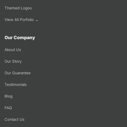
Themed Logos
View All Porfolio →
Our Company
About Us
Our Story
Our Guarantee
Testimonials
Blog
FAQ
Contact Us