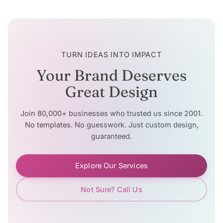
TURN IDEAS INTO IMPACT
Your Brand Deserves
Great Design
Join 80,000+ businesses who trusted us since 2001.
No templates. No guesswork. Just custom design,
guaranteed.
Explore Our Services
Not Sure? Call Us