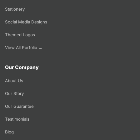
Stationery
Social Media Designs
Themed Logos
View All Porfolio →
Our Company
About Us
Our Story
Our Guarantee
Testimonials
Blog