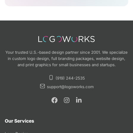
Your trusted U.S.-based design partner since 2001. We specialize
in custom logo design, full branding packages, website design,
and print graphics for small businesses and startups.
(919) 244-2535
support@logoworks.com
Our Services