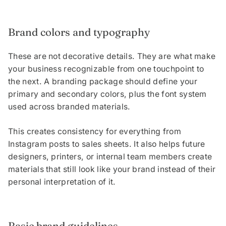
Brand colors and typography
These are not decorative details. They are what make
your business recognizable from one touchpoint to
the next. A branding package should define your
primary and secondary colors, plus the font system
used across branded materials.
This creates consistency for everything from
Instagram posts to sales sheets. It also helps future
designers, printers, or internal team members create
materials that still look like your brand instead of their
personal interpretation of it.
Basic brand guidelines