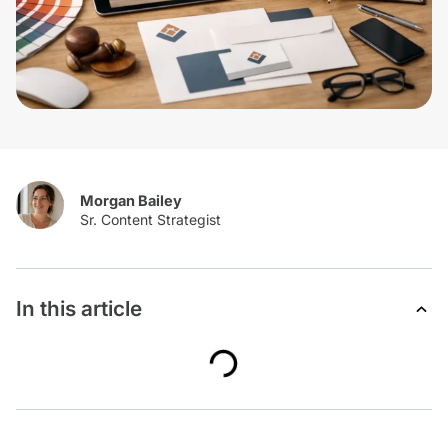
Morgan Bailey
In this article