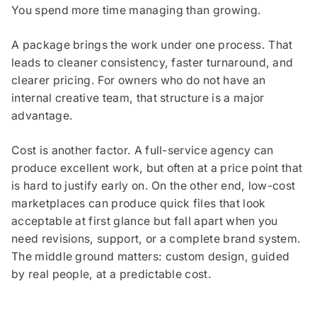
You spend more time managing than growing.
A package brings the work under one process. That
leads to cleaner consistency, faster turnaround, and
clearer pricing. For owners who do not have an
internal creative team, that structure is a major
advantage.
Cost is another factor. A full-service agency can
produce excellent work, but often at a price point that
is hard to justify early on. On the other end, low-cost
marketplaces can produce quick files that look
acceptable at first glance but fall apart when you
need revisions, support, or a complete brand system.
The middle ground matters: custom design, guided
by real people, at a predictable cost.