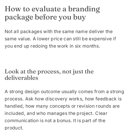
How to evaluate a branding
package before you buy
Not all packages with the same name deliver the
same value. A lower price can still be expensive if
you end up redoing the work in six months.
Look at the process, not just the
deliverables
A strong design outcome usually comes from a strong
process. Ask how discovery works, how feedback is
handled, how many concepts or revision rounds are
included, and who manages the project. Clear
communication is not a bonus. It is part of the
product.