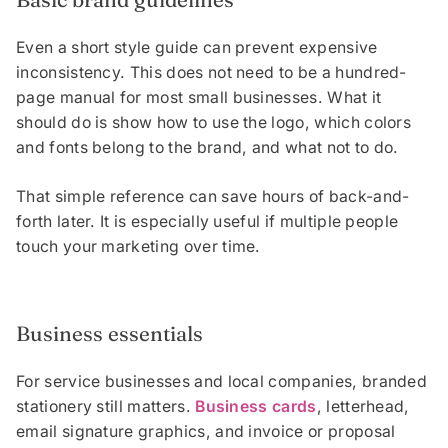
Even a short style guide can prevent expensive
inconsistency. This does not need to be a hundred-
page manual for most small businesses. What it
should do is show how to use the logo, which colors
and fonts belong to the brand, and what not to do.
That simple reference can save hours of back-and-
forth later. It is especially useful if multiple people
touch your marketing over time.
Business essentials
For service businesses and local companies, branded
stationery still matters.
Business cards
, letterhead,
email signature graphics, and invoice or proposal