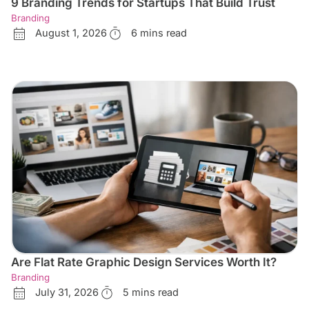
9 Branding Trends for Startups That Build Trust
Branding
August 1, 2026
6 mins read
Are Flat Rate Graphic Design Services Worth It?
Branding
July 31, 2026
5 mins read