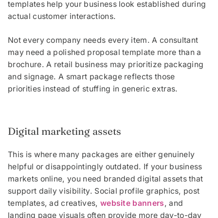
templates help your business look established during
actual customer interactions.
Not every company needs every item. A consultant
may need a polished proposal template more than a
brochure. A retail business may prioritize packaging
and signage. A smart package reflects those
priorities instead of stuffing in generic extras.
Digital marketing assets
This is where many packages are either genuinely
helpful or disappointingly outdated. If your business
markets online, you need branded digital assets that
support daily visibility. Social profile graphics, post
templates, ad creatives,
website banners
, and
landing page visuals often provide more day-to-day