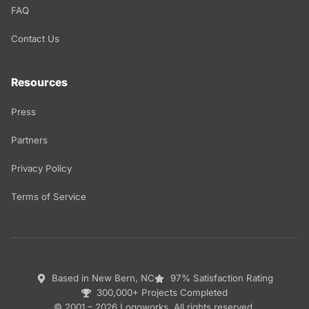
FAQ
Contact Us
Resources
Press
Partners
Privacy Policy
Terms of Service
Based in New Bern, NC
97% Satisfaction Rating
300,000+ Projects Completed
© 2001 – 2026 Logoworks. All rights reserved.