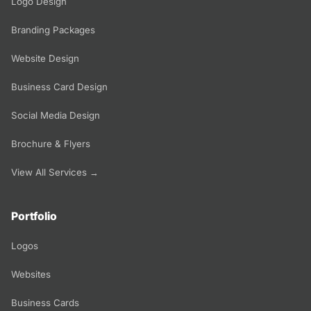
Logo Design
Branding Packages
Website Design
Business Card Design
Social Media Design
Brochure & Flyers
View All Services →
Portfolio
Logos
Websites
Business Cards