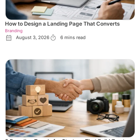
How to Design a Landing Page That Converts
Branding
August 3, 2026
6 mins read