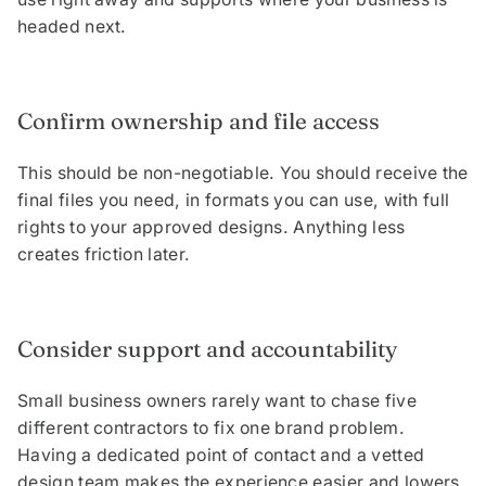
headed next.
Confirm ownership and file access
This should be non-negotiable. You should receive the
final files you need, in formats you can use, with full
rights to your approved designs. Anything less
creates friction later.
Consider support and accountability
Small business owners rarely want to chase five
different contractors to fix one brand problem.
Having a dedicated point of contact and a vetted
design team makes the experience easier and lowers