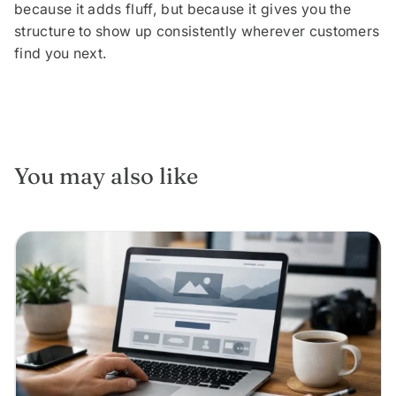
because it adds fluff, but because it gives you the
structure to show up consistently wherever customers
find you next.
You may also like