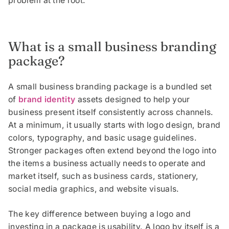
problem at the root.
What is a small business branding
package?
A small business branding package is a bundled set
of
brand identity
assets designed to help your
business present itself consistently across channels.
At a minimum, it usually starts with logo design, brand
colors, typography, and basic usage guidelines.
Stronger packages often extend beyond the logo into
the items a business actually needs to operate and
market itself, such as business cards, stationery,
social media graphics, and website visuals.
The key difference between buying a logo and
investing in a package is usability. A logo by itself is a