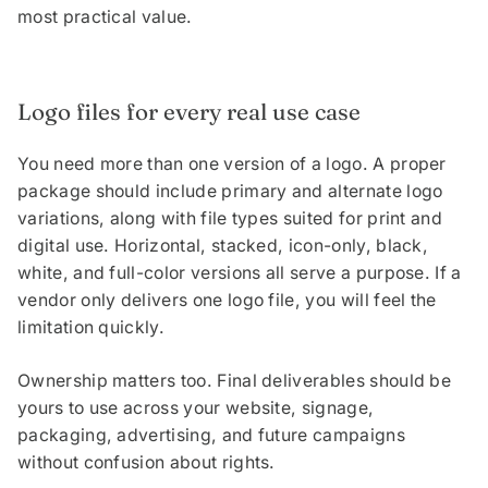
most practical value.
Logo files for every real use case
You need more than one version of a logo. A proper
package should include primary and alternate logo
variations, along with file types suited for print and
digital use. Horizontal, stacked, icon-only, black,
white, and full-color versions all serve a purpose. If a
vendor only delivers one logo file, you will feel the
limitation quickly.
Ownership matters too. Final deliverables should be
yours to use across your website, signage,
packaging, advertising, and future campaigns
without confusion about rights.