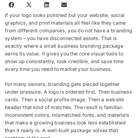
If your logo looks polished but your website, social
graphics, and print materials all feel like they came
from different companies, you do not have a branding
system – you have disconnected assets. That is
exactly where a small business branding package
earns its value. It gives you the core visual tools to
show up consistently, look credible, and save time
every time you need to market your business.
For many owners, branding gets pieced together
under pressure. A logo is ordered first. Then business
cards. Then a social profile image. Then a website
header that kind of matches. The result is familiar:
inconsistent colors, mismatched fonts, and materials
that make a growing business look less established
than it really is. A well-built package solves that