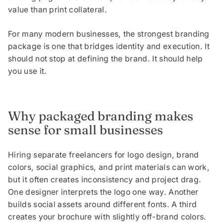
value than print collateral.
For many modern businesses, the strongest branding
package is one that bridges identity and execution. It
should not stop at defining the brand. It should help
you use it.
Why packaged branding makes
sense for small businesses
Hiring separate freelancers for logo design, brand
colors, social graphics, and print materials can work,
but it often creates inconsistency and project drag.
One designer interprets the logo one way. Another
builds social assets around different fonts. A third
creates your brochure with slightly off-brand colors.