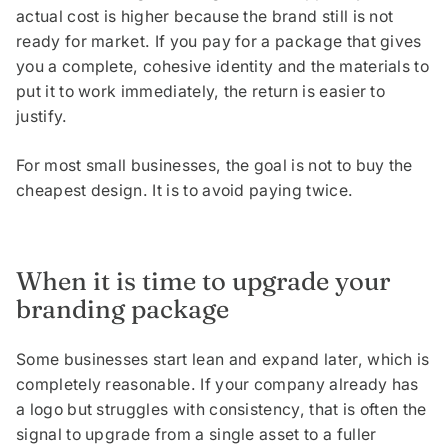
actual cost is higher because the brand still is not
ready for market. If you pay for a package that gives
you a complete, cohesive identity and the materials to
put it to work immediately, the return is easier to
justify.
For most small businesses, the goal is not to buy the
cheapest design. It is to avoid paying twice.
When it is time to upgrade your
branding package
Some businesses start lean and expand later, which is
completely reasonable. If your company already has
a logo but struggles with consistency, that is often the
signal to upgrade from a single asset to a fuller