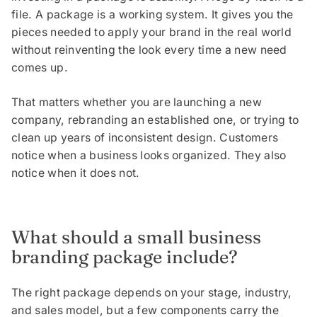
file. A package is a working system. It gives you the
pieces needed to apply your brand in the real world
without reinventing the look every time a new need
comes up.
That matters whether you are launching a new
company, rebranding an established one, or trying to
clean up years of inconsistent design. Customers
notice when a business looks organized. They also
notice when it does not.
What should a small business
branding package include?
The right package depends on your stage, industry,
and sales model, but a few components carry the