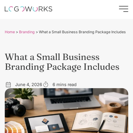
Home
>
Branding
>
What a Small Business Branding Package Includes
What a Small Business
Branding Package Includes
June 4, 2026
6 mins read