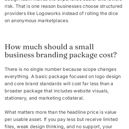
risk. That is one reason businesses choose structured
providers like Logoworks instead of rolling the dice
on anonymous marketplaces.
How much should a small
business branding package cost?
There is no single number because scope changes
everything. A basic package focused on logo design
and core brand standards will cost far less than a
broader package that includes website visuals,
stationery, and marketing collateral.
What matters more than the headline price is value
per usable asset. If you pay less but receive limited
files, weak design thinking, and no support, your