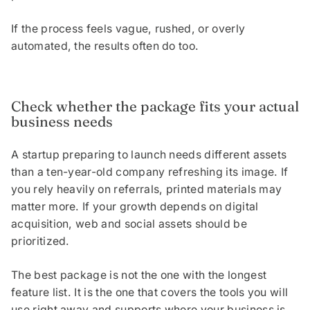
If the process feels vague, rushed, or overly
automated, the results often do too.
Check whether the package fits your actual
business needs
A startup preparing to launch needs different assets
than a ten-year-old company refreshing its image. If
you rely heavily on referrals, printed materials may
matter more. If your growth depends on digital
acquisition, web and social assets should be
prioritized.
The best package is not the one with the longest
feature list. It is the one that covers the tools you will
use right away and supports where your business is