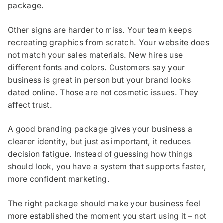
package.
Other signs are harder to miss. Your team keeps
recreating graphics from scratch. Your website does
not match your sales materials. New hires use
different fonts and colors. Customers say your
business is great in person but your brand looks
dated online. Those are not cosmetic issues. They
affect trust.
A good branding package gives your business a
clearer identity, but just as important, it reduces
decision fatigue. Instead of guessing how things
should look, you have a system that supports faster,
more confident marketing.
The right package should make your business feel
more established the moment you start using it – not