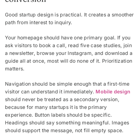
Good startup design is practical. It creates a smoother
path from interest to inquiry.
Your homepage should have one primary goal. If you
ask visitors to book a call, read five case studies, join
a newsletter, browse your Instagram, and download a
guide all at once, most will do none of it. Prioritization
matters.
Navigation should be simple enough that a first-time
visitor can understand it immediately.
Mobile design
should never be treated as a secondary version,
because for many startups it is the primary
experience. Button labels should be specific.
Headings should say something meaningful. Images
should support the message, not fill empty space.