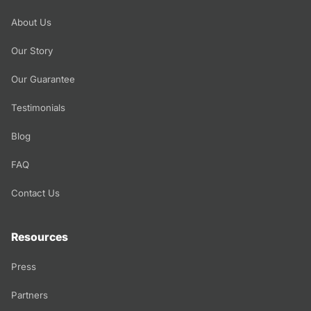
About Us
Our Story
Our Guarantee
Testimonials
Blog
FAQ
Contact Us
Resources
Press
Partners