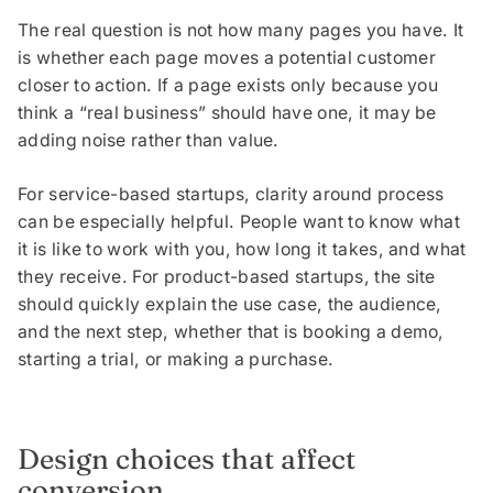
The real question is not how many pages you have. It
is whether each page moves a potential customer
closer to action. If a page exists only because you
think a “real business” should have one, it may be
adding noise rather than value.
For service-based startups, clarity around process
can be especially helpful. People want to know what
it is like to work with you, how long it takes, and what
they receive. For product-based startups, the site
should quickly explain the use case, the audience,
and the next step, whether that is booking a demo,
starting a trial, or making a purchase.
Design choices that affect
conversion