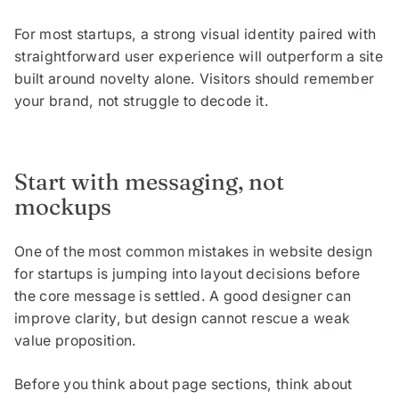
For most startups, a strong visual identity paired with
straightforward user experience will outperform a site
built around novelty alone. Visitors should remember
your brand, not struggle to decode it.
Start with messaging, not
mockups
One of the most common mistakes in website design
for startups is jumping into layout decisions before
the core message is settled. A good designer can
improve clarity, but design cannot rescue a weak
value proposition.
Before you think about page sections, think about