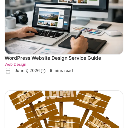
WordPress Website Design Service Guide
Web Design
June 7, 2026
6 mins read