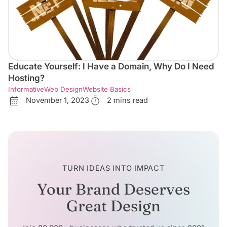
Educate Yourself: I Have a Domain, Why Do I Need
Hosting?
Informative
Web Design
Website Basics
November 1, 2023
2 mins read
TURN IDEAS INTO IMPACT
Your Brand Deserves
Great Design