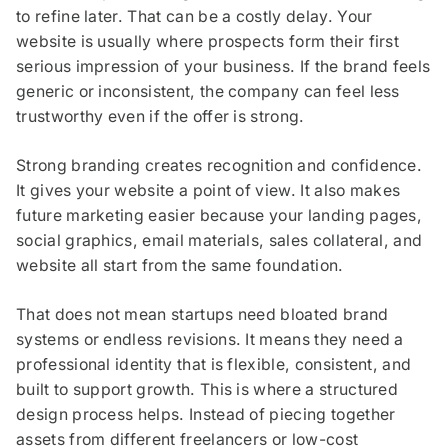
to refine later. That can be a costly delay. Your
website is usually where prospects form their first
serious impression of your business. If the brand feels
generic or inconsistent, the company can feel less
trustworthy even if the offer is strong.
Strong branding creates recognition and confidence.
It gives your website a point of view. It also makes
future marketing easier because your landing pages,
social graphics, email materials, sales collateral, and
website all start from the same foundation.
That does not mean startups need bloated brand
systems or endless revisions. It means they need a
professional identity that is flexible, consistent, and
built to support growth. This is where a structured
design process helps. Instead of piecing together
assets from different freelancers or low-cost