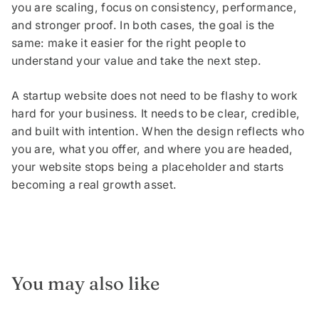
you are scaling, focus on consistency, performance,
and stronger proof. In both cases, the goal is the
same: make it easier for the right people to
understand your value and take the next step.
A startup website does not need to be flashy to work
hard for your business. It needs to be clear, credible,
and built with intention. When the design reflects who
you are, what you offer, and where you are headed,
your website stops being a placeholder and starts
becoming a real growth asset.
You may also like