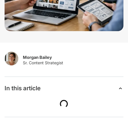
Morgan Bailey
In this article