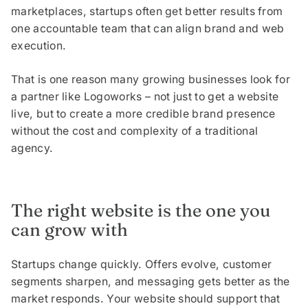
marketplaces, startups often get better results from
one accountable team that can align brand and web
execution.
That is one reason many growing businesses look for
a partner like Logoworks – not just to get a website
live, but to create a more credible brand presence
without the cost and complexity of a traditional
agency.
The right website is the one you
can grow with
Startups change quickly. Offers evolve, customer
segments sharpen, and messaging gets better as the
market responds. Your website should support that