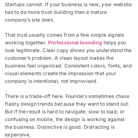
Startups cannot. If your business is new, your website
has to do more trust-building than a mature
company’s site does.
That trust usually comes from a few simple signals
working together.
Professional branding
helps you
look legitimate. Clear copy shows you understand the
customer’s problem. A clean layout makes the
business feel organized. Consistent colors, fonts, and
visual elements create the impression that your
company is intentional, not improvised.
There is a trade-off here. Founders sometimes chase
flashy design trends because they want to stand out.
But if the result is hard to navigate, slow to load, or
confusing on mobile, the design is working against
the business. Distinctive is good. Distracting is
expensive.