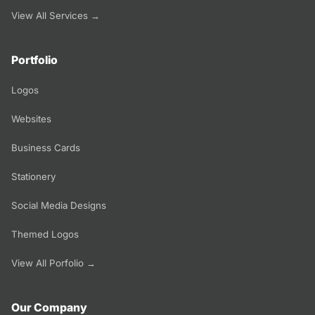
View All Services →
Portfolio
Logos
Websites
Business Cards
Stationery
Social Media Designs
Themed Logos
View All Porfolio →
Our Company