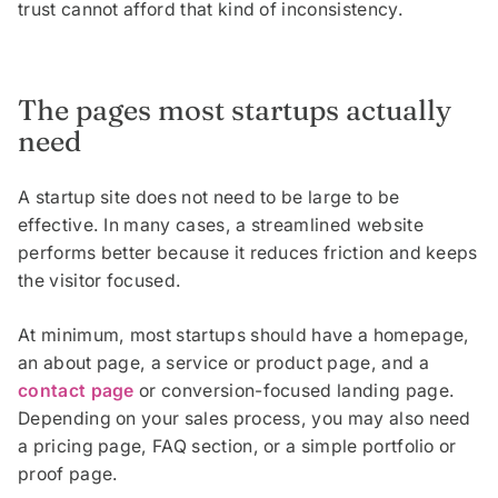
trust cannot afford that kind of inconsistency.
The pages most startups actually
need
A startup site does not need to be large to be
effective. In many cases, a streamlined website
performs better because it reduces friction and keeps
the visitor focused.
At minimum, most startups should have a homepage,
an about page, a service or product page, and a
contact page
or conversion-focused landing page.
Depending on your sales process, you may also need
a pricing page, FAQ section, or a simple portfolio or
proof page.