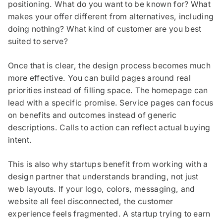
positioning. What do you want to be known for? What
makes your offer different from alternatives, including
doing nothing? What kind of customer are you best
suited to serve?
Once that is clear, the design process becomes much
more effective. You can build pages around real
priorities instead of filling space. The homepage can
lead with a specific promise. Service pages can focus
on benefits and outcomes instead of generic
descriptions. Calls to action can reflect actual buying
intent.
This is also why startups benefit from working with a
design partner that understands branding, not just
web layouts. If your logo, colors, messaging, and
website all feel disconnected, the customer
experience feels fragmented. A startup trying to earn