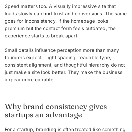
Speed matters too. A visually impressive site that
loads slowly can hurt trust and conversions. The same
goes for inconsistency. If the homepage looks
premium but the contact form feels outdated, the
experience starts to break apart.
Small details influence perception more than many
founders expect. Tight spacing, readable type,
consistent alignment, and thoughtful hierarchy do not
just make a site look better. They make the business
appear more capable.
Why brand consistency gives
startups an advantage
For a startup, branding is often treated like something