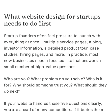
What website design for startups
needs to do first
Startup founders often feel pressure to launch with
everything at once – multiple service pages, a blog,
investor information, a detailed product tour, case
studies, hiring pages, and more. In practice, most
new businesses need a focused site that answers a
small number of high-value questions.
Who are you? What problem do you solve? Who is it
for? Why should someone trust you? What should they
do next?
If your website handles those five questions clearly,
you are ahead of many competitors. If it buries them