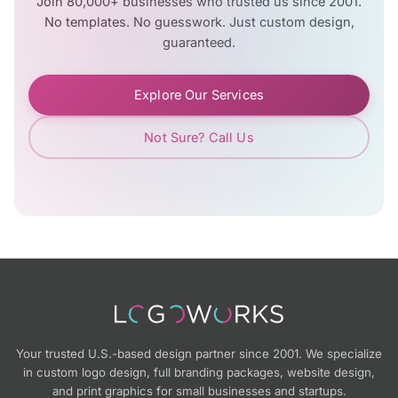
Join 80,000+ businesses who trusted us since 2001.
No templates. No guesswork. Just custom design,
guaranteed.
Explore Our Services
Not Sure? Call Us
Your trusted U.S.-based design partner since 2001. We specialize
in custom logo design, full branding packages, website design,
and print graphics for small businesses and startups.