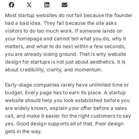
Most startup websites do not fail because the founder
had a bad idea. They fail because the site asks
visitors to do too much work. If someone lands on
your homepage and cannot tell what you do, why it
matters, and what to do next within a few seconds,
you are already losing ground. That is why website
design for startups is not just about aesthetics. It is
about credibility, clarity, and momentum.
Early-stage companies rarely have unlimited time or
budget. Every page has to earn its place. A startup
website should help you look established before you
are widely known, explain your offer before a sales
call, and make it easier for the right customers to say
yes. Good design supports all of that. Poor design
gets in the way.