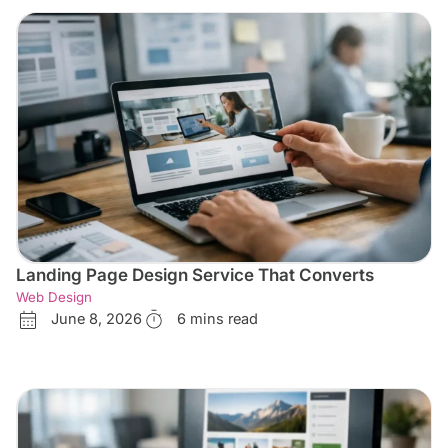
Landing Page Design Service That Converts
Web Design
June 8, 2026
6 mins read