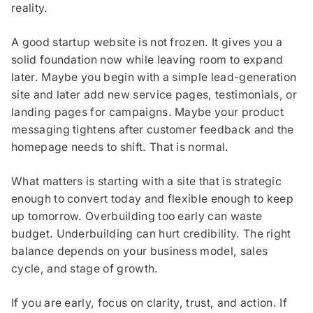
reality.
A good startup website is not frozen. It gives you a
solid foundation now while leaving room to expand
later. Maybe you begin with a simple lead-generation
site and later add new service pages, testimonials, or
landing pages for campaigns. Maybe your product
messaging tightens after customer feedback and the
homepage needs to shift. That is normal.
What matters is starting with a site that is strategic
enough to convert today and flexible enough to keep
up tomorrow. Overbuilding too early can waste
budget. Underbuilding can hurt credibility. The right
balance depends on your business model, sales
cycle, and stage of growth.
If you are early, focus on clarity, trust, and action. If