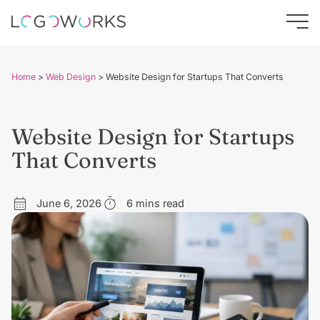
Home
>
Web Design
>
Website Design for Startups That Converts
Website Design for Startups
That Converts
June 6, 2026
6 mins read