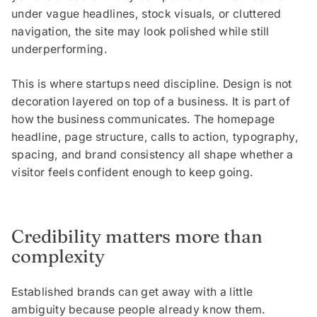
under vague headlines, stock visuals, or cluttered
navigation, the site may look polished while still
underperforming.
This is where startups need discipline. Design is not
decoration layered on top of a business. It is part of
how the business communicates. The homepage
headline, page structure, calls to action, typography,
spacing, and brand consistency all shape whether a
visitor feels confident enough to keep going.
Credibility matters more than
complexity
Established brands can get away with a little
ambiguity because people already know them.