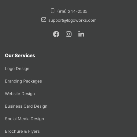
(919) 244-2535
support@logoworks.com
Our Services
Logo Design
Branding Packages
Website Design
Business Card Design
Social Media Design
Brochure & Flyers