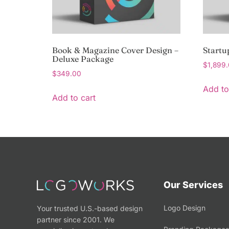
Book & Magazine Cover Design –
Startu
Deluxe Package
$
1,899
$
349.00
Add to
Add to cart
Our Services
Logo Design
Your trusted U.S.-based design
partner since 2001. We