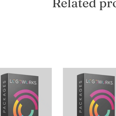
Related pr