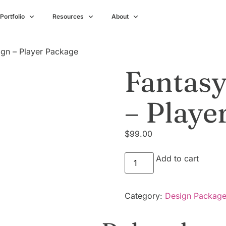
Portfolio
Resources
About
gn – Player Package
Fantasy
– Playe
$
99.00
Add to cart
Category:
Design Packag