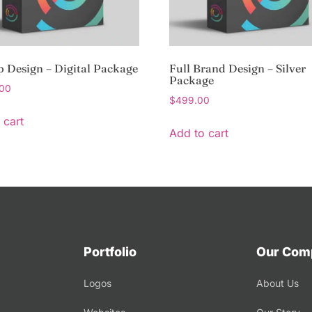
p Design – Digital Package
Full Brand Design – Silver
Package
.00
$
499.00
 cart
Add to cart
Portfolio
Our Com
Logos
About Us