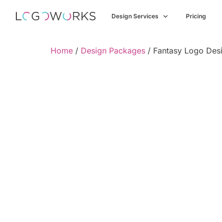
Design Services
Pricing
Home
/
Design Packages
/ Fantasy Logo Desi