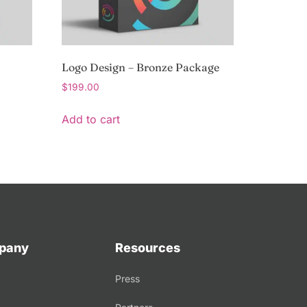
Logo Design – Bronze Package
$
199.00
Add to cart
pany
Resources
Press