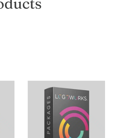
oducts