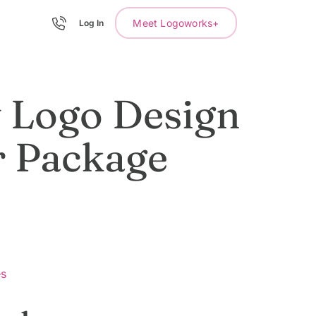
Meet Logoworks+
Log In
 Logo Design
r Package
es