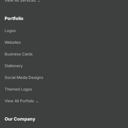
View All Services →
Portfolio
Logos
Websites
Business Cards
Stationery
Social Media Designs
Themed Logos
View All Porfolio →
Our Company