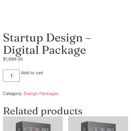
Startup Design –
Digital Package
$
1,899.00
Add to cart
Category:
Design Packages
Related products