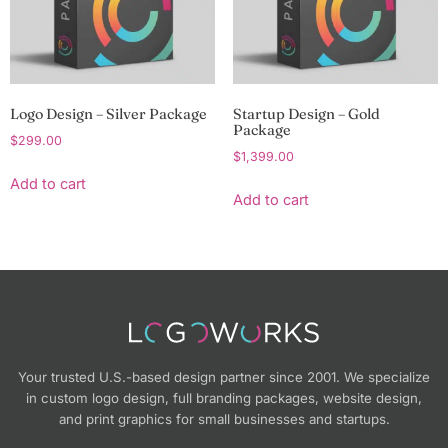
Logo Design – Silver Package
Startup Design – Gold
Package
$
299.00
$
1,399.00
Add to cart
Add to cart
Your trusted U.S.-based design partner since 2001. We specialize
in custom logo design, full branding packages, website design,
and print graphics for small businesses and startups.