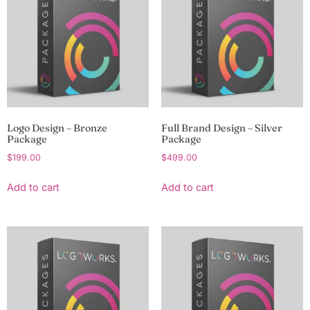
Logo Design – Bronze
Full Brand Design – Silver
Package
Package
$
199.00
$
499.00
Add to cart
Add to cart