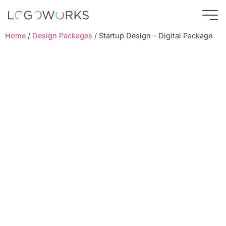
Home
/
Design Packages
/ Startup Design – Digital Package