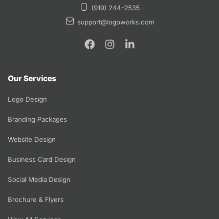
(919) 244-2535
support@logoworks.com
Our Services
Logo Design
Branding Packages
Website Design
Business Card Design
Social Media Design
Brochure & Flyers