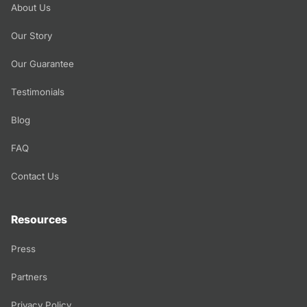
About Us
Our Story
Our Guarantee
Testimonials
Blog
FAQ
Contact Us
Resources
Press
Partners
Privacy Policy