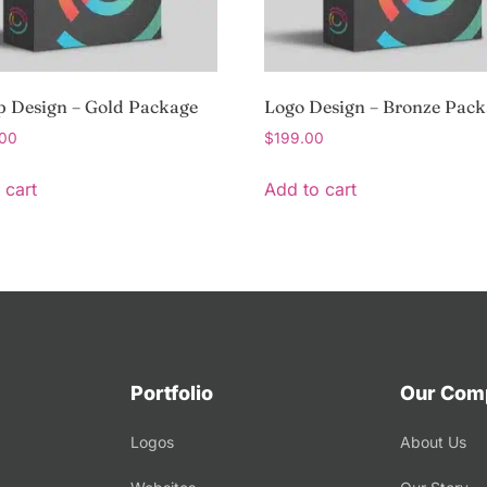
p Design – Gold Package
Logo Design – Bronze Pac
.00
$
199.00
 cart
Add to cart
Portfolio
Our Com
Logos
About Us