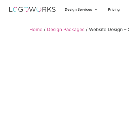
Design Services
Pricing
Home
/
Design Packages
/ Website Design –