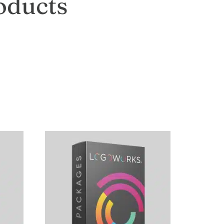
oducts