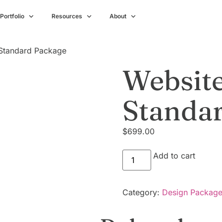
Portfolio
Resources
About
 Standard Package
Website
Standa
$
699.00
Add to cart
Category:
Design Packag