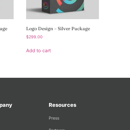
kage
Logo Design – Silver Package
$
299.00
Add to cart
pany
Resources
Press