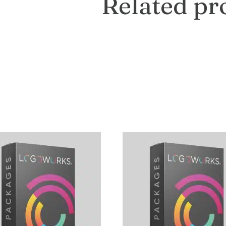
Related pr