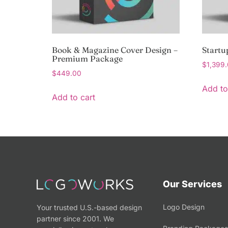
Book & Magazine Cover Design –
Startu
Premium Package
$
1,399
$
449.00
Add to
Add to cart
Our Services
Logo Design
Your trusted U.S.-based design
partner since 2001. We