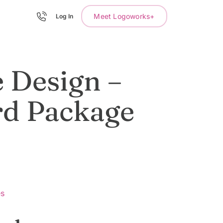
Meet Logoworks+
Log In
 Design –
rd Package
es