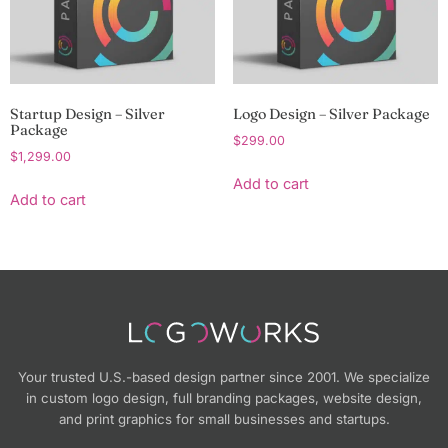
Startup Design – Silver
Logo Design – Silver Package
Package
$
299.00
$
1,299.00
Add to cart
Add to cart
Your trusted U.S.-based design partner since 2001. We specialize
in custom logo design, full branding packages, website design,
and print graphics for small businesses and startups.