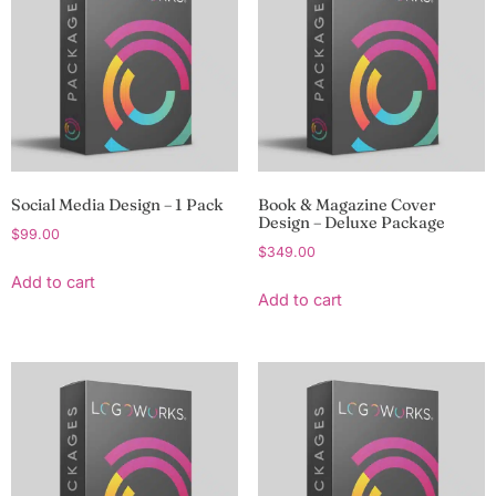
Social Media Design – 1 Pack
Book & Magazine Cover
Design – Deluxe Package
$
99.00
$
349.00
Add to cart
Add to cart