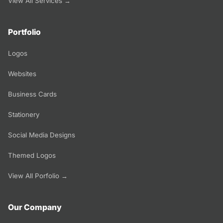
View All Services →
Portfolio
Logos
Websites
Business Cards
Stationery
Social Media Designs
Themed Logos
View All Porfolio →
Our Company