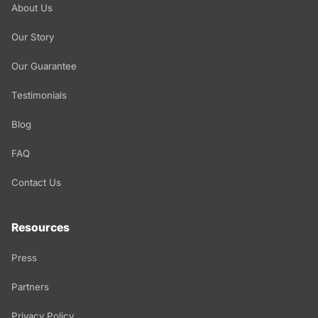
About Us
Our Story
Our Guarantee
Testimonials
Blog
FAQ
Contact Us
Resources
Press
Partners
Privacy Policy