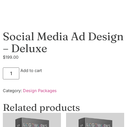
Social Media Ad Design
– Deluxe
$
199.00
Add to cart
Category:
Design Packages
Related products