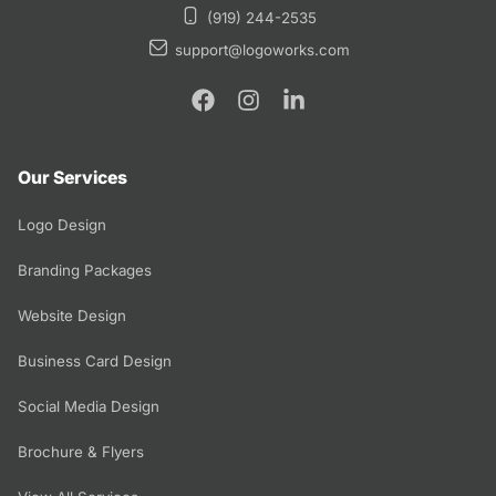
(919) 244-2535
support@logoworks.com
Our Services
Logo Design
Branding Packages
Website Design
Business Card Design
Social Media Design
Brochure & Flyers