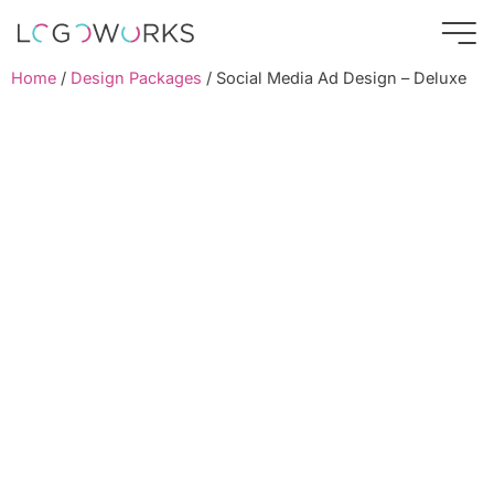
Home
/
Design Packages
/ Social Media Ad Design – Deluxe