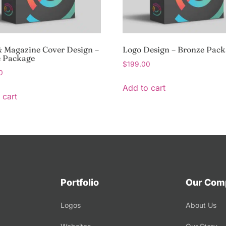
 Magazine Cover Design –
Logo Design – Bronze Pac
e Package
$
199.00
0
Add to cart
 cart
Portfolio
Our Com
Logos
About Us