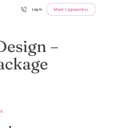
Meet Logoworks+
Log In
Design –
ackage
es