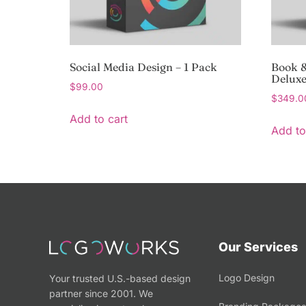
Social Media Design – 1 Pack
Book &
Delux
$
99.00
$
349.0
Add to cart
Add to
Our Services
Logo Design
Your trusted U.S.-based design
partner since 2001. We