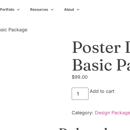
Portfolio
Resources
About
asic Package
Poster 
Basic P
$
99.00
Add to cart
Category:
Design Packag