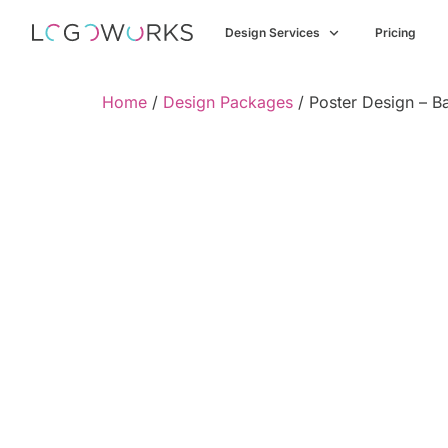
Design Services
Pricing
Home
/
Design Packages
/ Poster Design – B