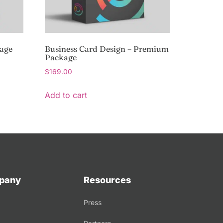
kage
Business Card Design – Premium
Package
$
169.00
Add to cart
pany
Resources
Press