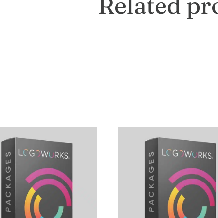
Related pr