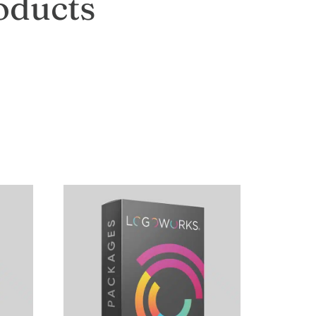
oducts