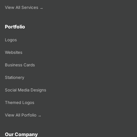
View All Services →
Portfolio
Logos
Websites
Business Cards
Stationery
Social Media Designs
Themed Logos
View All Porfolio →
Our Company