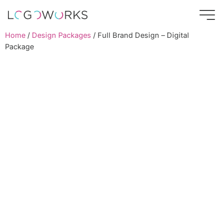
Home
/
Design Packages
/ Full Brand Design – Digital
Package