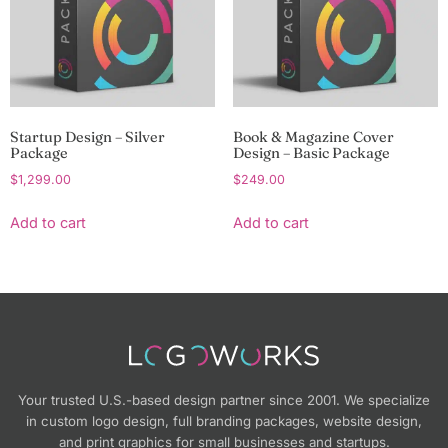
Startup Design – Silver
Book & Magazine Cover
Package
Design – Basic Package
$
1,299.00
$
249.00
Add to cart
Add to cart
Your trusted U.S.-based design partner since 2001. We specialize
in custom logo design, full branding packages, website design,
and print graphics for small businesses and startups.