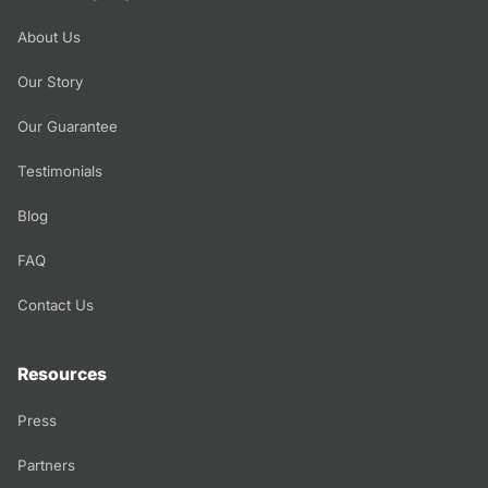
About Us
Our Story
Our Guarantee
Testimonials
Blog
FAQ
Contact Us
Resources
Press
Partners