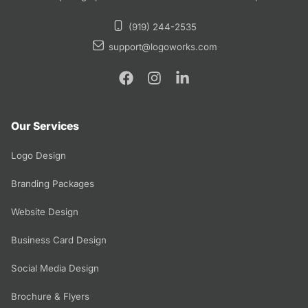
(919) 244-2535
support@logoworks.com
Our Services
Logo Design
Branding Packages
Website Design
Business Card Design
Social Media Design
Brochure & Flyers