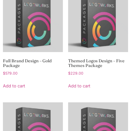
Full Brand Design – Gold
Themed Logos Design – Five
Package
Themes Package
$
579.00
$
229.00
Add to cart
Add to cart