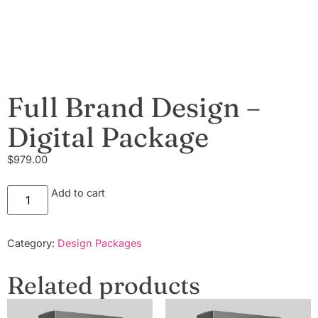
Full Brand Design –
Digital Package
$
979.00
Add to cart
Category:
Design Packages
Related products