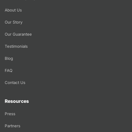
About Us
Our Story
Our Guarantee
Testimonials
Blog
FAQ
Contact Us
Resources
Press
Partners