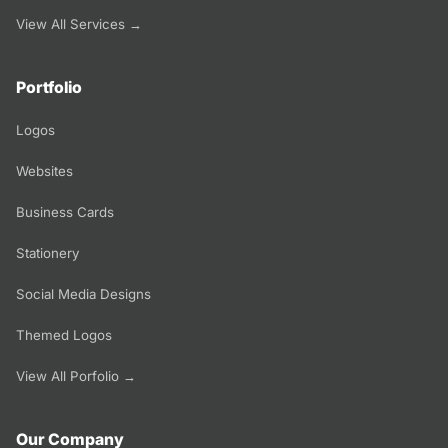
View All Services →
Portfolio
Logos
Websites
Business Cards
Stationery
Social Media Designs
Themed Logos
View All Porfolio →
Our Company