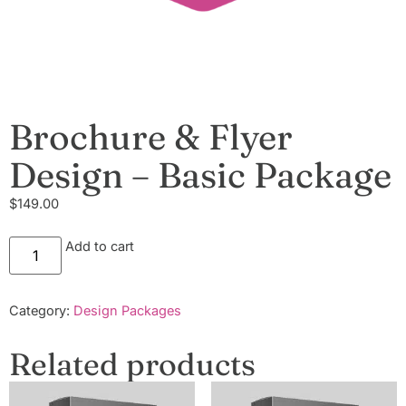
Brochure & Flyer
Design – Basic Package
$
149.00
Add to cart
Category:
Design Packages
Related products