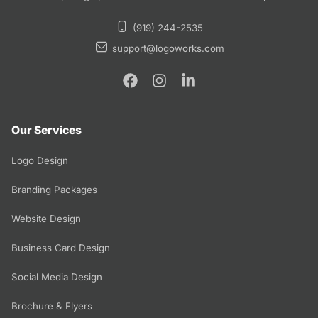
(919) 244-2535
support@logoworks.com
Our Services
Logo Design
Branding Packages
Website Design
Business Card Design
Social Media Design
Brochure & Flyers