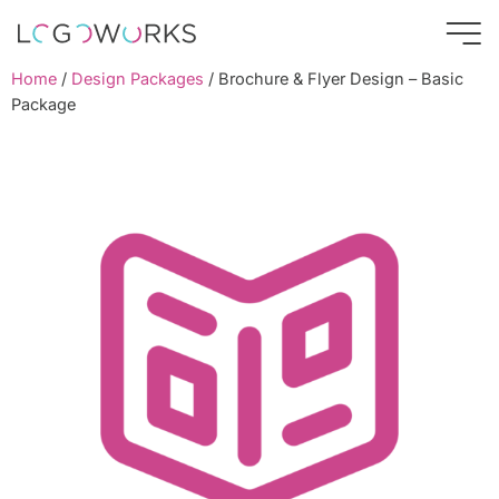
Home
/
Design Packages
/ Brochure & Flyer Design – Basic
Package