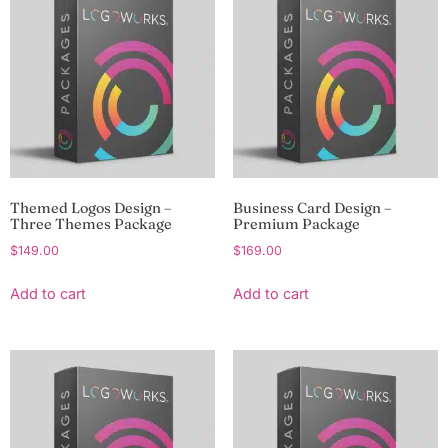
Themed Logos Design –
Business Card Design –
Three Themes Package
Premium Package
$
149.00
$
169.00
Add to cart
Add to cart