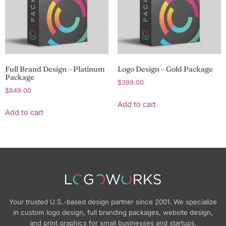
Full Brand Design – Platinum
Logo Design – Gold Package
Package
$
399.00
$
849.00
Add to cart
Add to cart
Your trusted U.S.-based design partner since 2001. We specialize
in custom logo design, full branding packages, website design,
and print graphics for small businesses and startups.