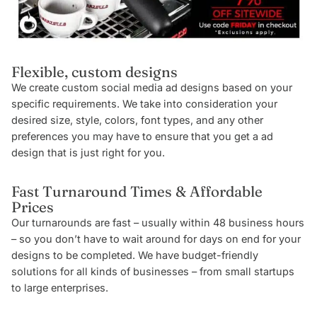
Flexible, custom designs
We create custom social media ad designs based on your
specific requirements. We take into consideration your
desired size, style, colors, font types, and any other
preferences you may have to ensure that you get a ad
design that is just right for you.
Fast Turnaround Times & Affordable
Prices
Our turnarounds are fast – usually within 48 business hours
– so you don’t have to wait around for days on end for your
designs to be completed. We have budget-friendly
solutions for all kinds of businesses – from small startups
to large enterprises.