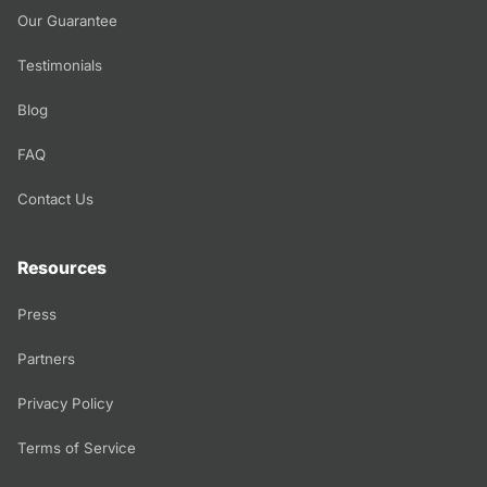
Our Guarantee
Testimonials
Blog
FAQ
Contact Us
Resources
Press
Partners
Privacy Policy
Terms of Service