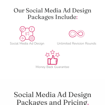
Our Social Media Ad Design
Packages Include
:
Social Media Ad Design
Unlimited Revision Rounds
Money Back Guarantee
Social Media Ad Design
Packages and Pricing
.