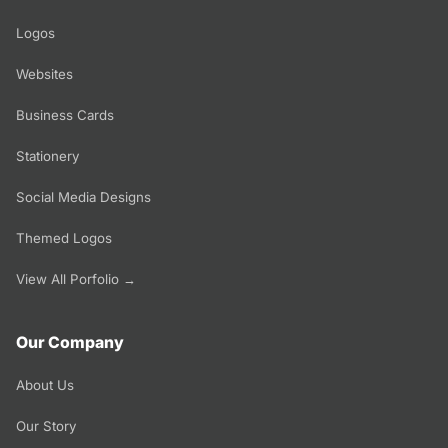
Logos
Websites
Business Cards
Stationery
Social Media Designs
Themed Logos
View All Porfolio →
Our Company
About Us
Our Story