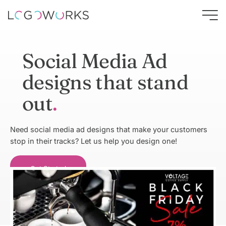
Social Media Ad
designs that stand
out
Need social media ad designs that make your customers
stop in their tracks? Let us help you design one!
Get Started