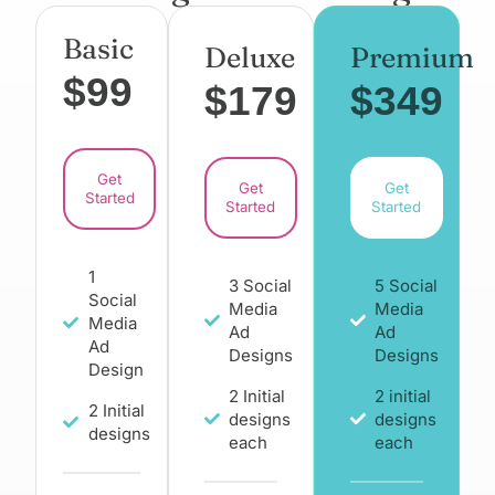
Basic
Deluxe
Premium
$99
$179
$349
Get
Get
Get
Started
Started
Started
1
3 Social
5 Social
Social
Media
Media
Media
Ad
Ad
Ad
Designs
Designs
Design
2 Initial
2 initial
2 Initial
designs
designs
designs
each
each