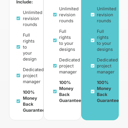
Include:
Unlimited
Unlimited
Unlimited
revision
revision
revision
rounds
rounds
rounds
Full
Full
Full
rights
rights
rights
to your
to your
to
designs
designs
your
design
Dedicated
Dedicated
project
project
Dedicated
manager
manager
project
manager
100%
100%
Money
Money
100%
Back
Back
Money
Guarantee
Guarantee
Back
Guarantee