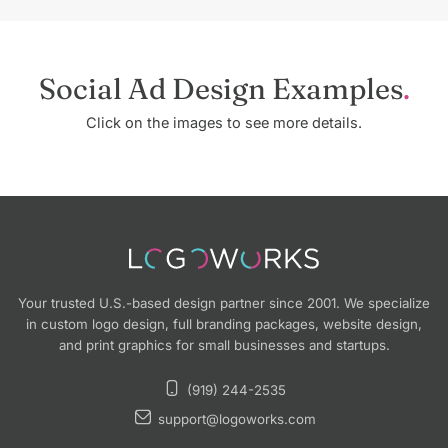
Social Ad Design Examples
Click on the images to see more details.
Your trusted U.S.-based design partner since 2001. We specialize
in custom logo design, full branding packages, website design,
and print graphics for small businesses and startups.
(919) 244-2535
support@logoworks.com