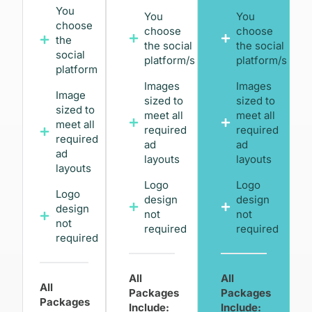
You
You
You
choose
choose
choose
the
the social
the social
social
platform/s
platform/s
platform
Images
Images
Image
sized to
sized to
sized to
meet all
meet all
meet all
required
required
required
ad
ad
ad
layouts
layouts
layouts
Logo
Logo
Logo
design
design
design
not
not
not
required
required
required
All
All
All
Packages
Packages
Packages
Include:
Include: