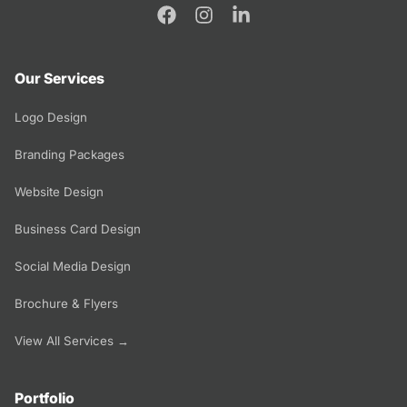
Our Services
Logo Design
Branding Packages
Website Design
Business Card Design
Social Media Design
Brochure & Flyers
View All Services →
Portfolio