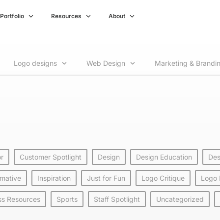
Portfolio
Resources
About
Logo designs
Web Design
Marketing & Brandi
or
Customer Spotlight
Design
Design Education
Des
rmative
Inspiration
Just for Fun
Logo Critique
Logo
ss Resources
Sports
Staff Spotlight
Uncategorized