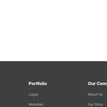
Portfolio
Our Com
Logos
About Us
Websites
Our Story