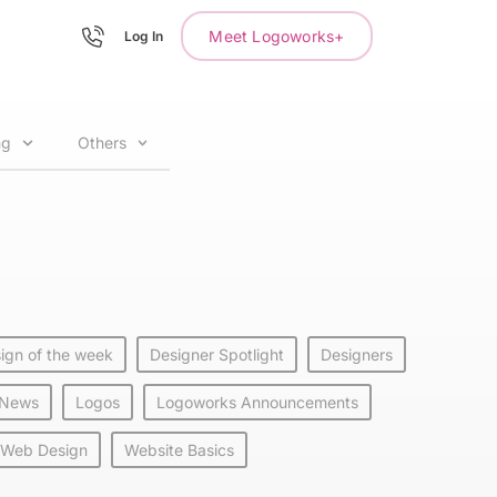
Meet Logoworks+
Log In
ng
Others
ign of the week
Designer Spotlight
Designers
 News
Logos
Logoworks Announcements
Web Design
Website Basics