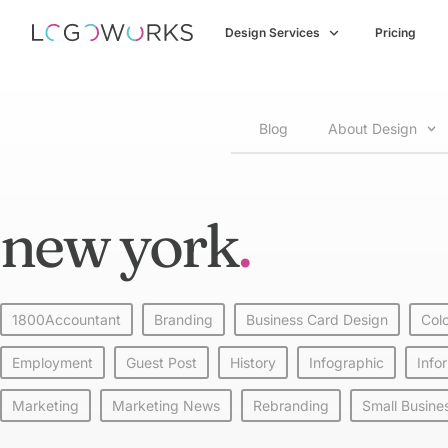
Design Services
Pricing
Blog
About Design
new york
1800Accountant
Branding
Business Card Design
Col
Employment
Guest Post
History
Infographic
Info
Marketing
Marketing News
Rebranding
Small Busine