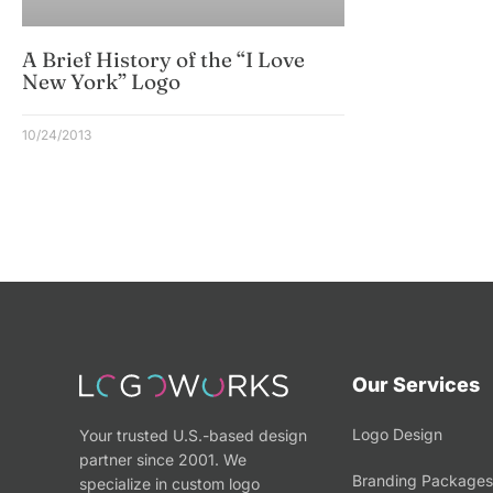
A Brief History of the “I Love
New York” Logo
10/24/2013
Our Services
Logo Design
Your trusted U.S.-based design
partner since 2001. We
Branding Packages
specialize in custom logo