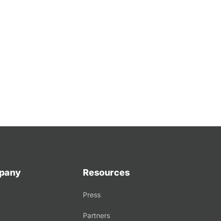
pany
Resources
Press
Partners