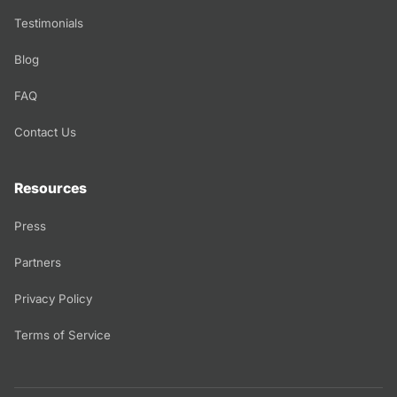
Testimonials
Blog
FAQ
Contact Us
Resources
Press
Partners
Privacy Policy
Terms of Service