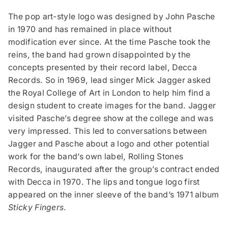
The pop art-style logo was designed by John Pasche
in 1970 and has remained in place without
modification ever since. At the time Pasche took the
reins, the band had grown disappointed by the
concepts presented by their record label, Decca
Records. So in 1969, lead singer Mick Jagger asked
the Royal College of Art in London to help him find a
design student to create images for the band. Jagger
visited Pasche’s degree show at the college and was
very impressed. This led to conversations between
Jagger and Pasche about a logo and other potential
work for the band’s own label, Rolling Stones
Records, inaugurated after the group’s contract ended
with Decca in 1970. The lips and tongue logo first
appeared on the inner sleeve of the band’s 1971 album
Sticky Fingers
.