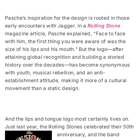
Pasche’s inspiration for the design is rooted in those
early encounters with Jagger. In a
Rolling Stone
magazine article, Pasche explained, “Face to face
with him, the first thing you were aware of was the
size of his lips and his mouth.” But the logo—after
attaining global recognition and building a storied
history over the decades—has become synonymous
with youth, musical rebellion, and an anti-
establishment attitude, making it more of a cultural
movement than a static design.
And the lips and tongue logo most certainly lives on.
Just last year, the Rolling Stones celebrated their 50th
anniversary, and the band