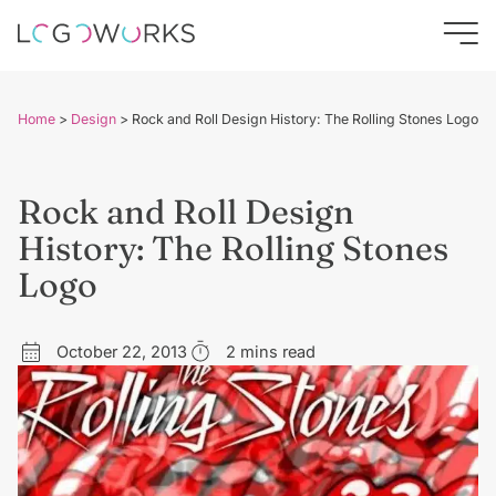
Home
>
Design
>
Rock and Roll Design History: The Rolling Stones Logo
Rock and Roll Design
History: The Rolling Stones
Logo
October 22, 2013
2 mins read