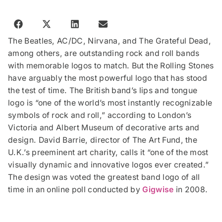
The Beatles, AC/DC, Nirvana, and The Grateful Dead,
among others, are outstanding rock and roll bands
with memorable logos to match. But the Rolling Stones
have arguably the most powerful logo that has stood
the test of time. The British band’s lips and tongue
logo is “one of the world’s most instantly recognizable
symbols of rock and roll,” according to London’s
Victoria and Albert Museum of decorative arts and
design. David Barrie, director of The Art Fund, the
U.K.’s preeminent art charity, calls it “one of the most
visually dynamic and innovative logos ever created.”
The design was voted the greatest band logo of all
time in an online poll conducted by
Gigwise
in 2008.