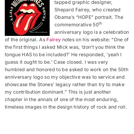
tapped graphic designer,
Shepard Fairey, who created
Obama’s “HOPE” portrait. The
th
commemorative 50
anniversary logo is a celebration
of the original. As
Fairey
notes on his website: “One of
the first things I asked Mick was, ‘don’t you think the
tongue HAS to be included?’ He responded, ‘yeah I
guess it ought to be.’ Case closed. I was very
humbled and honored to be asked to work on the 50th
anniversary logo so my objective was to service and
showcase the Stones’ legacy rather than try to make
my contribution dominant.” This is just another
chapter in the annals of one of the most enduring,
timeless images in the design history of rock and roll.