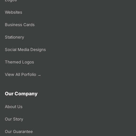
Websites
Business Cards
Stationery
Social Media Designs
Themed Logos
View All Porfolio →
Our Company
About Us
Our Story
Our Guarantee