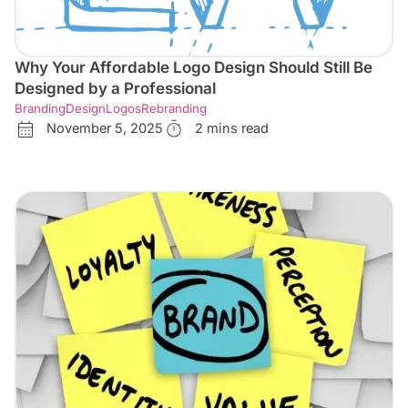
Why Your Affordable Logo Design Should Still Be
Designed by a Professional
Branding
Design
Logos
Rebranding
November 5, 2025
2 mins read