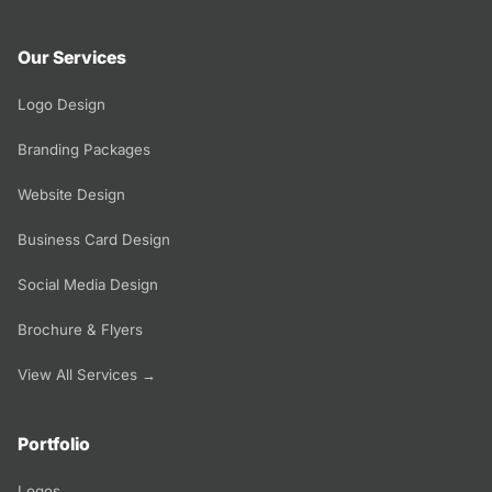
Our Services
Logo Design
Branding Packages
Website Design
Business Card Design
Social Media Design
Brochure & Flyers
View All Services →
Portfolio
Logos