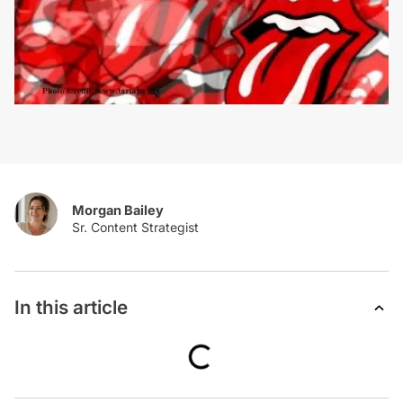
Morgan Bailey
In this article