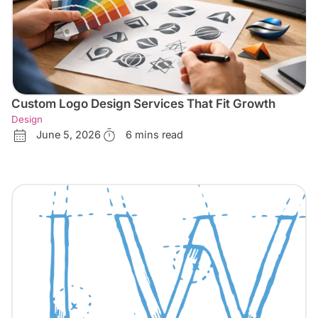
Custom Logo Design Services That Fit Growth
Design
June 5, 2026
6 mins read