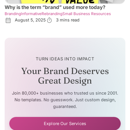
Why is the term “brand” used more today?
Branding
Informative
Rebranding
Small Business Resources
August 5, 2025
3 mins read
TURN IDEAS INTO IMPACT
Your Brand Deserves
Great Design
Join 80,000+ businesses who trusted us since 2001.
No templates. No guesswork. Just custom design,
guaranteed.
Explore Our Services