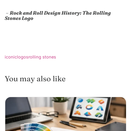
–
Rock and Roll Design History: The Rolling
Stones Logo
iconic
logos
rolling stones
You may also like