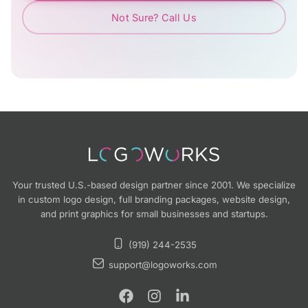
Not Sure? Call Us
Your trusted U.S.-based design partner since 2001. We specialize
in custom logo design, full branding packages, website design,
and print graphics for small businesses and startups.
(919) 244-2535
support@logoworks.com