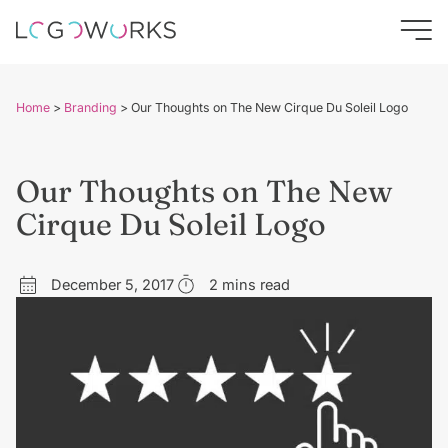
Home
>
Branding
>
Our Thoughts on The New Cirque Du Soleil Logo
Our Thoughts on The New
Cirque Du Soleil Logo
December 5, 2017
2 mins read