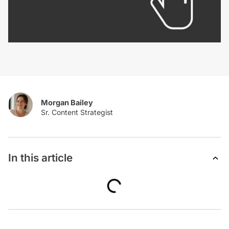
Morgan Bailey
In this article