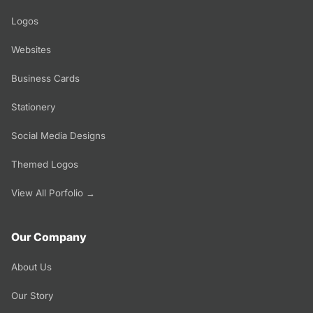
Logos
Websites
Business Cards
Stationery
Social Media Designs
Themed Logos
View All Porfolio →
Our Company
About Us
Our Story