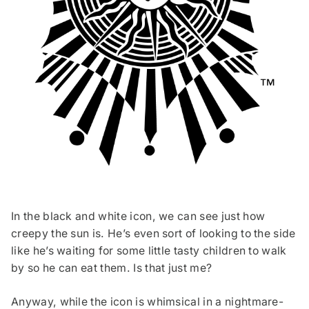
In the black and white icon, we can see just how
creepy the sun is. He’s even sort of looking to the side
like he’s waiting for some little tasty children to walk
by so he can eat them. Is that just me?
Anyway, while the icon is whimsical in a nightmare-