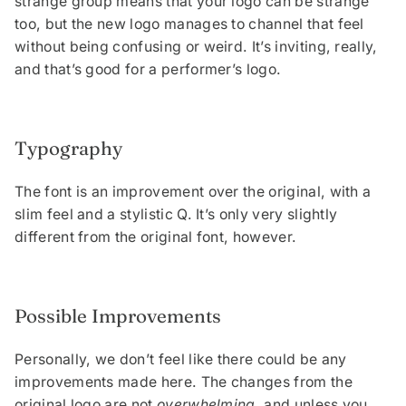
strange group means that your logo can be strange
too, but the new logo manages to channel that feel
without being confusing or weird. It’s inviting, really,
and that’s good for a performer’s logo.
Typography
The font is an improvement over the original, with a
slim feel and a stylistic Q. It’s only very slightly
different from the original font, however.
Possible Improvements
Personally, we don’t feel like there could be any
improvements made here. The changes from the
original logo are not
overwhelming,
and unless you