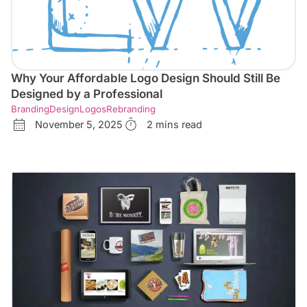
Why Your Affordable Logo Design Should Still Be
Designed by a Professional
Branding
Design
Logos
Rebranding
November 5, 2025
2 mins read