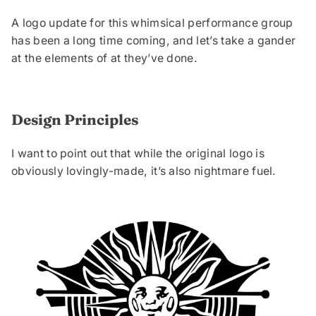
A logo update for this whimsical performance group
has been a long time coming, and let’s take a gander
at the elements of at they’ve done.
Design Principles
I want to point out that while the original logo is
obviously lovingly-made, it’s also nightmare fuel.