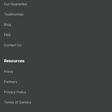
Our Guarantee
Testimonials
Blog
FAQ
Contact Us
Resources
Press
Partners
Privacy Policy
Terms of Service