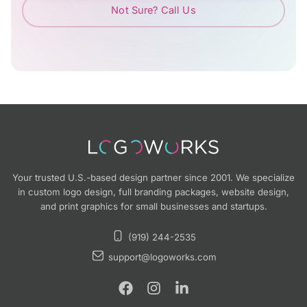
Not Sure? Call Us
Your trusted U.S.-based design partner since 2001. We specialize
in custom logo design, full branding packages, website design,
and print graphics for small businesses and startups.
(919) 244-2535
support@logoworks.com