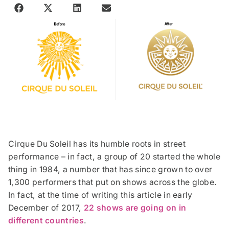
Cirque Du Soleil has its humble roots in street
performance – in fact, a group of 20 started the whole
thing in 1984, a number that has since grown to over
1,300 performers that put on shows across the globe.
In fact, at the time of writing this article in early
December of 2017,
22 shows are going on in
different countries
.