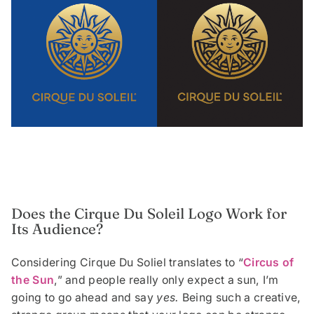
Does the Cirque Du Soleil Logo Work for
Its Audience?
Considering Cirque Du Soliel translates to “
Circus of
the Sun
,” and people really only expect a sun, I’m
going to go ahead and say
yes.
Being such a creative,