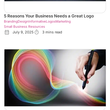
5 Reasons Your Business Needs a Great Logo
Branding
Design
Informative
Logos
Marketing
Small Business Resources
July 9, 2025
3 mins read