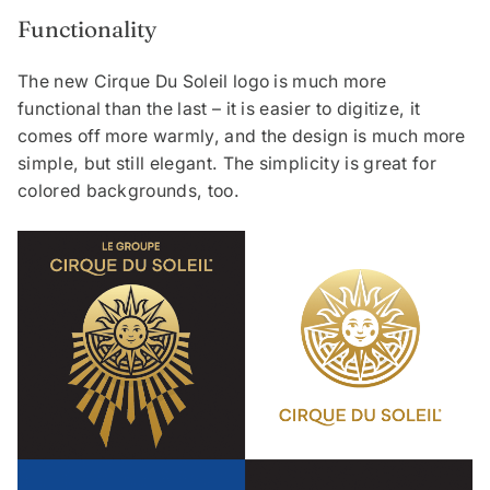
Functionality
The new Cirque Du Soleil logo is much more
functional than the last – it is easier to digitize, it
comes off more warmly, and the design is much more
simple, but still elegant. The simplicity is great for
colored backgrounds, too.