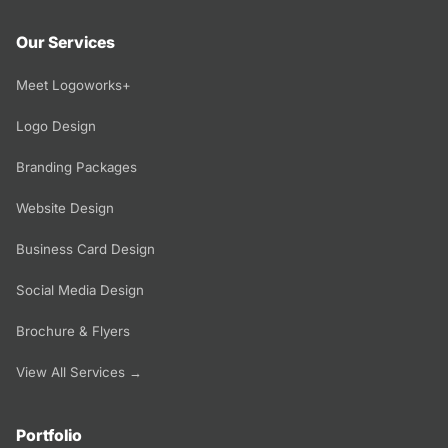
Our Services
Meet Logoworks+
Logo Design
Branding Packages
Website Design
Business Card Design
Social Media Design
Brochure & Flyers
View All Services →
Portfolio