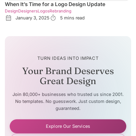
When It’s Time for a Logo Design Update
Design
Designers
Logos
Rebranding
January 3, 2025
5 mins read
TURN IDEAS INTO IMPACT
Your Brand Deserves
Great Design
Join 80,000+ businesses who trusted us since 2001.
No templates. No guesswork. Just custom design,
guaranteed.
Explore Our Services