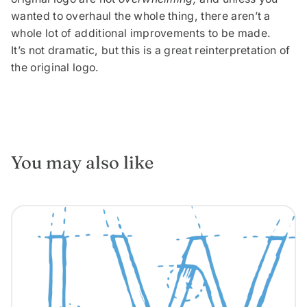
wanted to overhaul the whole thing, there aren’t a
whole lot of additional improvements to be made.
It’s not dramatic, but this is a great reinterpretation of
the original logo.
You may also like