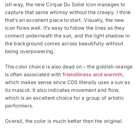
ish way, the new Cirque Du Soliel icon manages to
capture that same whimsy without the creepy. I think
that’s an excellent place to start. Visually, the new
icon flows well. It’s easy to follow the lines as they
connect underneath the sun, and the light shadow in
the background comes across beautifully without
being overpowering.
The color choice is also dead on – the goldish-orange
is often associated with
friendliness and warmth
,
which makes sense since CDS literally uses a sun as
its mascot. It also indicates movement and flow,
which is an excellent choice for a group of artistic
performers.
Overall, the color is much better than the original.