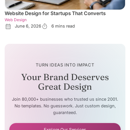
Website Design for Startups That Converts
Web Design
June 6, 2026
6 mins read
TURN IDEAS INTO IMPACT
Your Brand Deserves
Great Design
Join 80,000+ businesses who trusted us since 2001.
No templates. No guesswork. Just custom design,
guaranteed.
Explore Our Services