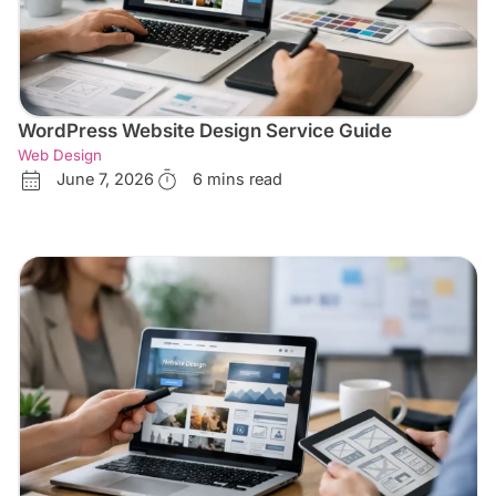
WordPress Website Design Service Guide
Web Design
June 7, 2026
6 mins read