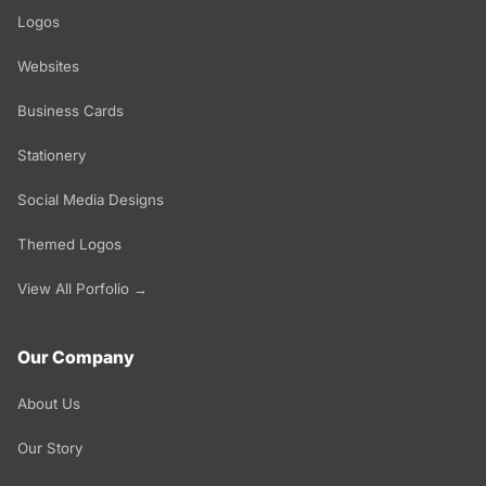
Logos
Websites
Business Cards
Stationery
Social Media Designs
Themed Logos
View All Porfolio →
Our Company
About Us
Our Story