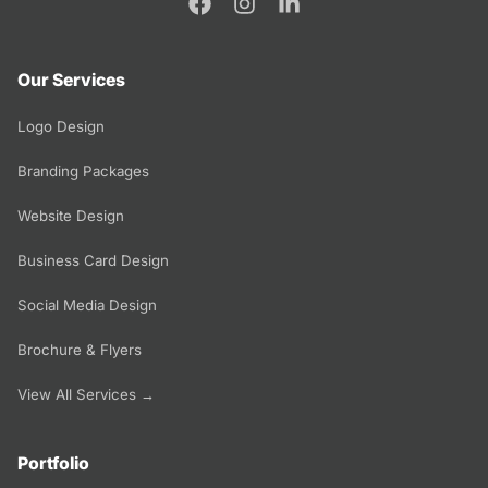
Our Services
Logo Design
Branding Packages
Website Design
Business Card Design
Social Media Design
Brochure & Flyers
View All Services →
Portfolio