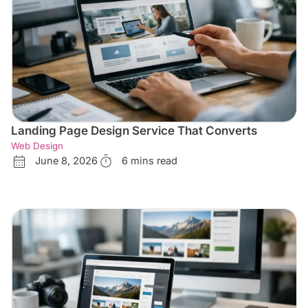
Landing Page Design Service That Converts
Web Design
June 8, 2026
6 mins read