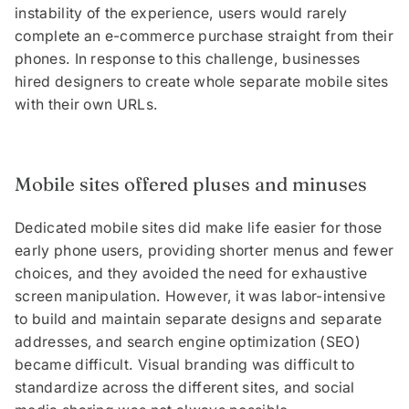
instability of the experience, users would rarely
complete an e-commerce purchase straight from their
phones. In response to this challenge, businesses
hired designers to create whole separate mobile sites
with their own URLs.
Mobile sites offered pluses and minuses
Dedicated mobile sites did make life easier for those
early phone users, providing shorter menus and fewer
choices, and they avoided the need for exhaustive
screen manipulation. However, it was labor-intensive
to build and maintain separate designs and separate
addresses, and search engine optimization (SEO)
became difficult. Visual branding was difficult to
standardize across the different sites, and social