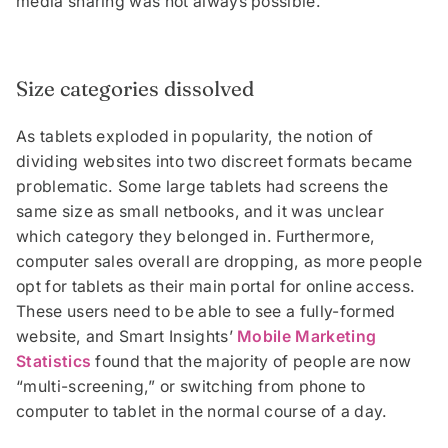
media sharing was not always possible.
Size categories dissolved
As tablets exploded in popularity, the notion of
dividing websites into two discreet formats became
problematic. Some large tablets had screens the
same size as small netbooks, and it was unclear
which category they belonged in. Furthermore,
computer sales overall are dropping, as more people
opt for tablets as their main portal for online access.
These users need to be able to see a fully-formed
website, and Smart Insights’
Mobile Marketing
Statistics
found that the majority of people are now
“multi-screening,” or switching from phone to
computer to tablet in the normal course of a day.