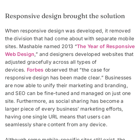
Responsive design brought the solution
When responsive design was developed, it removed
the division that had come about with separate mobile
sites. Mashable named 2013 “
The Year of Responsive
Web Design
,” and designers developed websites that
adjusted gracefully across all types of
devices.
Forbes
observed that “the case for
responsive design has been made clear.” Businesses
are now able to unify their marketing and branding,
and SEO can be fine-tuned and managed on just one
site. Furthermore, as social sharing has become a
larger piece of every business’ marketing efforts,
having one single URL means that users can
seamlessly share content from any device.
Although some mobile-specific sites still exist, the