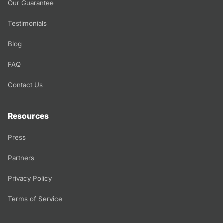
Our Guarantee
Testimonials
Blog
FAQ
Contact Us
Resources
Press
Partners
Privacy Policy
Terms of Service