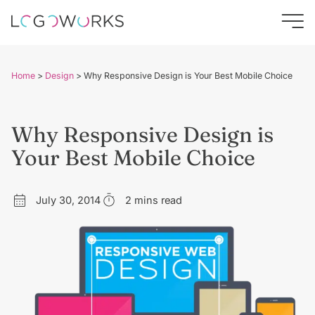
Home
>
Design
>
Why Responsive Design is Your Best Mobile Choice
Why Responsive Design is
Your Best Mobile Choice
July 30, 2014
2 mins read