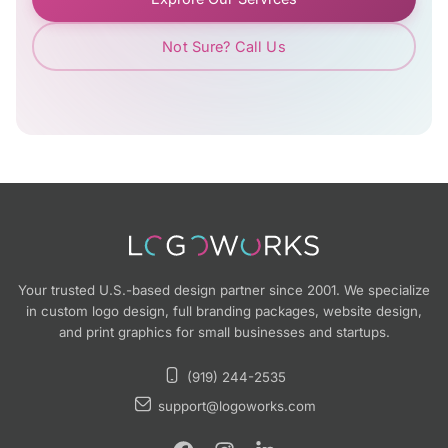
Not Sure? Call Us
Your trusted U.S.-based design partner since 2001. We specialize
in custom logo design, full branding packages, website design,
and print graphics for small businesses and startups.
(919) 244-2535
support@logoworks.com