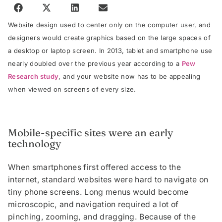
Website design used to center only on the computer user, and
designers would create graphics based on the large spaces of
a desktop or laptop screen. In 2013, tablet and smartphone use
nearly doubled over the previous year according to a
Pew
Research study
, and your website now has to be appealing
when viewed on screens of every size.
Mobile-specific sites were an early
technology
When smartphones first offered access to the
internet, standard websites were hard to navigate on
tiny phone screens. Long menus would become
microscopic, and navigation required a lot of
pinching, zooming, and dragging. Because of the