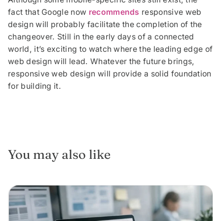
fact that Google now
recommends
responsive web
design will probably facilitate the completion of the
changeover. Still in the early days of a connected
world, it’s exciting to watch where the leading edge of
web design will lead. Whatever the future brings,
responsive web design will provide a solid foundation
for building it.
You may also like