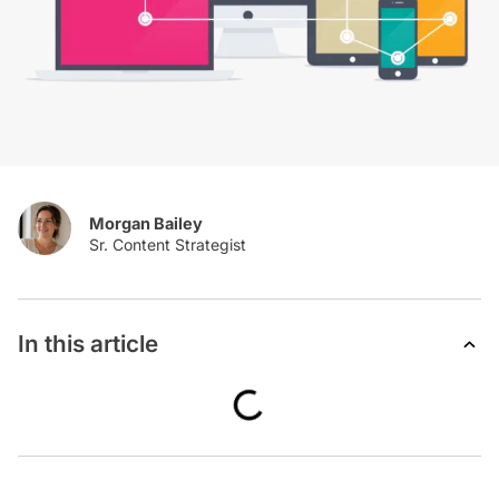
Morgan Bailey
In this article