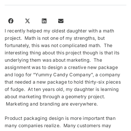
I recently helped my oldest daughter with a math
project. Math is not one of my strengths, but
fortunately, this was not complicated math. The
interesting thing about this project though is that its
underlying them was about marketing. The
assignment was to design a creative new package
and logo for “Yummy Candy Company”, a company
that needed a new package to hold thirty-six pieces
of fudge. At ten years old, my daughter is learning
about marketing through a geometry project.
Marketing and branding are everywhere.
Product packaging design is more important than
many companies realize. Many customers may