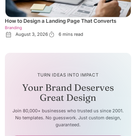
How to Design a Landing Page That Converts
Branding
August 3, 2026
6 mins read
TURN IDEAS INTO IMPACT
Your Brand Deserves
Great Design
Join 80,000+ businesses who trusted us since 2001.
No templates. No guesswork. Just custom design,
guaranteed.