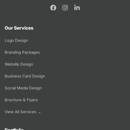
Our Services
Logo Design
Branding Packages
Website Design
Business Card Design
Social Media Design
Brochure & Flyers
View All Services →