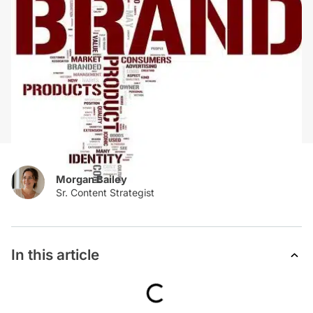
Morgan Bailey
In this article