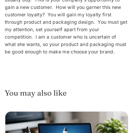
gain a new customer. How will you garner this new
customer loyalty? You will gain my loyalty first
through product and packaging design. You must get
my attention, set yourself apart from your
competition. I am a customer who is uncertain of
what she wants, so your product and packaging must
be good enough to make me choose your brand.
You may also like