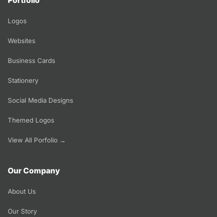
Portfolio
Logos
Websites
Business Cards
Stationery
Social Media Designs
Themed Logos
View All Porfolio →
Our Company
About Us
Our Story