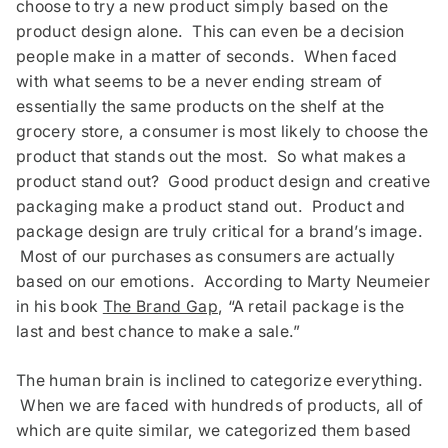
choose to try a new product simply based on the
product design alone. This can even be a decision
people make in a matter of seconds. When faced
with what seems to be a never ending stream of
essentially the same products on the shelf at the
grocery store, a consumer is most likely to choose the
product that stands out the most. So what makes a
product stand out? Good product design and creative
packaging make a product stand out. Product and
package design are truly critical for a brand’s image.
Most of our purchases as consumers are actually
based on our emotions. According to Marty Neumeier
in his book
The Brand Gap
, “A retail package is the
last and best chance to make a sale.”
The human brain is inclined to categorize everything.
When we are faced with hundreds of products, all of
which are quite similar, we categorized them based