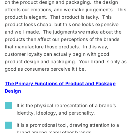
on the product design and packaging. the design
affects our emotions, and we make judgements. This
product is elegant. That product is tacky. This
product looks cheap, but this one looks expensive
and well-made. The judgments we make about the
products then affect our perceptions of the brands
that manufacture those products. In this way,
customer loyalty can actually begin with good
product design and packaging. Your brand is only as
good as consumers perceive it t be.
The Primary Functions of Product and Package
Design
It is the physical representation of a brand’s
identity, ideology, and personality.
It is a promotional tool, drawing attention to a
brand among many other brands.