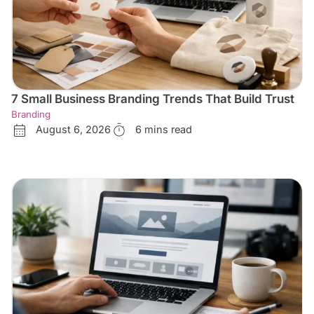
7 Small Business Branding Trends That Build Trust
Branding
August 6, 2026
6 mins read