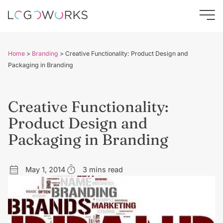
Home
>
Branding
>
Creative Functionality: Product Design and
Packaging in Branding
Creative Functionality:
Product Design and
Packaging in Branding
May 1, 2014
3 mins read