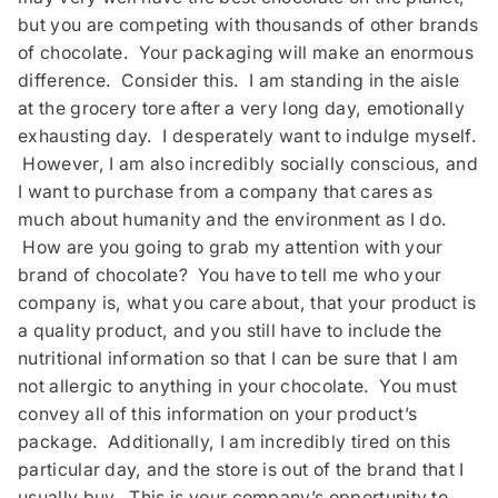
but you are competing with thousands of other brands
of chocolate. Your packaging will make an enormous
difference. Consider this. I am standing in the aisle
at the grocery tore after a very long day, emotionally
exhausting day. I desperately want to indulge myself.
However, I am also incredibly socially conscious, and
I want to purchase from a company that cares as
much about humanity and the environment as I do.
How are you going to grab my attention with your
brand of chocolate? You have to tell me who your
company is, what you care about, that your product is
a quality product, and you still have to include the
nutritional information so that I can be sure that I am
not allergic to anything in your chocolate. You must
convey all of this information on your product’s
package. Additionally, I am incredibly tired on this
particular day, and the store is out of the brand that I
usually buy. This is your company’s opportunity to