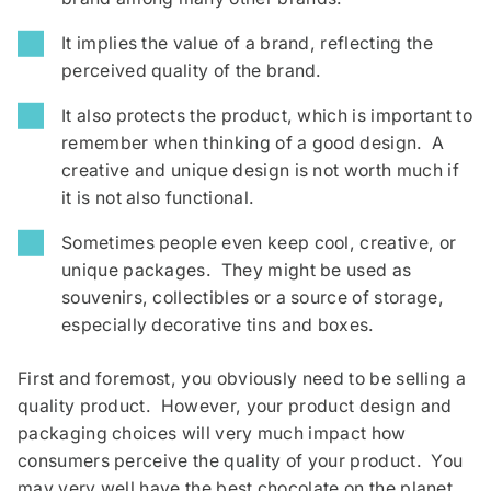
It implies the value of a brand, reflecting the
perceived quality of the brand.
It also protects the product, which is important to
remember when thinking of a good design. A
creative and unique design is not worth much if
it is not also functional.
Sometimes people even keep cool, creative, or
unique packages. They might be used as
souvenirs, collectibles or a source of storage,
especially decorative tins and boxes.
First and foremost, you obviously need to be selling a
quality product. However, your product design and
packaging choices will very much impact how
consumers perceive the quality of your product. You
may very well have the best chocolate on the planet,