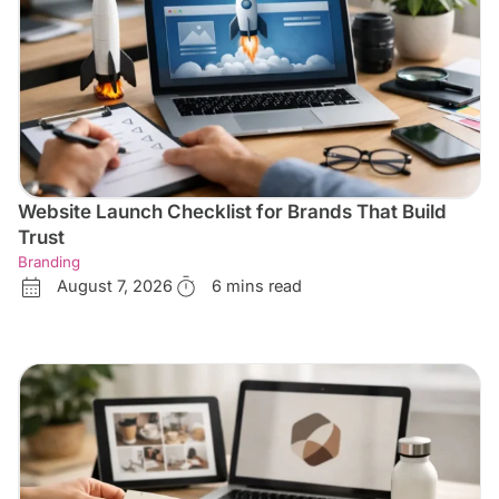
Website Launch Checklist for Brands That Build
Trust
Branding
August 7, 2026
6 mins read