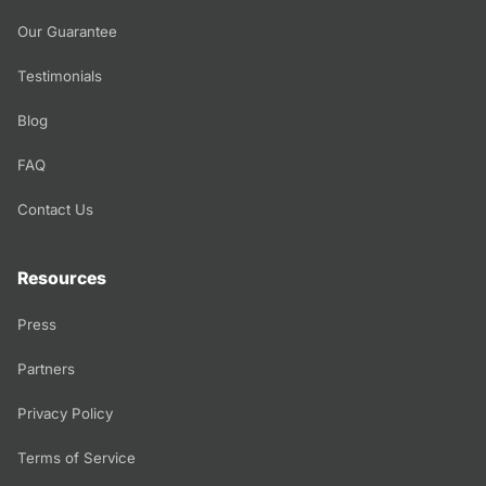
Our Guarantee
Testimonials
Blog
FAQ
Contact Us
Resources
Press
Partners
Privacy Policy
Terms of Service