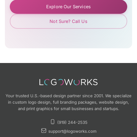
Explore Our Services
Not Sure? Call Us
Your trusted U.S.-based design partner since 2001. We specialize
in custom logo design, full branding packages, website design,
and print graphics for small businesses and startups.
(919) 244-2535
support@logoworks.com