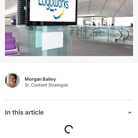
Morgan Bailey
In this article