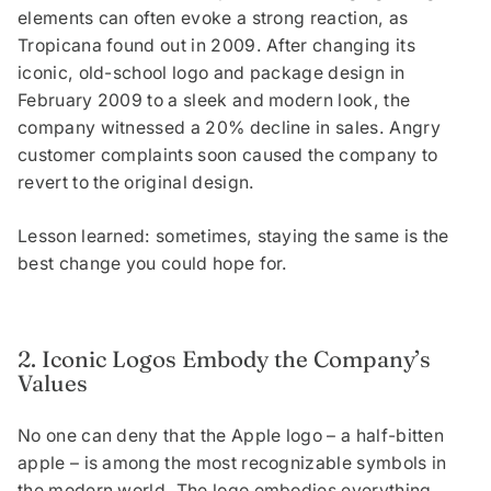
elements can often evoke a strong reaction, as
Tropicana found out in 2009. After changing its
iconic, old-school logo and package design in
February 2009 to a sleek and modern look, the
company witnessed a 20% decline in sales. Angry
customer complaints soon caused the company to
revert to the original design.
Lesson learned: sometimes, staying the same is the
best change you could hope for.
2. Iconic Logos Embody the Company’s
Values
No one can deny that the Apple logo – a half-bitten
apple – is among the most recognizable symbols in
the modern world. The logo embodies everything