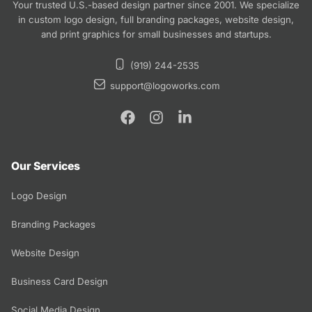
Your trusted U.S.-based design partner since 2001. We specialize
in custom logo design, full branding packages, website design,
and print graphics for small businesses and startups.
(919) 244-2535
support@logoworks.com
Our Services
Logo Design
Branding Packages
Website Design
Business Card Design
Social Media Design