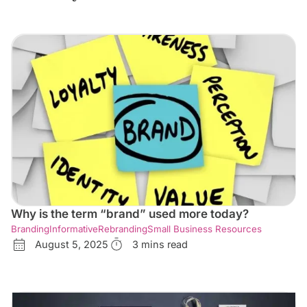
Why is the term “brand” used more today?
Branding
Informative
Rebranding
Small Business Resources
August 5, 2025
3 mins read