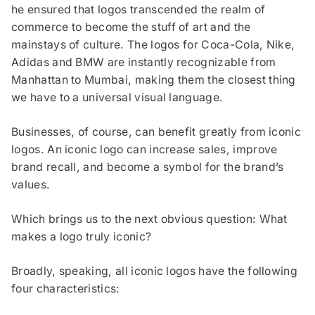
he ensured that logos transcended the realm of
commerce to become the stuff of art and the
mainstays of culture. The logos for Coca-Cola, Nike,
Adidas and BMW are instantly recognizable from
Manhattan to Mumbai, making them the closest thing
we have to a universal visual language.
Businesses, of course, can benefit greatly from iconic
logos. An iconic logo can increase sales, improve
brand recall, and become a symbol for the brand’s
values.
Which brings us to the next obvious question: What
makes a logo truly iconic?
Broadly, speaking, all iconic logos have the following
four characteristics: