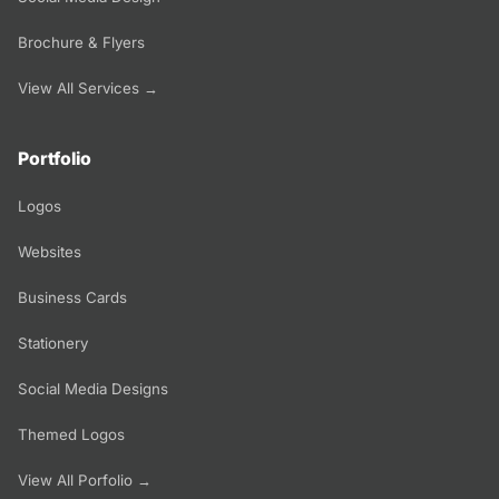
Brochure & Flyers
View All Services →
Portfolio
Logos
Websites
Business Cards
Stationery
Social Media Designs
Themed Logos
View All Porfolio →