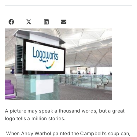
A picture may speak a thousand words, but a great
logo tells a million stories.
When Andy Warhol painted the Campbell’s soup can,