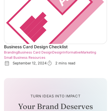
Business Card Design Checklist
Branding
Business Card Design
Design
Informative
Marketing
Small Business Resources
September 12, 2024
2 mins read
TURN IDEAS INTO IMPACT
Your Brand Deserves