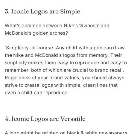
3. Iconic Logos are Simple
What’s common between Nike’s ‘Swoosh’ and
McDonald’s golden arches?
Simplicity, of course. Any child with a pen can draw
the Nike and McDonald’s logos from memory. Their
simplicity makes them easy to reproduce and easy to
remember, both of which are crucial to brand recall.
Regardless of your brand values, you should always
strive to create logos with simple, clean lines that
even a child can reproduce.
4. Iconic Logos are Versatile
A logo might be printed on black & white newspapers,