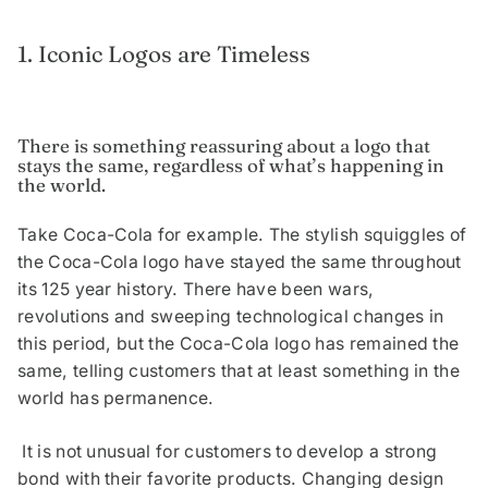
1. Iconic Logos are Timeless
There is something reassuring about a logo that
stays the same, regardless of what’s happening in
the world.
Take Coca-Cola for example. The stylish squiggles of
the Coca-Cola logo have stayed the same throughout
its 125 year history. There have been wars,
revolutions and sweeping technological changes in
this period, but the Coca-Cola logo has remained the
same, telling customers that at least something in the
world has permanence.
It is not unusual for customers to develop a strong
bond with their favorite products. Changing design