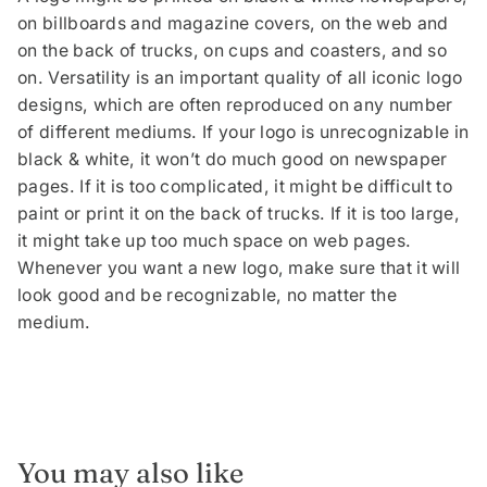
on billboards and magazine covers, on the web and
on the back of trucks, on cups and coasters, and so
on. Versatility is an important quality of all iconic logo
designs, which are often reproduced on any number
of different mediums. If your logo is unrecognizable in
black & white, it won’t do much good on newspaper
pages. If it is too complicated, it might be difficult to
paint or print it on the back of trucks. If it is too large,
it might take up too much space on web pages.
Whenever you want a new logo, make sure that it will
look good and be recognizable, no matter the
medium.
You may also like