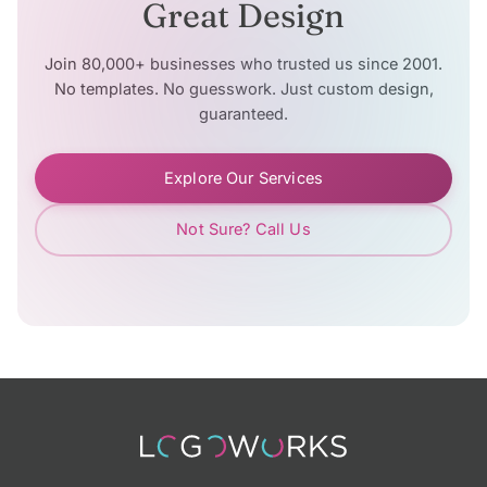
Great Design
Join 80,000+ businesses who trusted us since 2001.
No templates. No guesswork. Just custom design,
guaranteed.
Explore Our Services
Not Sure? Call Us