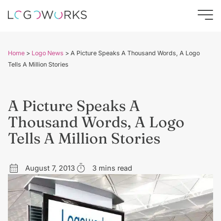
Home
>
Logo News
>
A Picture Speaks A Thousand Words, A Logo
Tells A Million Stories
A Picture Speaks A
Thousand Words, A Logo
Tells A Million Stories
August 7, 2013
3 mins read