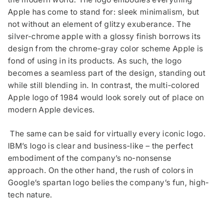
Apple has come to stand for: sleek minimalism, but
not without an element of glitzy exuberance. The
silver-chrome apple with a glossy finish borrows its
design from the chrome-gray color scheme Apple is
fond of using in its products. As such, the logo
becomes a seamless part of the design, standing out
while still blending in. In contrast, the multi-colored
Apple logo of 1984 would look sorely out of place on
modern Apple devices.
The same can be said for virtually every iconic logo.
IBM’s logo is clear and business-like – the perfect
embodiment of the company’s no-nonsense
approach. On the other hand, the rush of colors in
Google’s spartan logo belies the company’s fun, high-
tech nature.