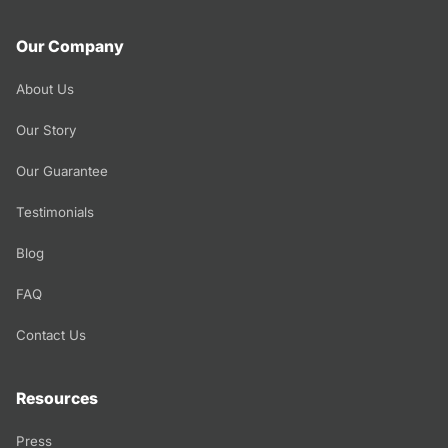
Our Company
About Us
Our Story
Our Guarantee
Testimonials
Blog
FAQ
Contact Us
Resources
Press