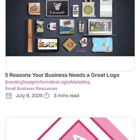
5 Reasons Your Business Needs a Great Logo
Branding
Design
Informative
Logos
Marketing
Small Business Resources
July 9, 2025
3 mins read