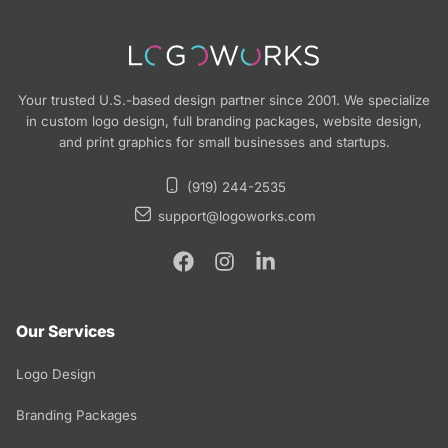
Your trusted U.S.-based design partner since 2001. We specialize
in custom logo design, full branding packages, website design,
and print graphics for small businesses and startups.
(919) 244-2535
support@logoworks.com
Our Services
Logo Design
Branding Packages