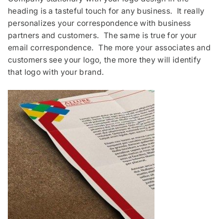
heading is a tasteful touch for any business. It really
personalizes your correspondence with business
partners and customers. The same is true for your
email correspondence. The more your associates and
customers see your logo, the more they will identify
that logo with your brand.