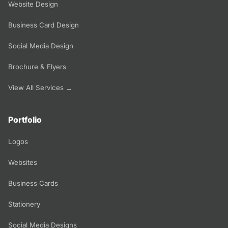
Website Design
Business Card Design
Social Media Design
Brochure & Flyers
View All Services →
Portfolio
Logos
Websites
Business Cards
Stationery
Social Media Designs