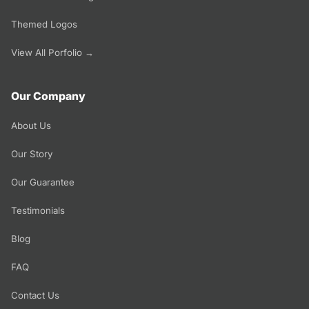
Themed Logos
View All Porfolio →
Our Company
About Us
Our Story
Our Guarantee
Testimonials
Blog
FAQ
Contact Us