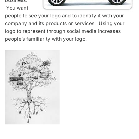
business.
You want
people to see your logo and to identify it with your
company and its products or services. Using your
logo to represent through social media increases
people’s familiarity with your logo.