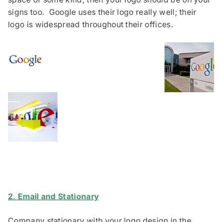
signs too. Google uses their logo really well; their
logo is widespread throughout their offices.
2. Email and Stationary
Company stationary with your logo design in the