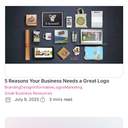
5 Reasons Your Business Needs a Great Logo
Branding
Design
Informative
Logos
Marketing
Small Business Resources
July 9, 2025
3 mins read