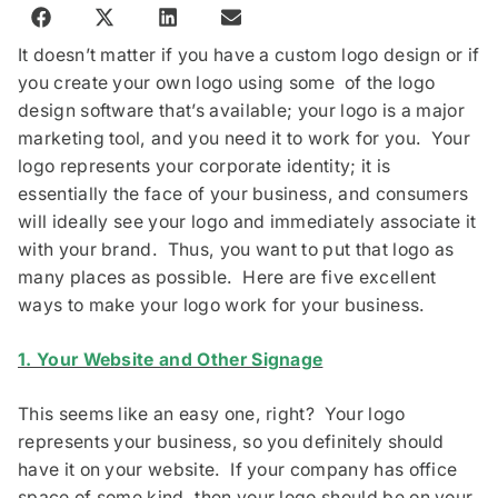
It doesn’t matter if you have a custom logo design or if
you create your own logo using some of the logo
design software that’s available; your logo is a major
marketing tool, and you need it to work for you. Your
logo represents your corporate identity; it is
essentially the face of your business, and consumers
will ideally see your logo and immediately associate it
with your brand. Thus, you want to put that logo as
many places as possible. Here are five excellent
ways to make your logo work for your business.
1. Your Website and Other Signage
This seems like an easy one, right? Your logo
represents your business, so you definitely should
have it on your website. If your company has office
space of some kind, then your logo should be on your