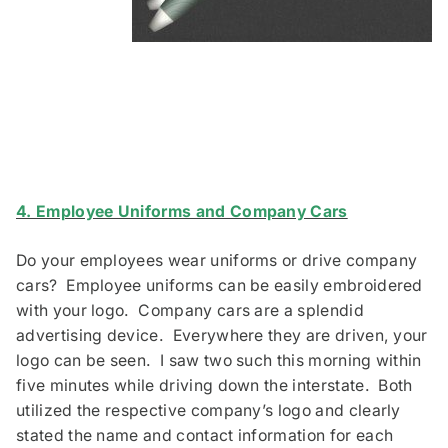
4. Employee Uniforms and Company Cars
Do your employees wear uniforms or drive company
cars? Employee uniforms can be easily embroidered
with your logo. Company cars are a splendid
advertising device. Everywhere they are driven, your
logo can be seen. I saw two such this morning within
five minutes while driving down the interstate. Both
utilized the respective company’s logo and clearly
stated the name and contact information for each