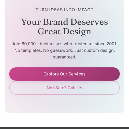
TURN IDEAS INTO IMPACT
Your Brand Deserves
Great Design
Join 80,000+ businesses who trusted us since 2001.
No templates. No guesswork. Just custom design,
guaranteed.
Explore Our Services
Not Sure? Call Us