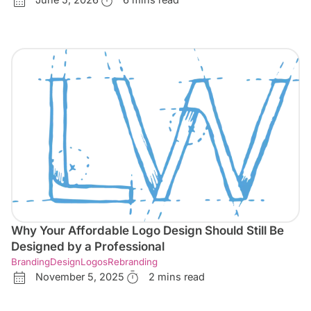
June 5, 2026
6 mins read
Why Your Affordable Logo Design Should Still Be
Designed by a Professional
Branding
Design
Logos
Rebranding
November 5, 2025
2 mins read