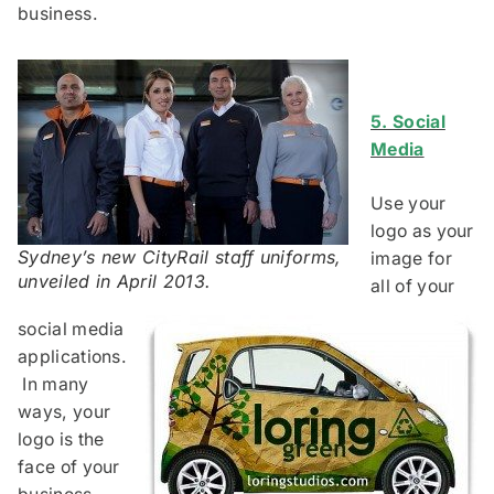
business.
5. Social
Media
Use your
logo as your
Sydney’s new CityRail staff uniforms,
image for
unveiled in April 2013.
all of your
social media
applications.
In many
ways, your
logo is the
face of your