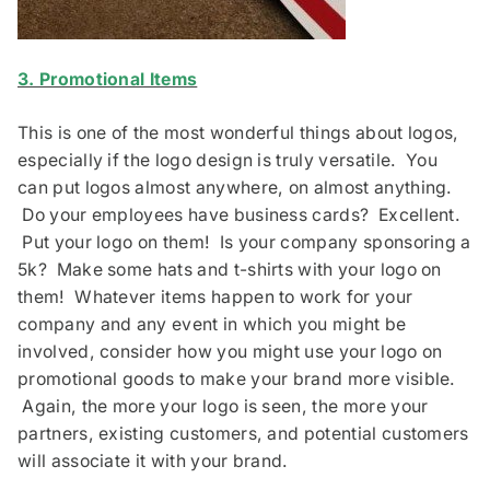
3. Promotional Items
This is one of the most wonderful things about logos,
especially if the logo design is truly versatile. You
can put logos almost anywhere, on almost anything.
Do your employees have business cards? Excellent.
Put your logo on them! Is your company sponsoring a
5k? Make some hats and t-shirts with your logo on
them! Whatever items happen to work for your
company and any event in which you might be
involved, consider how you might use your logo on
promotional goods to make your brand more visible.
Again, the more your logo is seen, the more your
partners, existing customers, and potential customers
will associate it with your brand.