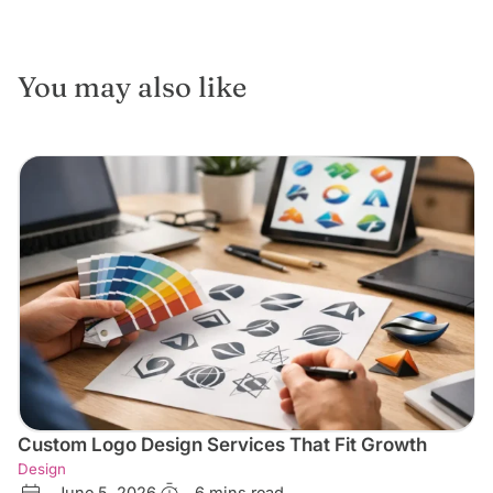
You may also like
Custom Logo Design Services That Fit Growth
Design