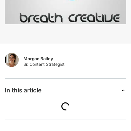
Morgan Bailey
In this article