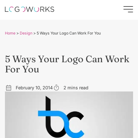
Home
>
Design
>
5 Ways Your Logo Can Work For You
5 Ways Your Logo Can Work
For You
February 10, 2014
2 mins read