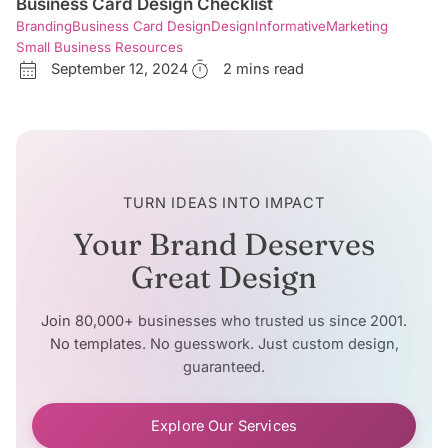
Business Card Design Checklist
Branding
Business Card Design
Design
Informative
Marketing
Small Business Resources
September 12, 2024
2 mins read
TURN IDEAS INTO IMPACT
Your Brand Deserves
Great Design
Join 80,000+ businesses who trusted us since 2001.
No templates. No guesswork. Just custom design,
guaranteed.
Explore Our Services