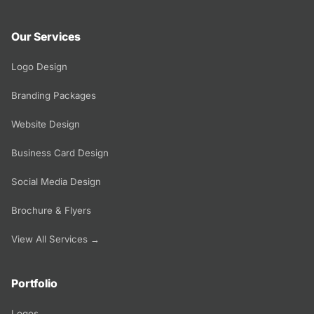
Our Services
Logo Design
Branding Packages
Website Design
Business Card Design
Social Media Design
Brochure & Flyers
View All Services →
Portfolio
Logos