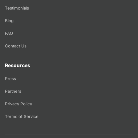
Testimonials
Blog
FAQ
Contact Us
Resources
Press
Partners
Privacy Policy
Terms of Service