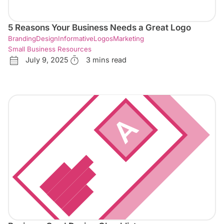
5 Reasons Your Business Needs a Great Logo
Branding
Design
Informative
Logos
Marketing
Small Business Resources
July 9, 2025
3 mins read