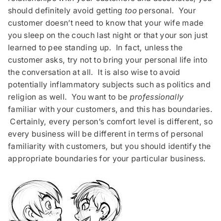
should definitely avoid getting
too
personal. Your
customer doesn’t need to know that your wife made
you sleep on the couch last night or that your son just
learned to pee standing up. In fact, unless the
customer asks, try not to bring your personal life into
the conversation at all. It is also wise to avoid
potentially inflammatory subjects such as politics and
religion as well. You want to be
professionally
familiar with your customers, and this has boundaries.
Certainly, every person’s comfort level is different, so
every business will be different in terms of personal
familiarity with customers, but you should identify the
appropriate boundaries for your particular business.