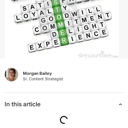
Morgan Bailey
In this article