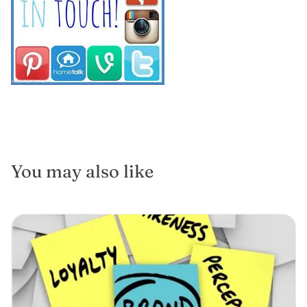
You may also like