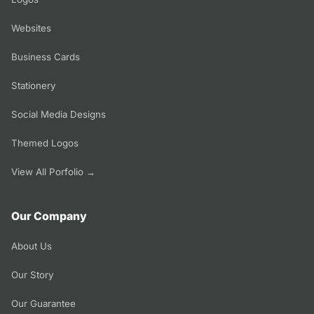
Websites
Business Cards
Stationery
Social Media Designs
Themed Logos
View All Porfolio →
Our Company
About Us
Our Story
Our Guarantee