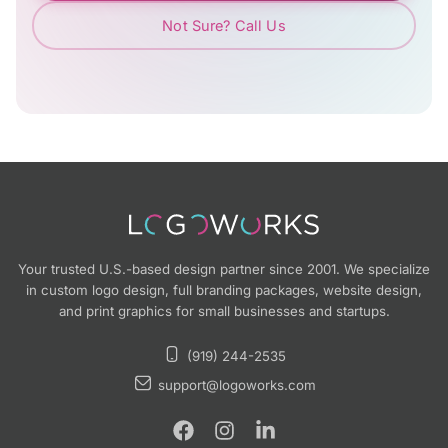
Not Sure? Call Us
Your trusted U.S.-based design partner since 2001. We specialize
in custom logo design, full branding packages, website design,
and print graphics for small businesses and startups.
(919) 244-2535
support@logoworks.com