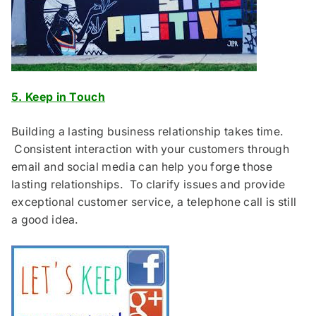
5. Keep in Touch
Building a lasting business relationship takes time.
Consistent interaction with your customers through
email and social media can help you forge those
lasting relationships. To clarify issues and provide
exceptional customer service, a telephone call is still
a good idea.