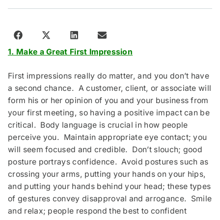
1. Make a Great First Impression
First impressions really do matter, and you don’t have
a second chance. A customer, client, or associate will
form his or her opinion of you and your business from
your first meeting, so having a positive impact can be
critical. Body language is crucial in how people
perceive you. Maintain appropriate eye contact; you
will seem focused and credible. Don’t slouch; good
posture portrays confidence. Avoid postures such as
crossing your arms, putting your hands on your hips,
and putting your hands behind your head; these types
of gestures convey disapproval and arrogance. Smile
and relax; people respond the best to confident