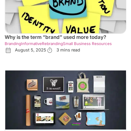
Why is the term “brand” used more today?
Branding
Informative
Rebranding
Small Business Resources
August 5, 2025
3 mins read