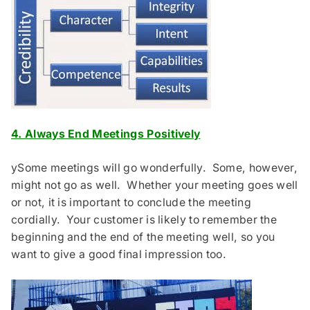
4.
Always End Meetings Positively
ySome meetings will go wonderfully. Some, however,
might not go as well. Whether your meeting goes well
or not, it is important to conclude the meeting
cordially. Your customer is likely to remember the
beginning and the end of the meeting well, so you
want to give a good final impression too.