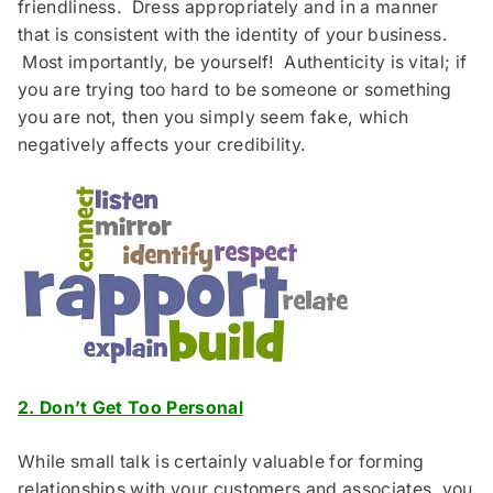
friendliness. Dress appropriately and in a manner
that is consistent with the identity of your business.
Most importantly, be yourself! Authenticity is vital; if
you are trying too hard to be someone or something
you are not, then you simply seem fake, which
negatively affects your credibility.
2. Don’t Get Too Personal
While small talk is certainly valuable for forming
relationships with your customers and associates, you