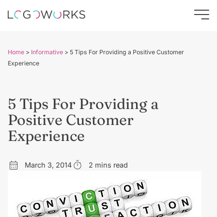
Home
>
Informative
>
5 Tips For Providing a Positive Customer
Experience
5 Tips For Providing a
Positive Customer
Experience
March 3, 2014
2 mins read