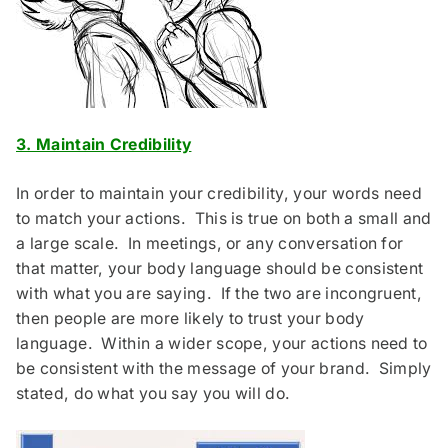
3. Maintain Credibility
In order to maintain your credibility, your words need
to match your actions. This is true on both a small and
a large scale. In meetings, or any conversation for
that matter, your body language should be consistent
with what you are saying. If the two are incongruent,
then people are more likely to trust your body
language. Within a wider scope, your actions need to
be consistent with the message of your brand. Simply
stated, do what you say you will do.