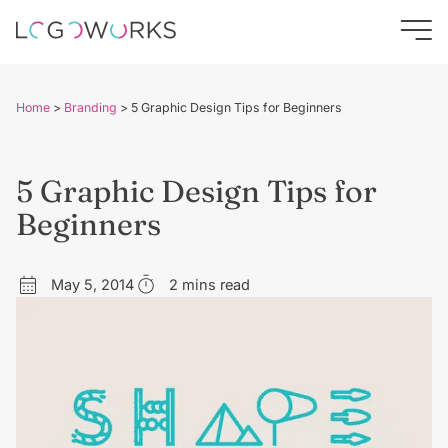
Home
>
Branding
>
5 Graphic Design Tips for Beginners
5 Graphic Design Tips for
Beginners
May 5, 2014
2 mins read