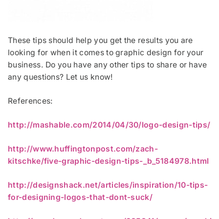
These tips should help you get the results you are
looking for when it comes to graphic design for your
business. Do you have any other tips to share or have
any questions? Let us know!
References:
http://mashable.com/2014/04/30/logo-design-tips/
http://www.huffingtonpost.com/zach-
kitschke/five-graphic-design-tips-_b_5184978.html
http://designshack.net/articles/inspiration/10-tips-
for-designing-logos-that-dont-suck/