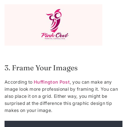
3. Frame Your Images
According to
Huffington Post
, you can make any
image look more professional by framing it. You can
also place it on a grid. Either way, you might be
surprised at the difference this graphic design tip
makes on your image.