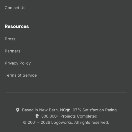
Contact Us
Resources
Press
Partners
Privacy Policy
Terms of Service
Based in New Bern, NC
97% Satisfaction Rating
300,000+ Projects Completed
© 2001 – 2026 Logoworks. All rights reserved.