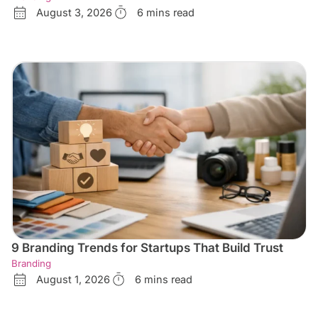
August 3, 2026
6 mins read
9 Branding Trends for Startups That Build Trust
Branding
August 1, 2026
6 mins read