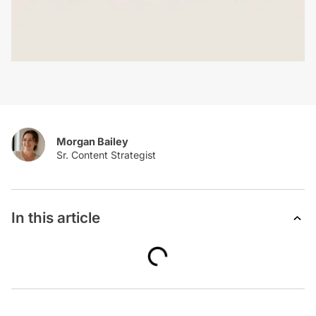
Morgan Bailey
In this article