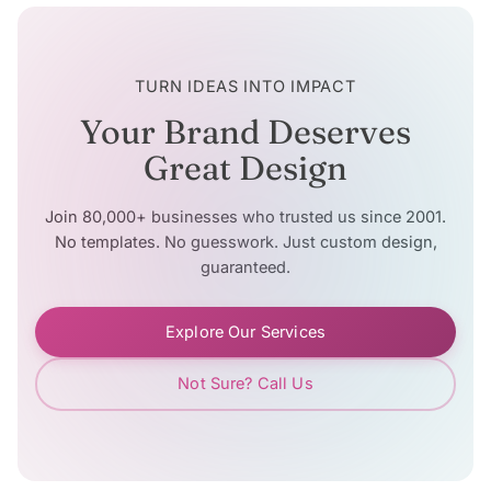
TURN IDEAS INTO IMPACT
Your Brand Deserves
Great Design
Join 80,000+ businesses who trusted us since 2001.
No templates. No guesswork. Just custom design,
guaranteed.
Explore Our Services
Not Sure? Call Us