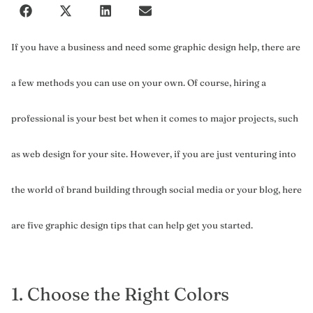
If you have a business and need some graphic design help, there are
a few methods you can use on your own. Of course, hiring a
professional is your best bet when it comes to major projects, such
as web design for your site. However, if you are just venturing into
the world of brand building through social media or your blog, here
are five graphic design tips that can help get you started.
1. Choose the Right Colors