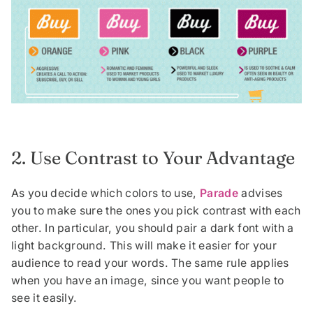
2. Use Contrast to Your Advantage
As you decide which colors to use,
Parade
advises
you to make sure the ones you pick contrast with each
other. In particular, you should pair a dark font with a
light background. This will make it easier for your
audience to read your words. The same rule applies
when you have an image, since you want people to
see it easily.