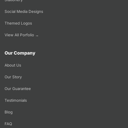
Social Media Designs
Themed Logos
View All Porfolio →
Our Company
About Us
Our Story
Our Guarantee
Testimonials
Blog
FAQ