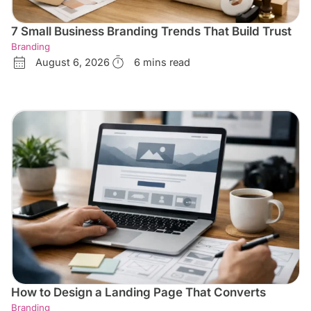
7 Small Business Branding Trends That Build Trust
Branding
August 6, 2026
6 mins read
How to Design a Landing Page That Converts
Branding