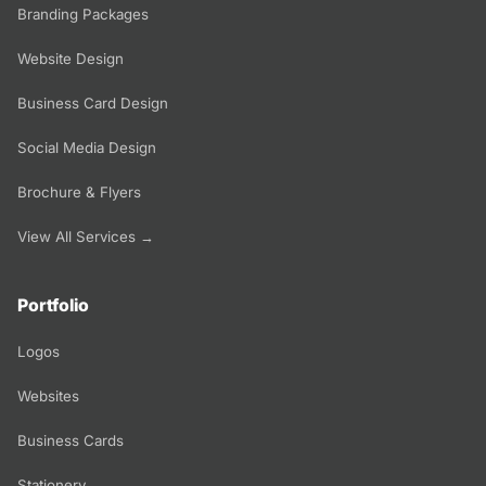
Branding Packages
Website Design
Business Card Design
Social Media Design
Brochure & Flyers
View All Services →
Portfolio
Logos
Websites
Business Cards
Stationery