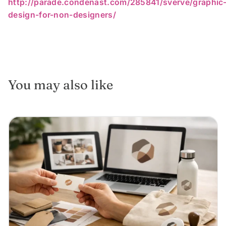
http://parade.condenast.com/285841/sverve/graphic
design-for-non-designers/
You may also like