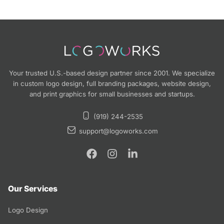
Your trusted U.S.-based design partner since 2001. We specialize
in custom logo design, full branding packages, website design,
and print graphics for small businesses and startups.
(919) 244-2535
support@logoworks.com
Our Services
Logo Design