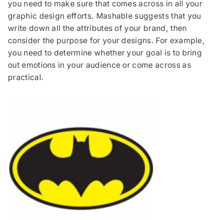
you need to make sure that comes across in all your
graphic design efforts. Mashable suggests that you
write down all the attributes of your brand, then
consider the purpose for your designs. For example,
you need to determine whether your goal is to bring
out emotions in your audience or come across as
practical.