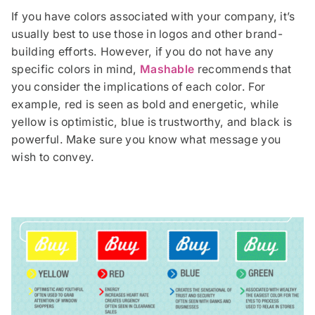
If you have colors associated with your company, it’s
usually best to use those in logos and other brand-
building efforts. However, if you do not have any
specific colors in mind,
Mashable
recommends that
you consider the implications of each color. For
example, red is seen as bold and energetic, while
yellow is optimistic, blue is trustworthy, and black is
powerful. Make sure you know what message you
wish to convey.