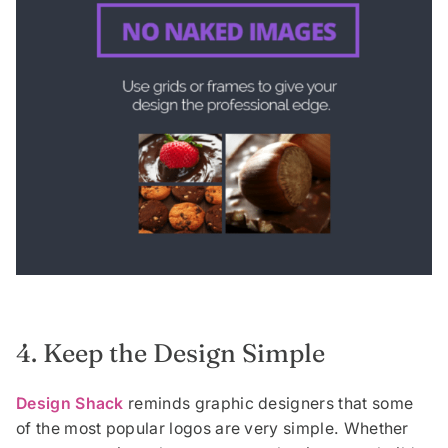
4. Keep the Design Simple
Design Shack
reminds graphic designers that some
of the most popular logos are very simple. Whether