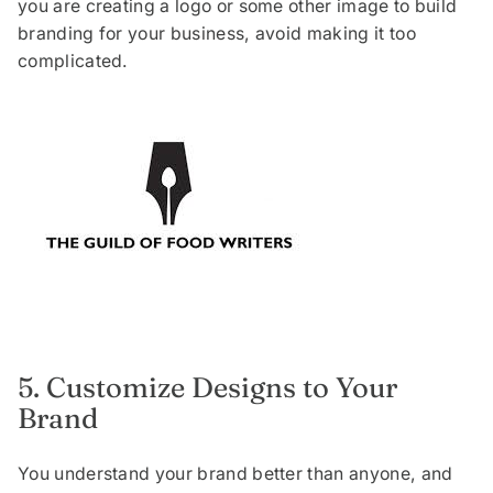
you are creating a logo or some other image to build
branding for your business, avoid making it too
complicated.
5. Customize Designs to Your
Brand
You understand your brand better than anyone, and