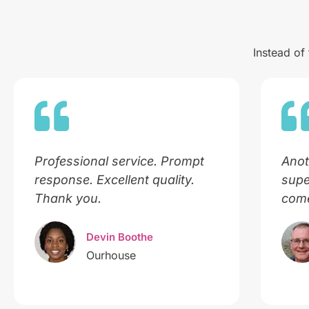
Instead of
Professional service. Prompt
Anot
response. Excellent quality.
supe
Thank you.
come
Devin Boothe
Ourhouse