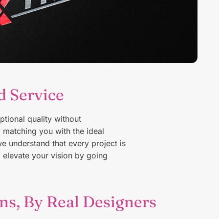
d Service
W
f
ptional quality without
matching you with the ideal
we understand that every project is
o elevate your vision by going
ns, By Real Designers