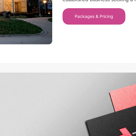
Packages & Pricing
Wilmington