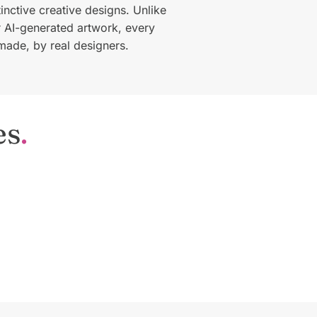
tinctive creative designs. Unlike
or AI-generated artwork, every
made, by real designers.
es