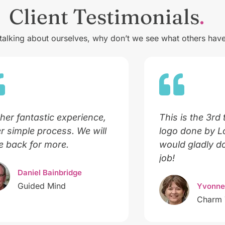
Client Testimonials
 talking about ourselves, why don’t we see what others have
her fantastic experience,
This is the 3rd 
r simple process. We will
logo done by 
 back for more.
would gladly do
job!
Daniel Bainbridge
Guided Mind
Yvonne
Charm 