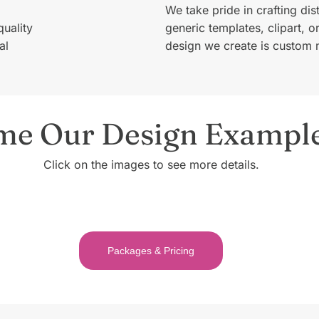
We take pride in crafting dis
quality
generic templates, clipart, 
al
design we create is custom 
me Our Design Exampl
Click on the images to see more details.
Packages & Pricing