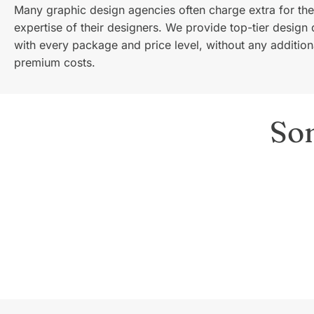
Many graphic design agencies often charge extra for the
expertise of their designers. We provide top-tier design 
with every package and price level, without any addition
premium costs.
So