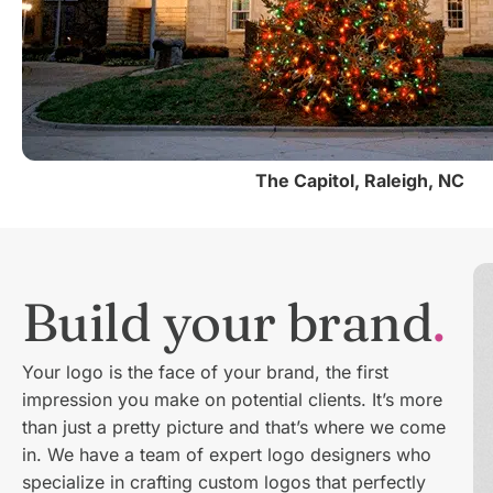
The Capitol, Raleigh, NC
Build your brand
Your logo is the face of your brand, the first
impression you make on potential clients. It’s more
than just a pretty picture and that’s where we come
in. We have a team of expert logo designers who
specialize in crafting custom logos that perfectly