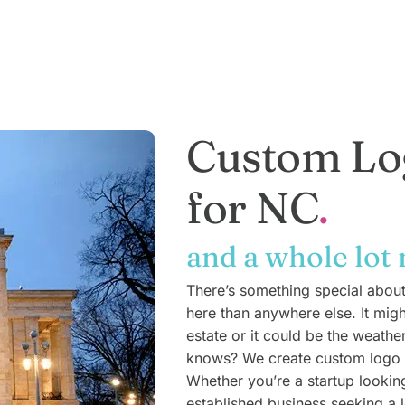
Custom Lo
for NC
and a whole lot
There’s something special abou
here than anywhere else. It mig
estate or it could be the weathe
knows? We create custom logo d
Whether you’re a startup lookin
established business seeking a l