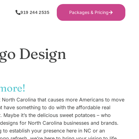
Packages & Pricing
919 244 2535
go Design
 more!
t North Carolina that causes more Americans to move
ht have something to do with the affordable real
r. Maybe it’s the delicious sweet potatoes – who
esigns for North Carolina businesses and brands.
g to establish your presence here in NC or an
ogo refresh, we’re here to bring your vision to life.