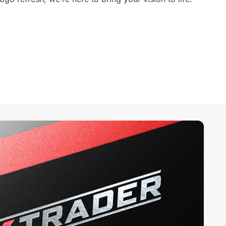
 River, North Carolina