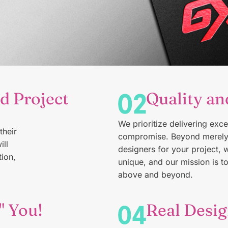
d Project
Quality an
We make
logos
for the Tarheel State
We prioritize delivering exce
Get Started →
their
compromise. Beyond merely 
ill
designers for your project, 
ion,
unique, and our mission is t
above and beyond.
" You!
Real Desig