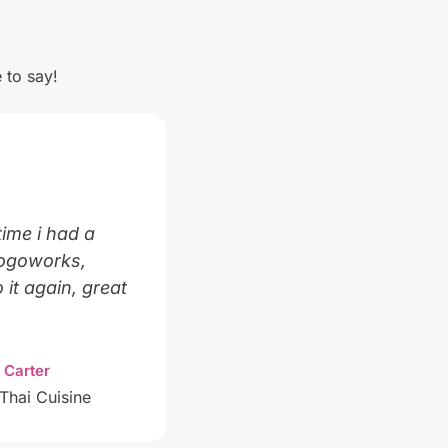
 to say!
time i had a
Logoworks,
 it again, great
 Carter
Thai Cuisine