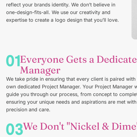
reflect your brands identity. We don’t believe in
one-design-fits-all. We use our creativity and
expertise to create a logo design that you’ll love.
Everyone Gets a Dedicate
Manager
We take pride in ensuring that every client is paired with 
own dedicated Project Manager. Your Project Manager w
guide you through our process, from concept to complet
ensuring your unique needs and aspirations are met with
precision and care.
We Don't "Nickel & Dime