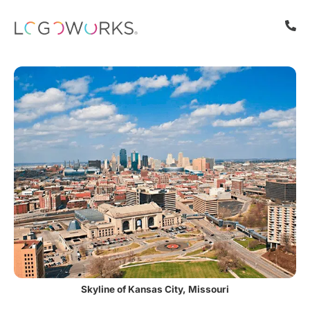
Skyline of Kansas City, Missouri