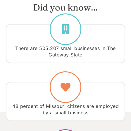
Did you know…
There are 505.207 small businesses in The
Gateway State
48 percent of Missouri citizens are employed
by a small business