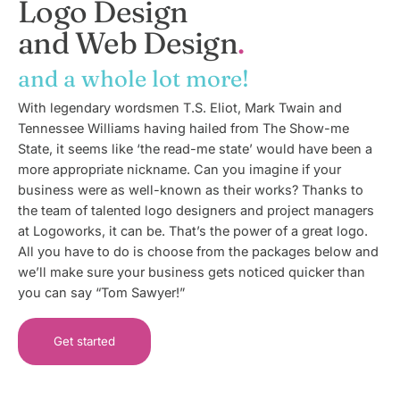
Logo Design
and Web Design
and a whole lot more!
With legendary wordsmen T.S. Eliot, Mark Twain and
Tennessee Williams having hailed from The Show-me
State, it seems like ‘the read-me state’ would have been a
more appropriate nickname. Can you imagine if your
business were as well-known as their works? Thanks to
the team of talented logo designers and project managers
at Logoworks, it can be. That’s the power of a great logo.
All you have to do is choose from the packages below and
we’ll make sure your business gets noticed quicker than
you can say “Tom Sawyer!”
Get started