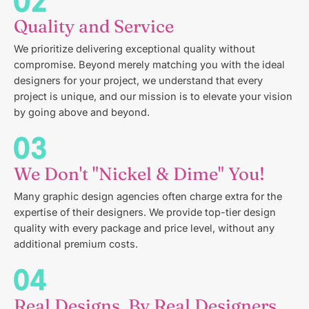
Quality and Service
We prioritize delivering exceptional quality without
compromise. Beyond merely matching you with the ideal
designers for your project, we understand that every
project is unique, and our mission is to elevate your vision
by going above and beyond.
We Don't "Nickel & Dime" You!
Many graphic design agencies often charge extra for the
expertise of their designers. We provide top-tier design
quality with every package and price level, without any
additional premium costs.
Real Designs, By Real Designers