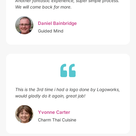
Another fantastic experience, super simple process.
We will come back for more.
Daniel Bainbridge
Guided Mind
This is the 3rd time i had a logo done by Logoworks,
would gladly do it again, great job!
Yvonne Carter
Charm Thai Cuisine