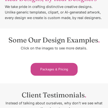
We take pride in crafting distinctive creative designs.
Unlike generic templates, clipart, or AI-generated artwork,
every design we create is custom made, by real designers.
Some Our Design Examples
Click on the images to see more details.
Packages & Pricing
Client Testimonials
Instead of talking about ourselves, why don’t we see what