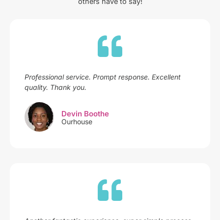
others have to say!
Professional service. Prompt response. Excellent
quality. Thank you.
Devin Boothe
Ourhouse