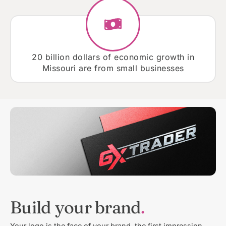
20 billion dollars of economic growth in
Missouri are from small businesses
Build your brand