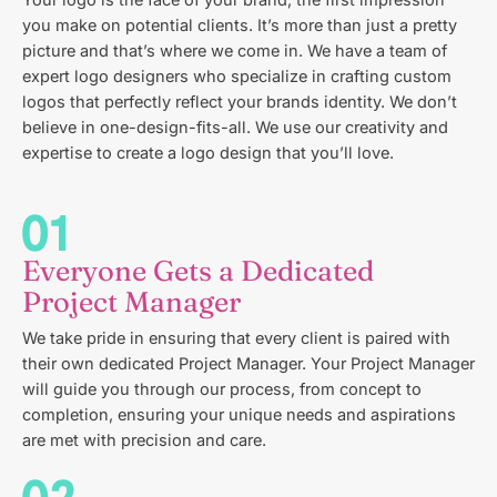
Your logo is the face of your brand, the first impression
you make on potential clients. It’s more than just a pretty
picture and that’s where we come in. We have a team of
expert logo designers who specialize in crafting custom
logos that perfectly reflect your brands identity. We don’t
believe in one-design-fits-all. We use our creativity and
expertise to create a logo design that you’ll love.
Everyone Gets a Dedicated
Project Manager
We take pride in ensuring that every client is paired with
their own dedicated Project Manager. Your Project Manager
will guide you through our process, from concept to
completion, ensuring your unique needs and aspirations
are met with precision and care.