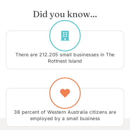
Did you know…
There are 212.205 small businesses in The
Rottnest Island
38 percent of Western Australia citizens are
employed by a small business