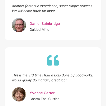
Another fantastic experience, super simple process.
We will come back for more.
Daniel Bainbridge
Guided Mind
This is the 3rd time i had a logo done by Logoworks,
would gladly do it again, great job!
Yvonne Carter
Charm Thai Cuisine