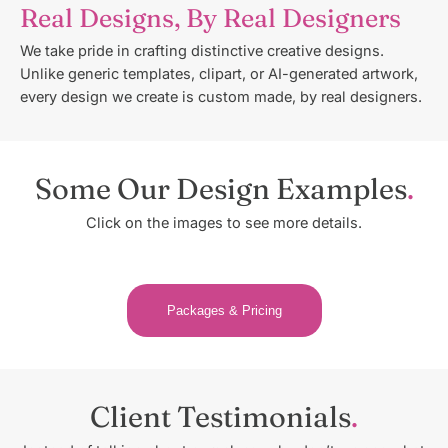
Real Designs, By Real Designers
We take pride in crafting distinctive creative designs.
Unlike generic templates, clipart, or AI-generated artwork,
every design we create is custom made, by real designers.
Some Our Design Examples
Click on the images to see more details.
Packages & Pricing
Client Testimonials