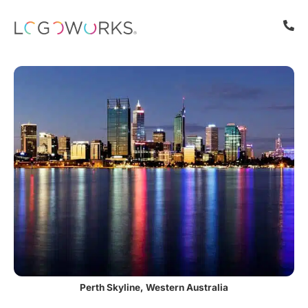
Perth Skyline, Western Australia