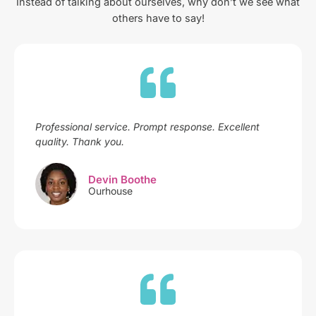
Instead of talking about ourselves, why don’t we see what
others have to say!
Professional service. Prompt response. Excellent
quality. Thank you.
Devin Boothe
Ourhouse