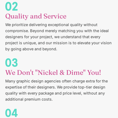
Quality and Service
We prioritize delivering exceptional quality without
compromise. Beyond merely matching you with the ideal
designers for your project, we understand that every
project is unique, and our mission is to elevate your vision
by going above and beyond.
We Don't "Nickel & Dime" You!
Many graphic design agencies often charge extra for the
expertise of their designers. We provide top-tier design
quality with every package and price level, without any
additional premium costs.