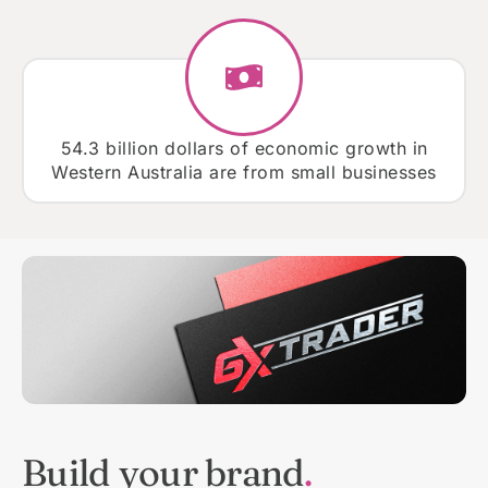
54.3 billion dollars of economic growth in
Western Australia are from small businesses
Build your brand