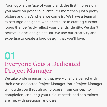
Your logo is the face of your brand, the first impression
you make on potential clients. It’s more than just a pretty
picture and that’s where we come in. We have a team of
expert logo designers who specialize in crafting custom
logos that perfectly reflect your brands identity. We don’t
believe in one-design-fits-all. We use our creativity and
expertise to create a logo design that you’ll love.
Everyone Gets a Dedicated
Project Manager
We take pride in ensuring that every client is paired with
their own dedicated Project Manager. Your Project Manager
will guide you through our process, from concept to
completion, ensuring your unique needs and aspirations
are met with precision and care.