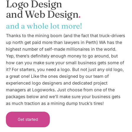
Logo Design
and Web Design
and a whole lot more!
Thanks to the mining boom (and the fact that truck-drivers
up north get paid more than lawyers in Perth) WA has the
highest number of self-made millionaires in the world.
Yep, there’s definitely enough money to go around, but
how can you make sure your small business gets some of
it? For starters, you need a logo. But not just any old logo,
a great one! Like the ones designed by our team of
experienced logo designers and dedicated project
managers at Logoworks. Just choose from one of the
packages below and we’ll make sure your business gets
as much traction as a mining dump truck’s tires!
Get started