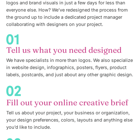
logos and brand visuals in just a few days for less than
everyone else. How? We’ve redesigned the process from
the ground up to include a dedicated project manager
collaborating with designers on your project.
Tell us what you need designed
We have specialists in more than logos. We also specialize
in website design, infographics, posters, flyers, product
labels, postcards, and just about any other graphic design.
Fill out your online creative brief
Tell us about your project, your business or organization,
your design preferences, colors, layouts and anything else
you’d like to include.