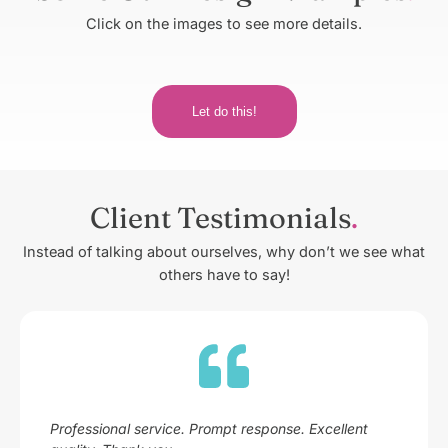
Click on the images to see more details.
Let do this!
Client Testimonials
Instead of talking about ourselves, why don’t we see what
others have to say!
Professional service. Prompt response. Excellent