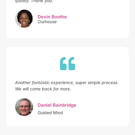
quality. Thank you.
Devin Boothe
Ourhouse
Another fantastic experience, super simple process.
We will come back for more.
Daniel Bainbridge
Guided Mind