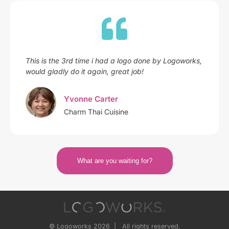
This is the 3rd time i had a logo done by Logoworks,
would gladly do it again, great job!
Yvonne Carter
Charm Thai Cuisine
What are you waiting for?
© Logoworks 2026 | All rights reserved.