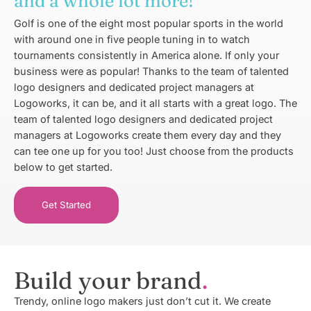
and a whole lot more!
Golf is one of the eight most popular sports in the world
with around one in five people tuning in to watch
tournaments consistently in America alone. If only your
business were as popular! Thanks to the team of talented
logo designers and dedicated project managers at
Logoworks, it can be, and it all starts with a great logo. The
team of talented logo designers and dedicated project
managers at Logoworks create them every day and they
can tee one up for you too! Just choose from the products
below to get started.
Get Started
Build your brand
Trendy, online logo makers just don’t cut it. We create