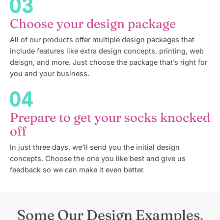
Choose your design package
All of our products offer multiple design packages that
include features like extra design concepts, printing, web
deisgn, and more. Just choose the package that’s right for
you and your business.
Prepare to get your socks knocked
off
In just three days, we’ll send you the initial design
concepts. Choose the one you like best and give us
feedback so we can make it even better.
Some Our Design Examples