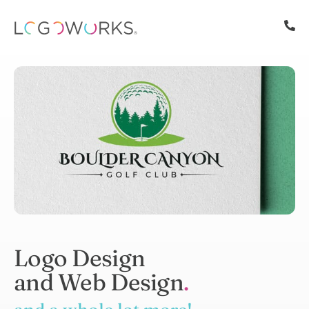
Logo Design
and Web Design