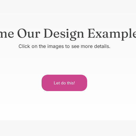
me Our Design Exampl
Click on the images to see more details.
Let do this!