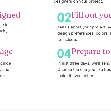
designers on your project.
signed
Fill out yo
ze in
Tell us about your project, 
bels,
design preferences, colors, 
to include.
kage
Prepare to
nclude
In just three days, we’ll send
n, and
Choose the one you like bes
your
make it even better.