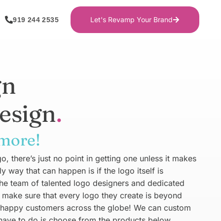
Let's Revamp Your Brand
919 244 2535
gn
esign
 more!
, there’s just no point in getting one unless it makes
way that can happen is if the logo itself is
The team of talented logo designers and dedicated
make sure that every logo they create is beyond
 happy customers across the globe! We can custom
 have to do is choose from the products below.