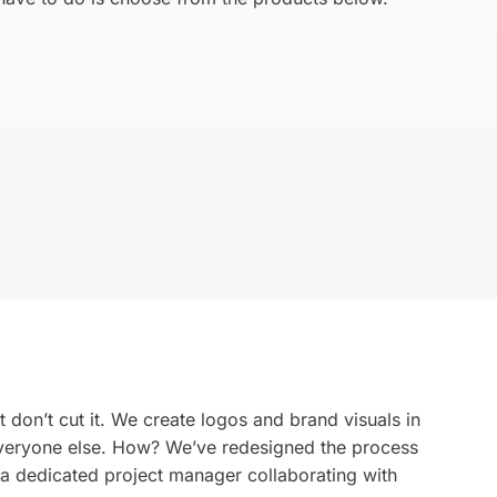
ds
We mak
for your
Get Started →
 don’t cut it. We create logos and brand visuals in
 everyone else. How? We’ve redesigned the process
 a dedicated project manager collaborating with