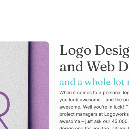
Logo Desi
and Web D
and a whole lot
When it comes to a personal logo
you look awesome – and the only 
awesome. Well you’re in luck! 
project managers at Logoworks 
awesome – just ask our 45,000
design one for you too, all you