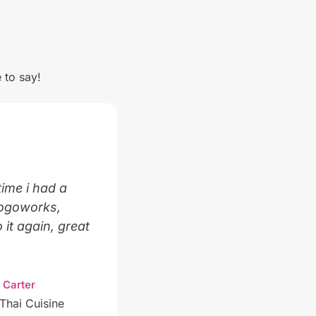
 to say!
time i had a
Logoworks,
 it again, great
 Carter
Thai Cuisine