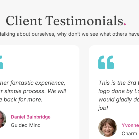
Client Testimonials
 talking about ourselves, why don’t we see what others have
her fantastic experience,
This is the 3rd 
r simple process. We will
logo done by 
 back for more.
would gladly do
job!
Daniel Bainbridge
Guided Mind
Yvonne
Charm 