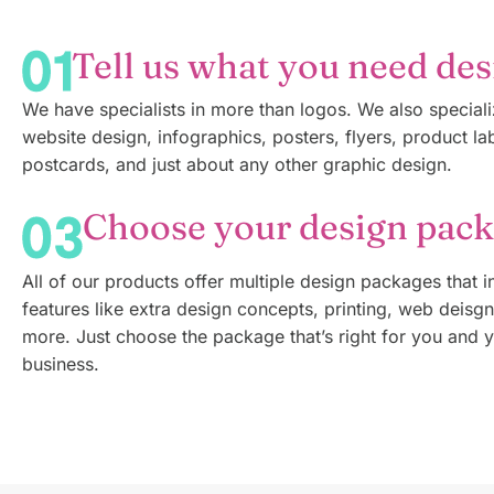
Tell us what you need de
We have specialists in more than logos. We also speciali
website design, infographics, posters, flyers, product la
postcards, and just about any other graphic design.
Choose your design pac
All of our products offer multiple design packages that i
features like extra design concepts, printing, web deisg
more. Just choose the package that’s right for you and 
business.