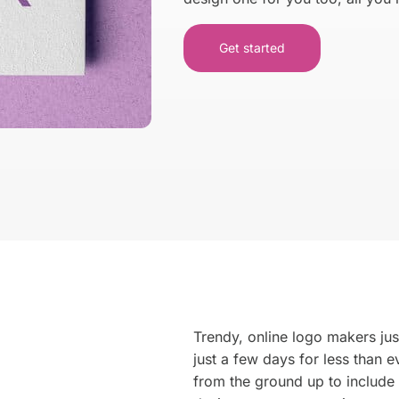
Get started
We make
business car
for your Identity
Get Started →
Trendy, online logo makers just
just a few days for less than
from the ground up to include