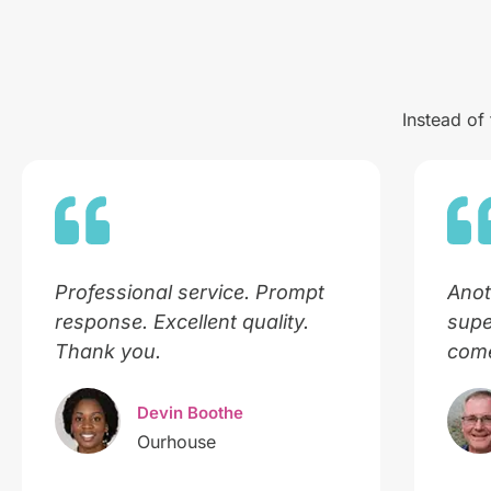
Instead of
Professional service. Prompt
Anot
response. Excellent quality.
supe
Thank you.
come
Devin Boothe
Ourhouse