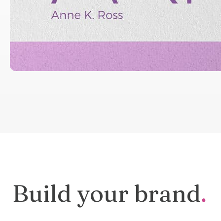
We make
logos
for your Identity
Get Started →
Build your brand