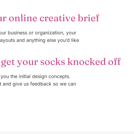
ur online creative brief
your business or organization, your
layouts and anything else you’d like
 get your socks knocked off
 you the initial design concepts.
t and give us feedback so we can