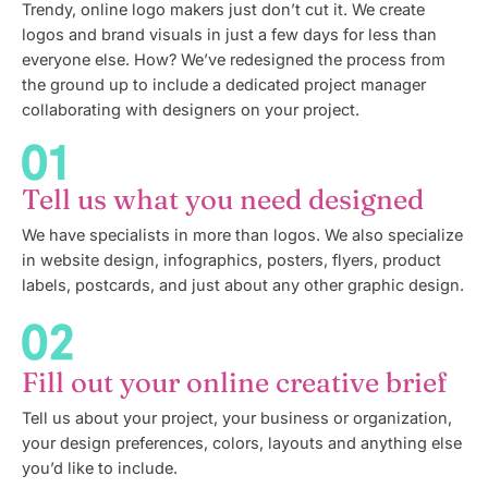
Trendy, online logo makers just don’t cut it. We create
logos and brand visuals in just a few days for less than
everyone else. How? We’ve redesigned the process from
the ground up to include a dedicated project manager
collaborating with designers on your project.
Tell us what you need designed
We have specialists in more than logos. We also specialize
in website design, infographics, posters, flyers, product
labels, postcards, and just about any other graphic design.
Fill out your online creative brief
Tell us about your project, your business or organization,
your design preferences, colors, layouts and anything else
you’d like to include.