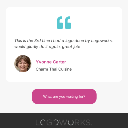
This is the 3rd time i had a logo done by Logoworks,
would gladly do it again, great job!
Yvonne Carter
Charm Thai Cuisine
What are you waiting for?