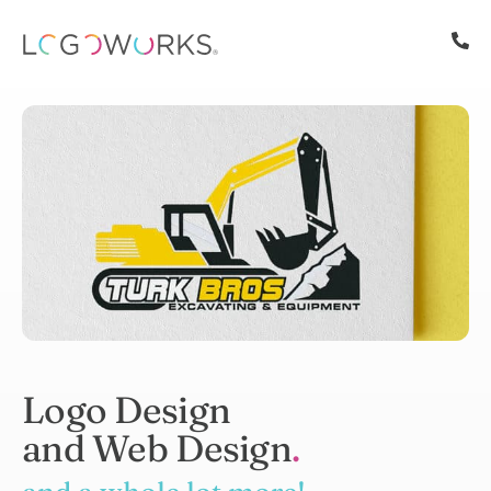
Logo Design
and Web Design