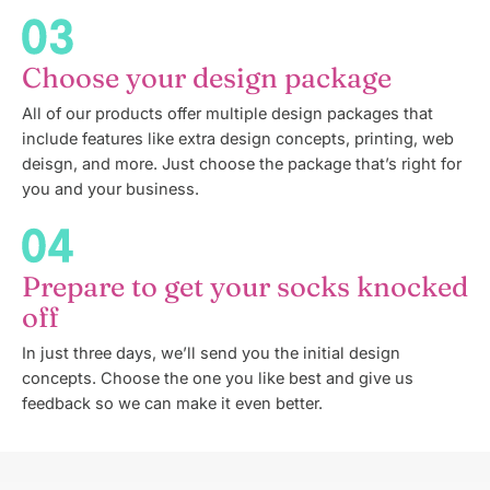
Choose your design package
All of our products offer multiple design packages that
include features like extra design concepts, printing, web
deisgn, and more. Just choose the package that’s right for
you and your business.
Prepare to get your socks knocked
off
In just three days, we’ll send you the initial design
concepts. Choose the one you like best and give us
feedback so we can make it even better.