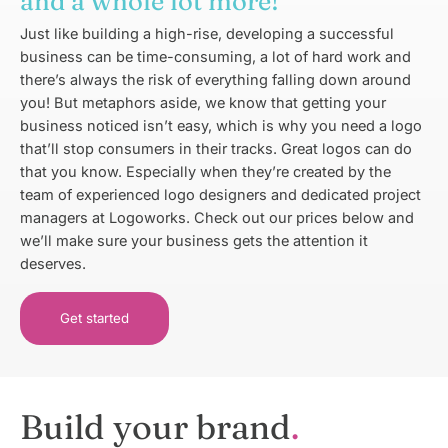
and a whole lot more!
Just like building a high-rise, developing a successful
business can be time-consuming, a lot of hard work and
there’s always the risk of everything falling down around
you! But metaphors aside, we know that getting your
business noticed isn’t easy, which is why you need a logo
that’ll stop consumers in their tracks. Great logos can do
that you know. Especially when they’re created by the
team of experienced logo designers and dedicated project
managers at Logoworks. Check out our prices below and
we’ll make sure your business gets the attention it
deserves.
Get started
Build your brand