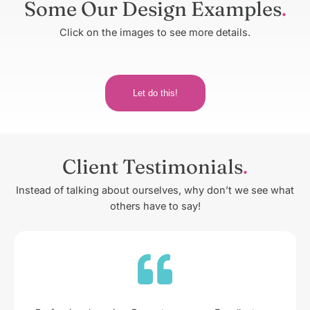
Some Our Design Examples
Click on the images to see more details.
Let do this!
Client Testimonials
Instead of talking about ourselves, why don’t we see what
others have to say!