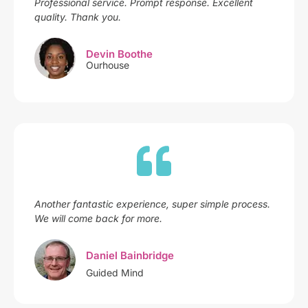
Professional service. Prompt response. Excellent
quality. Thank you.
Devin Boothe
Ourhouse
Another fantastic experience, super simple process.
We will come back for more.
Daniel Bainbridge
Guided Mind