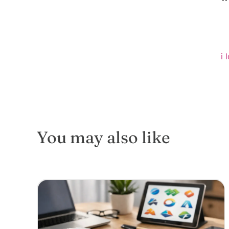
i 
You may also like