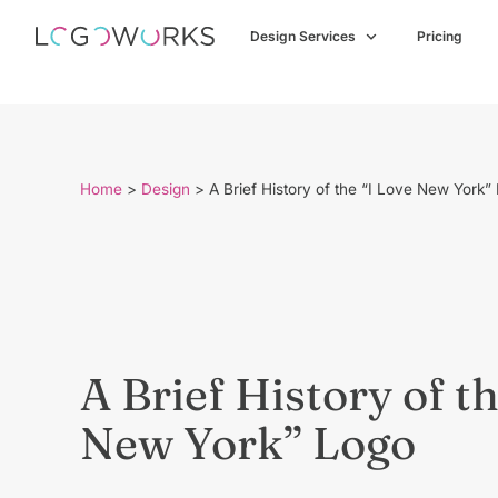
Design Services
Pricing
Home
>
Design
>
A Brief History of the “I Love New York”
A Brief History of th
New York” Logo