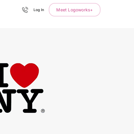
Meet Logoworks+
Log In