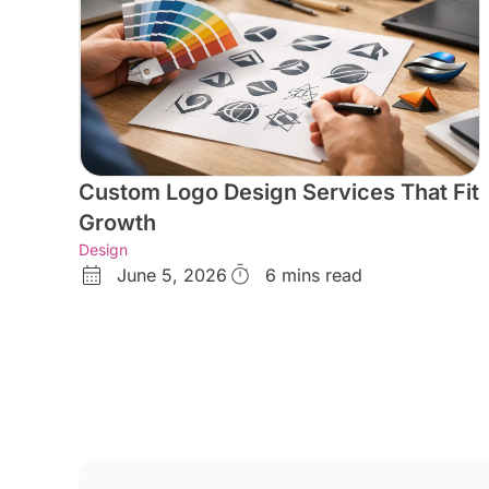
Custom Logo Design Services That Fit
Growth
Design
June 5, 2026
6 mins read