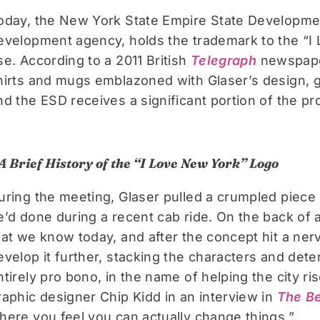
oday, the New York State Empire State Developme
evelopment agency, holds the trademark to the “I 
se. According to a 2011 British
Telegraph
newspaper
hirts and mugs emblazoned with Glaser’s design, g
nd the ESD receives a significant portion of the pro
A Brief History of the “I Love New York” Logo
uring the meeting, Glaser pulled a crumpled piece 
e’d done during a recent cab ride. On the back of 
hat we know today, and after the concept hit a ner
evelop it further, stacking the characters and dete
ntirely pro bono, in the name of helping the city ris
raphic designer Chip Kidd in an interview in
The Be
here you feel you can actually change things.”