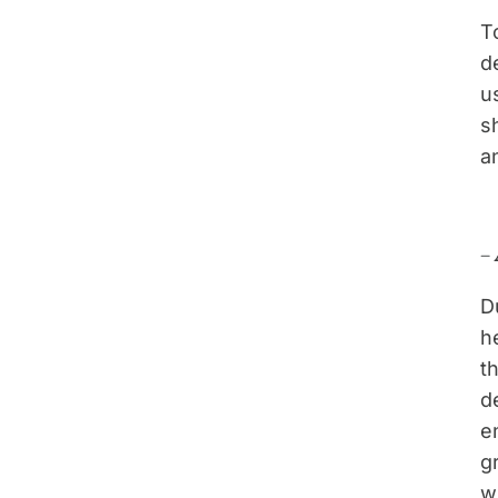
T
d
u
s
a
–
D
h
t
d
e
g
w