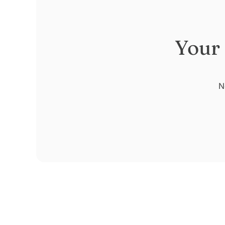
Your
N