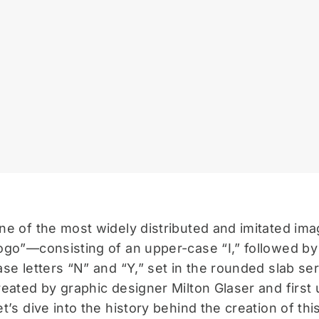
ne of the most widely distributed and imitated ima
ogo”—consisting of an upper-case “I,” followed by
ase letters “N” and “Y,” set in the rounded slab 
reated by graphic designer Milton Glaser and first 
et’s dive into the history behind the creation of this