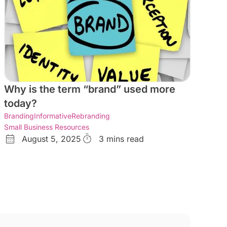
Why is the term “brand” used more
today?
Branding
Informative
Rebranding
Small Business Resources
August 5, 2025
3 mins read