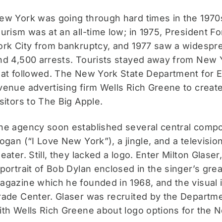
ew York was going through hard times in the 1970s
ourism was at an all-time low; in 1975, President 
ork City from bankruptcy, and 1977 saw a widesprea
nd 4,500 arrests. Tourists stayed away from New Yo
hat followed. The New York State Department fo
venue advertising firm Wells Rich Greene to creat
isitors to The Big Apple.
he agency soon established several central comp
logan (“I Love New York”), a jingle, and a televis
heater. Still, they lacked a logo. Enter Milton Glase
 portrait of Bob Dylan enclosed in the singer’s gre
agazine which he founded in 1968, and the visual i
rade Center. Glaser was recruited by the Depart
ith Wells Rich Greene about logo options for the 