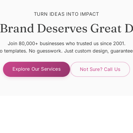
TURN IDEAS INTO IMPACT
 Brand Deserves Great D
Join 80,000+ businesses who trusted us since 2001.
o templates. No guesswork. Just custom design, guarantee
Explore Our Services
Not Sure? Call Us