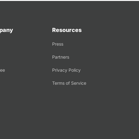
pany
Resources
Press
Partners
tee
Privacy Policy
Terms of Service