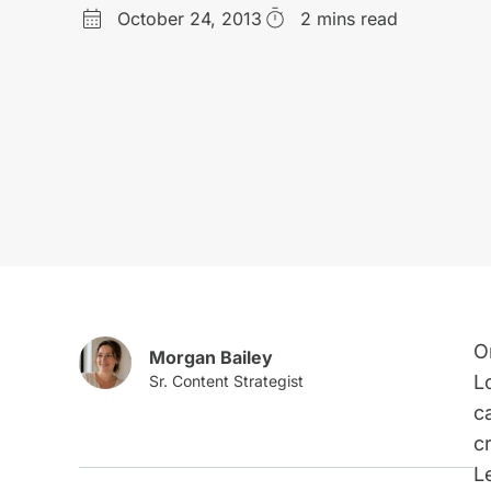
October 24, 2013
2 mins read
O
Morgan Bailey
L
c
c
L