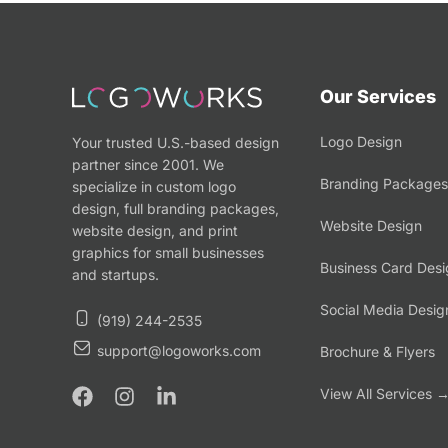
Our Services
Logo Design
Your trusted U.S.-based design
partner since 2001. We
Branding Packages
specialize in custom logo
design, full branding packages,
Website Design
website design, and print
graphics for small businesses
Business Card Desi
and startups.
Social Media Desig
(919) 244-2535
support@logoworks.com
Brochure & Flyers
View All Services 