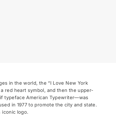
ges in the world, the “I Love New York
 a red heart symbol, and then the upper-
serif typeface American Typewriter—was
used in 1977 to promote the city and state.
 iconic logo.