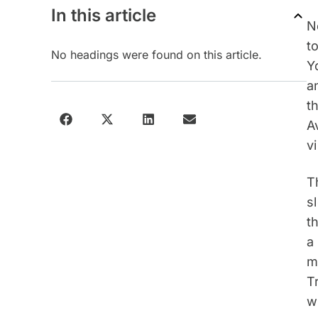
In this article
N
t
No headings were found on this article.
Y
a
t
A
v
T
s
t
a
m
T
w