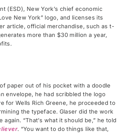
nt (ESD), New York’s chief economic
Love New York” logo, and licenses its
 article, official merchandise, such as t-
enerates more than $30 million a year,
fits.
of paper out of his pocket with a doodle
an envelope, he had scribbled the logo
ve for Wells Rich Greene, he proceeded to
rmining the typeface. Glaser did the work
e again. “That’s what it should be,” he told
liever
. “You want to do things like that,