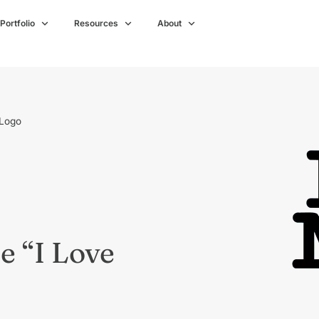
Portfolio
Resources
About
 Logo
e “I Love