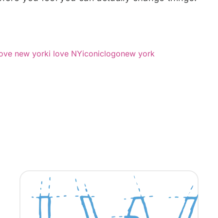
love new york
i love NY
iconic
logo
new york