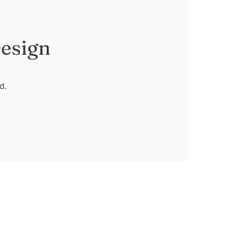
esign
d.