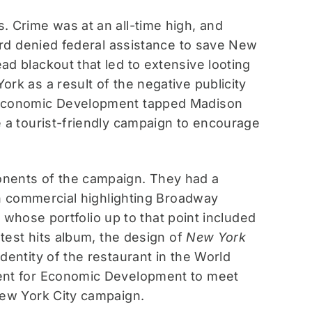
. Crime was at an all-time high, and
Ford denied federal assistance to save New
d blackout that led to extensive looting
rk as a result of the negative publicity
r Economic Development tapped Madison
e a tourist-friendly campaign to encourage
onents of the campaign. They had a
ion commercial highlighting Broadway
r, whose portfolio up to that point included
atest hits album, the design of
New York
dentity of the restaurant in the World
ment for Economic Development to meet
New York City campaign.