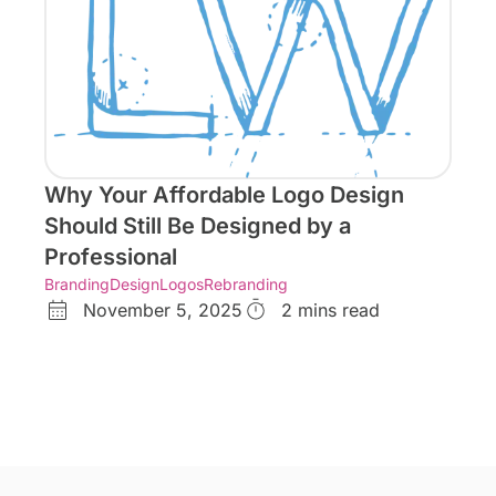
Why Your Affordable Logo Design
Should Still Be Designed by a
Professional
Branding
Design
Logos
Rebranding
November 5, 2025
2 mins read