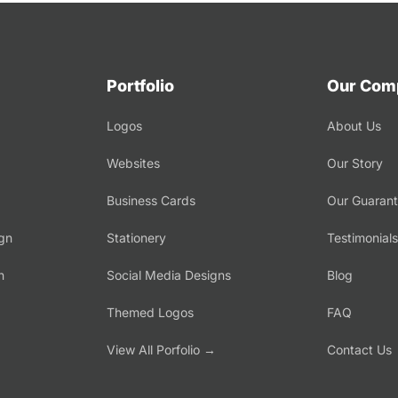
Portfolio
Our Com
Logos
About Us
Websites
Our Story
Business Cards
Our Guaran
gn
Stationery
Testimonials
n
Social Media Designs
Blog
Themed Logos
FAQ
→
View All Porfolio →
Contact Us